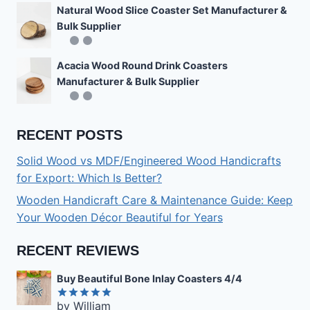
Natural Wood Slice Coaster Set Manufacturer &
Bulk Supplier
Acacia Wood Round Drink Coasters
Manufacturer & Bulk Supplier
RECENT POSTS
Solid Wood vs MDF/Engineered Wood Handicrafts
for Export: Which Is Better?
Wooden Handicraft Care & Maintenance Guide: Keep
Your Wooden Décor Beautiful for Years
RECENT REVIEWS
Buy Beautiful Bone Inlay Coasters 4/4
by William
Rated
5