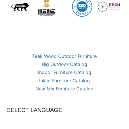
Teak Wood Outdoor Furniture
Big Outdoor Catalog
Indoor Furniture Catalog
Inlaid Furniture Catalog
New Mix Furniture Catalog
SELECT LANGUAGE