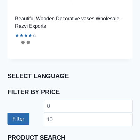
Beautiful Wooden Decorative vases Wholesale-
Razvi Exports
Rated
4.44
out of 5
SELECT LANGUAGE
FILTER BY PRICE
Min
Ma
price
pri
Filter
PRODUCT SEARCH