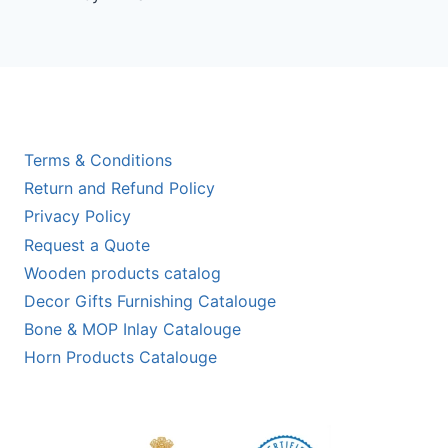
out of 5
Terms & Conditions
Return and Refund Policy
Privacy Policy
Request a Quote
Wooden products catalog
Decor Gifts Furnishing Catalouge
Bone & MOP Inlay Catalouge
Horn Products Catalouge