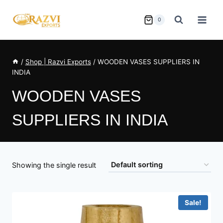
Skip
to
0
content
/
Shop | Razvi Exports
/
WOODEN VASES SUPPLIERS IN
INDIA
WOODEN VASES
SUPPLIERS IN INDIA
Showing the single result
Sale!