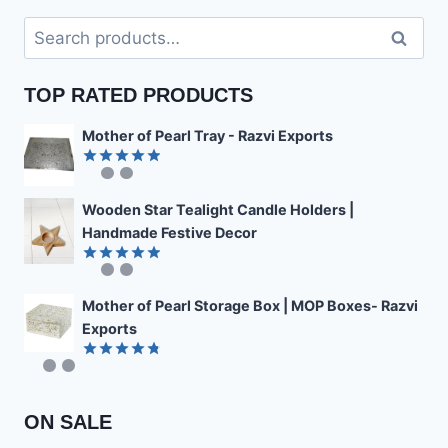
Search
Search
for:
TOP RATED PRODUCTS
Mother of Pearl Tray - Razvi Exports
Rated
4.89
out of 5
Wooden Star Tealight Candle Holders |
Handmade Festive Decor
Rated
4.85
out of 5
Mother of Pearl Storage Box | MOP Boxes- Razvi
Exports
Rated
4.78
out of 5
ON SALE