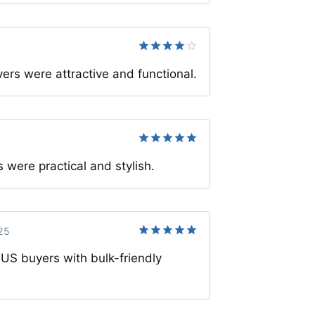
Rated
4
rs were attractive and functional.
out of 5
Rated
5
s were practical and stylish.
out of 5
25
Rated
5
 US buyers with bulk-friendly
out of 5