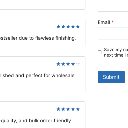
Email
*
Rated
5
eller due to flawless finishing.
out of 5
Save my nam
next time I
Rated
4
lished and perfect for wholesale
out of 5
Rated
5
ality, and bulk order friendly.
out of 5