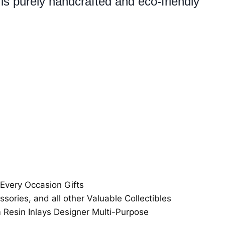
is purely handcrafted and eco-friendly
 Every Occasion Gifts
ssories, and all other Valuable Collectibles
esin Inlays Designer Multi-Purpose