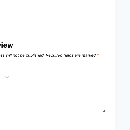
view
ss will not be published.
Required fields are marked
*
*