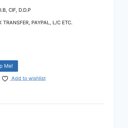
.B, CIF, D.D.P
 TRANSFER, PAYPAL, L/C ETC.
p Me!
Add to wishlist