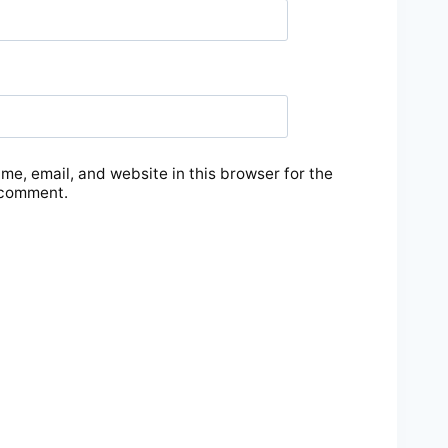
e, email, and website in this browser for the
 comment.