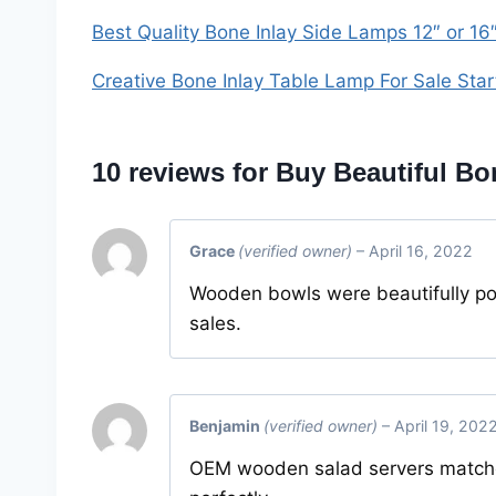
Best Quality Bone Inlay Side Lamps 12″ or 16
Creative Bone Inlay Table Lamp For Sale Sta
10 reviews for
Buy Beautiful Bon
Grace
(verified owner)
–
April 16, 2022
Wooden bowls were beautifully po
sales.
Benjamin
(verified owner)
–
April 19, 202
OEM wooden salad servers matched