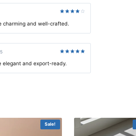
Rated
4
charming and well-crafted.
out of 5
25
Rated
5
 elegant and export-ready.
out of 5
Sale!