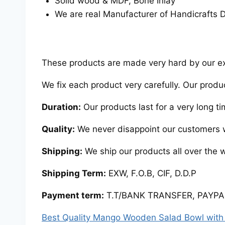
Solid wood & MDF, Bone Inlay
We are real Manufacturer of Handicrafts D
These products are made very hard by our expe
We fix each product very carefully. Our produ
Duration:
Our products last for a very long ti
Quality:
We never disappoint our customers w
Shipping:
We ship our products all over the 
Shipping Term:
EXW, F.O.B, CIF, D.D.P
Payment term:
T.T/BANK TRANSFER, PAYPAL
Best Quality Mango Wooden Salad Bowl with 