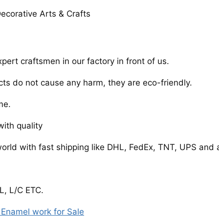
ecorative Arts & Crafts
rt craftsmen in our factory in front of us.
cts do not cause any harm, they are eco-friendly.
me.
ith quality
world with fast shipping like DHL, FedEx, TNT, UPS and 
, L/C ETC.
Enamel work for Sale