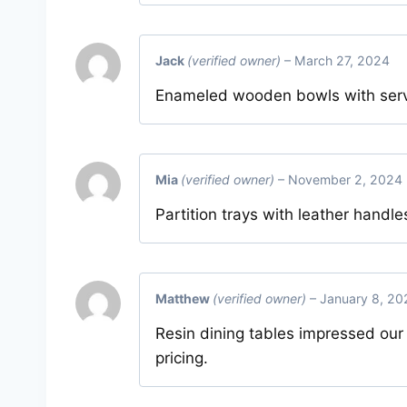
Jack
(verified owner)
–
March 27, 2024
Enameled wooden bowls with serve
Mia
(verified owner)
–
November 2, 2024
Partition trays with leather handle
Matthew
(verified owner)
–
January 8, 20
Resin dining tables impressed our
pricing.