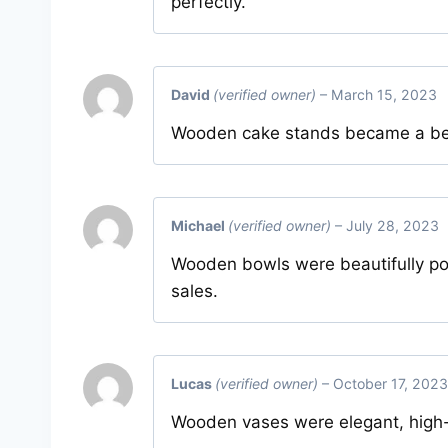
perfectly.
David
(verified owner)
–
March 15, 2023
Wooden cake stands became a bests
Michael
(verified owner)
–
July 28, 2023
Wooden bowls were beautifully po
sales.
Lucas
(verified owner)
–
October 17, 2023
Wooden vases were elegant, high-qu