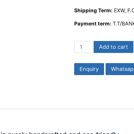
Shipping Term:
EXW, F.O
Payment term:
T.T/BANK
Buy
Add to cart
Beautiful
Bone
Inlay
Whatsap
Coasters
4/4
quantity