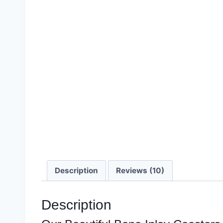
Description
Reviews (10)
Description