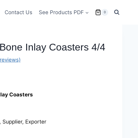
Contact Us
See Products PDF
0
 Bone Inlay Coasters 4/4
reviews)
nlay Coasters
 Supplier, Exporter