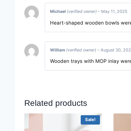
Michael
(verified owner)
–
May 11, 2025
Heart-shaped wooden bowls were 
William
(verified owner)
–
August 30, 20
Wooden trays with MOP inlay were
Related products
Sale!