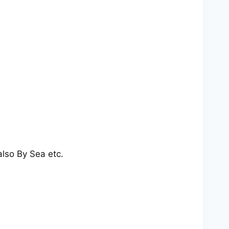
also By Sea etc.