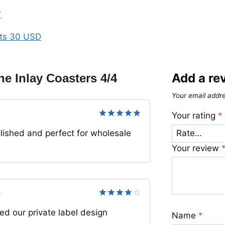
″
rts 30 USD
Add a re
e Inlay Coasters 4/4
Your email addre
Your rating
*
Rated
5
lished and perfect for wholesale
out of 5
Your review
2
Rated
4
 our private label design
out of 5
Name
*