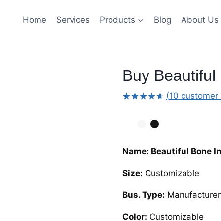
Home
Services
Products
Blog
About Us
Buy Beautiful
(
10
customer 
Rated
9
4.67
out
of 5
based on
customer
ratings
Name: Beautiful Bone I
Size:
Customizable
Bus. Type:
Manufacturer,
Color:
Customizable