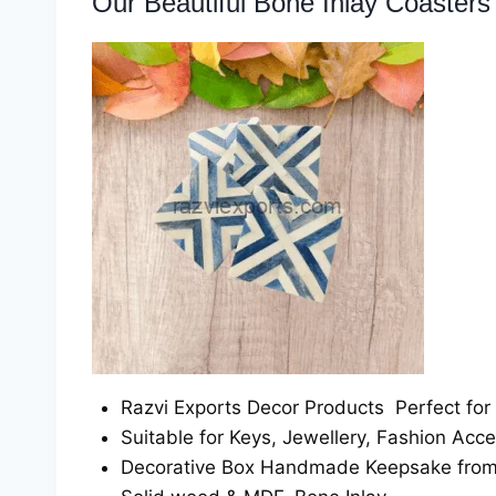
Our Beautiful Bone Inlay Coasters 
Razvi Exports Decor Products Perfect for
Suitable for Keys, Jewellery, Fashion Acce
Decorative Box Handmade Keepsake from R