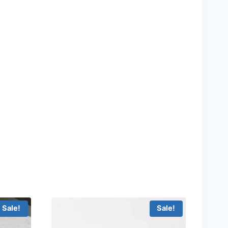
Sale!
Sale!