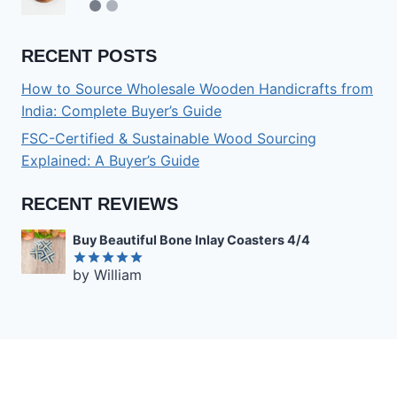
RECENT POSTS
How to Source Wholesale Wooden Handicrafts from
India: Complete Buyer’s Guide
FSC-Certified & Sustainable Wood Sourcing
Explained: A Buyer’s Guide
RECENT REVIEWS
Buy Beautiful Bone Inlay Coasters 4/4
by William
Rated
5
out of 5