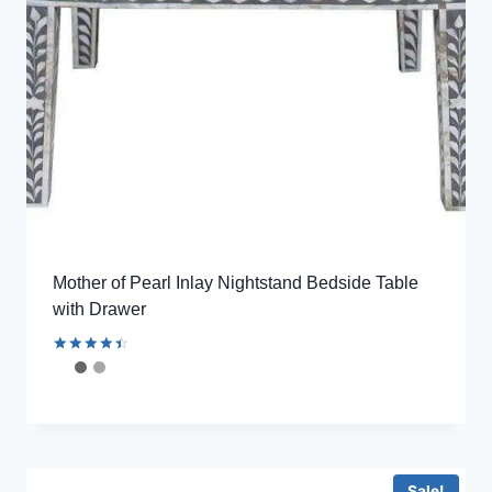
Mother of Pearl Inlay Nightstand Bedside Table
with Drawer
Rated
4.56
out of 5
Sale!