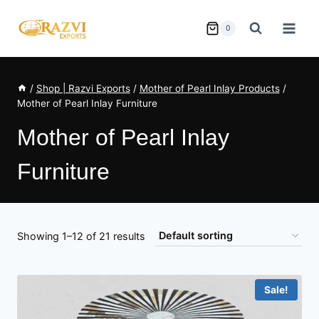
Skip
to
0
content
/
Shop | Razvi Exports
/
Mother of Pearl Inlay Products
/
Mother of Pearl Inlay Furniture
Mother of Pearl Inlay
Furniture
Showing 1–12 of 21 results
Sale!