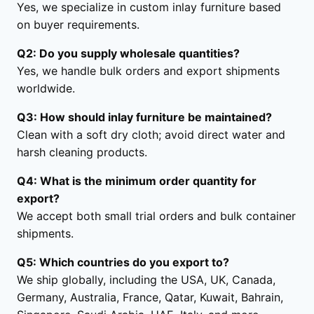
Yes, we specialize in custom inlay furniture based
on buyer requirements.
Q2: Do you supply wholesale quantities?
Yes, we handle bulk orders and export shipments
worldwide.
Q3: How should inlay furniture be maintained?
Clean with a soft dry cloth; avoid direct water and
harsh cleaning products.
Q4: What is the minimum order quantity for
export?
We accept both small trial orders and bulk container
shipments.
Q5: Which countries do you export to?
We ship globally, including the USA, UK, Canada,
Germany, Australia, France, Qatar, Kuwait, Bahrain,