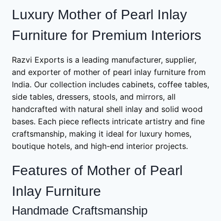
Luxury Mother of Pearl Inlay
Furniture for Premium Interiors
Razvi Exports is a leading manufacturer, supplier,
and exporter of mother of pearl inlay furniture from
India. Our collection includes cabinets, coffee tables,
side tables, dressers, stools, and mirrors, all
handcrafted with natural shell inlay and solid wood
bases. Each piece reflects intricate artistry and fine
craftsmanship, making it ideal for luxury homes,
boutique hotels, and high-end interior projects.
Features of Mother of Pearl
Inlay Furniture
Handmade Craftsmanship