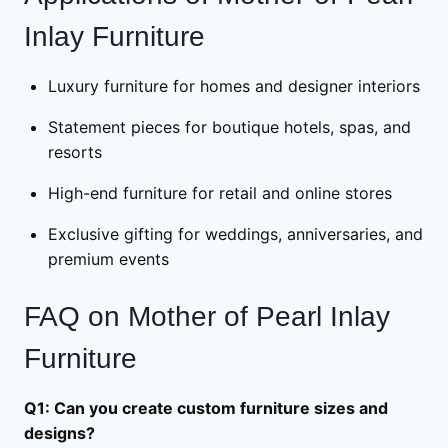
Inlay Furniture
Luxury furniture for homes and designer interiors
Statement pieces for boutique hotels, spas, and
resorts
High-end furniture for retail and online stores
Exclusive gifting for weddings, anniversaries, and
premium events
FAQ on Mother of Pearl Inlay
Furniture
Q1: Can you create custom furniture sizes and
designs?