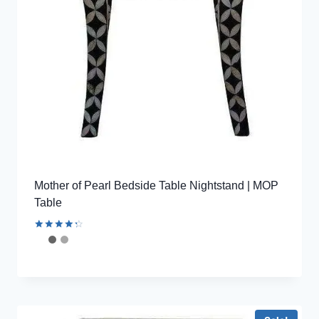
Mother of Pearl Bedside Table Nightstand | MOP
Table
Rated
4.44
out of 5