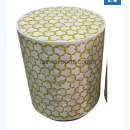
Sale!