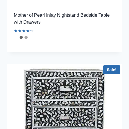
Mother of Pearl Inlay Nightstand Bedside Table
with Drawers
Rated
4.44
out of 5
Sale!