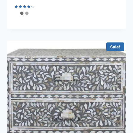
Rated
4.44
out of 5
Sale!