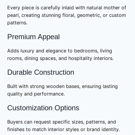
Every piece is carefully inlaid with natural mother of
pearl, creating stunning floral, geometric, or custom
patterns.
Premium Appeal
Adds luxury and elegance to bedrooms, living
rooms, dining spaces, and hospitality interiors.
Durable Construction
Built with strong wooden bases, ensuring lasting
quality and performance.
Customization Options
Buyers can request specific sizes, patterns, and
finishes to match interior styles or brand identity.