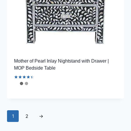
Mother of Pearl Inlay Nightstand with Drawer |
MOP Bedside Table
Rated
4.56
out of 5
1
2
→