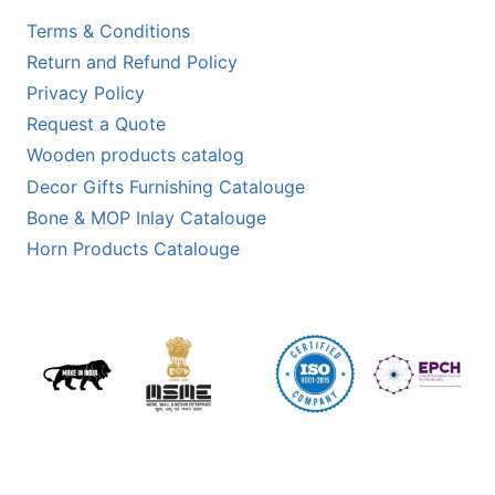
Terms & Conditions
Return and Refund Policy
Privacy Policy
Request a Quote
Wooden products catalog
Decor Gifts Furnishing Catalouge
Bone & MOP Inlay Catalouge
Horn Products Catalouge