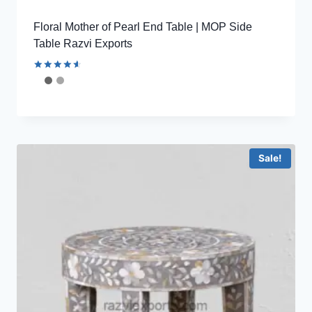
Floral Mother of Pearl End Table | MOP Side
Table Razvi Exports
Rated
4.67
out of 5
Sale!