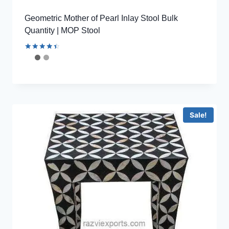
Geometric Mother of Pearl Inlay Stool Bulk
Quantity | MOP Stool
Rated
4.56
out of 5
Sale!