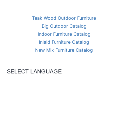
Teak Wood Outdoor Furniture
Big Outdoor Catalog
Indoor Furniture Catalog
Inlaid Furniture Catalog
New Mix Furniture Catalog
SELECT LANGUAGE