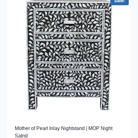
Sale!
Mother of Pearl Inlay Nightstand | MOP Night
Satnd