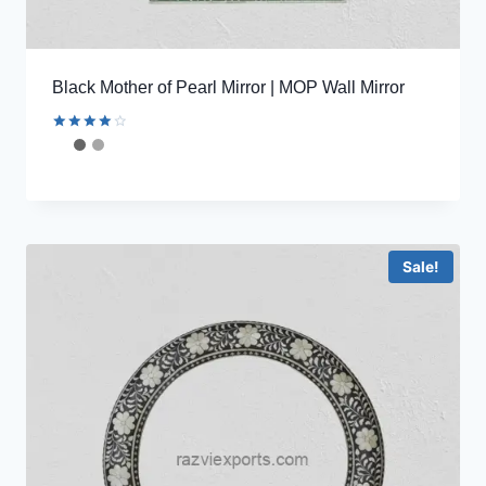
Black Mother of Pearl Mirror | MOP Wall Mirror
Rated
4.11
out of 5
Sale!