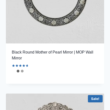
Black Round Mother of Pearl Mirror | MOP Wall
Mirror
Rated
4.78
out of 5
Sale!