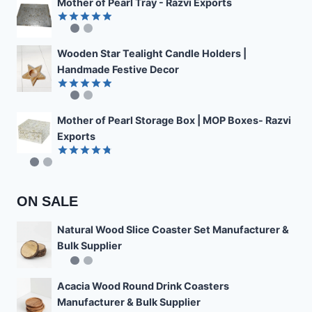
Mother of Pearl Tray - Razvi Exports
Rated
4.89
out of 5
Wooden Star Tealight Candle Holders |
Handmade Festive Decor
Rated
4.85
out of 5
Mother of Pearl Storage Box | MOP Boxes- Razvi
Exports
Rated
4.78
out of 5
ON SALE
Natural Wood Slice Coaster Set Manufacturer &
Bulk Supplier
Acacia Wood Round Drink Coasters
Manufacturer & Bulk Supplier