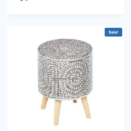
4.33
out of 5
Sale!