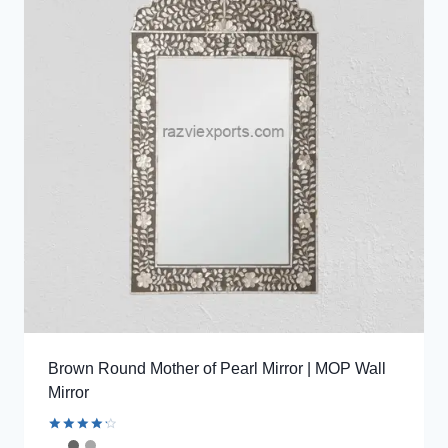
Brown Round Mother of Pearl Mirror | MOP Wall
Mirror
Rated