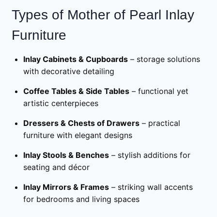
Types of Mother of Pearl Inlay
Furniture
Inlay Cabinets & Cupboards
– storage solutions
with decorative detailing
Coffee Tables & Side Tables
– functional yet
artistic centerpieces
Dressers & Chests of Drawers
– practical
furniture with elegant designs
Inlay Stools & Benches
– stylish additions for
seating and décor
Inlay Mirrors & Frames
– striking wall accents
for bedrooms and living spaces