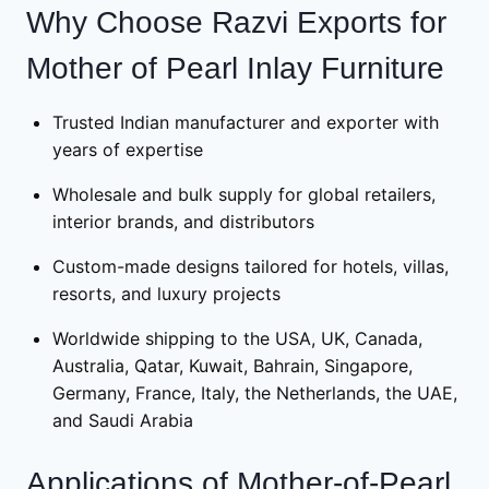
Why Choose Razvi Exports for
Mother of Pearl Inlay Furniture
Trusted Indian manufacturer and exporter with
years of expertise
Wholesale and bulk supply for global retailers,
interior brands, and distributors
Custom-made designs tailored for hotels, villas,
resorts, and luxury projects
Worldwide shipping to the USA, UK, Canada,
Australia, Qatar, Kuwait, Bahrain, Singapore,
Germany, France, Italy, the Netherlands, the UAE,
and Saudi Arabia
Applications of Mother-of-Pearl