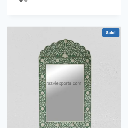
4.44
out of 5
Sale!