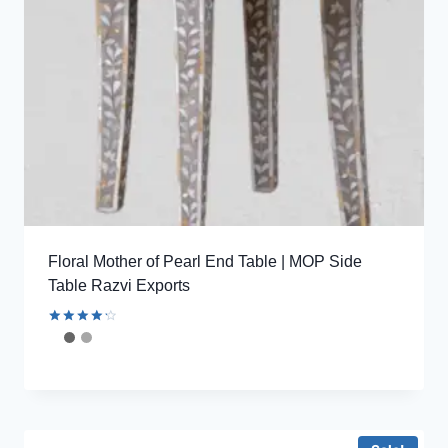
Floral Mother of Pearl End Table | MOP Side
Table Razvi Exports
Rated
4.33
out of 5