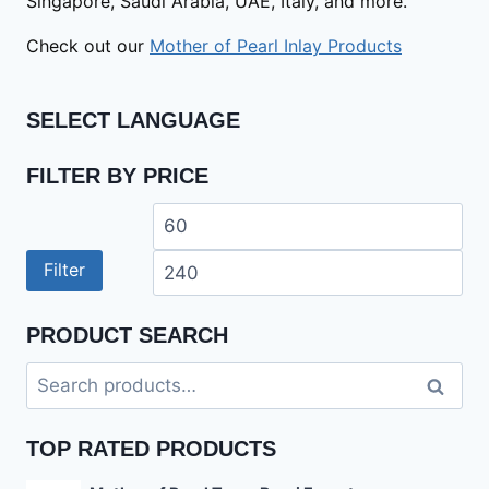
Singapore, Saudi Arabia, UAE, Italy, and more.
Check out our
Mother of Pearl Inlay Products
SELECT LANGUAGE
FILTER BY PRICE
Min
Ma
price
pri
Filter
PRODUCT SEARCH
Search
Search
for:
TOP RATED PRODUCTS