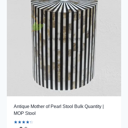
Antique Mother of Pearl Stool Bulk Quantity |
MOP Stool
Rated