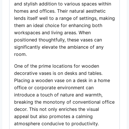
and stylish addition to various spaces within
homes and offices. Their natural aesthetic
lends itself well to a range of settings, making
them an ideal choice for enhancing both
workspaces and living areas. When
positioned thoughtfully, these vases can
significantly elevate the ambiance of any
room.
One of the prime locations for wooden
decorative vases is on desks and tables.
Placing a wooden vase on a desk in a home
office or corporate environment can
introduce a touch of nature and warmth,
breaking the monotony of conventional office
decor. This not only enriches the visual
appeal but also promotes a calming
atmosphere conducive to productivity.