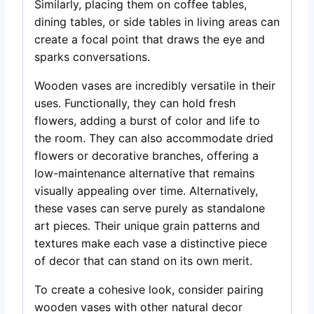
Similarly, placing them on coffee tables,
dining tables, or side tables in living areas can
create a focal point that draws the eye and
sparks conversations.
Wooden vases are incredibly versatile in their
uses. Functionally, they can hold fresh
flowers, adding a burst of color and life to
the room. They can also accommodate dried
flowers or decorative branches, offering a
low-maintenance alternative that remains
visually appealing over time. Alternatively,
these vases can serve purely as standalone
art pieces. Their unique grain patterns and
textures make each vase a distinctive piece
of decor that can stand on its own merit.
To create a cohesive look, consider pairing
wooden vases with other natural decor