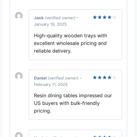
Jack
(verified owner)
–
January 19, 2025
Rated
4
out of 5
High-quality wooden trays with
excellent wholesale pricing and
reliable delivery.
Daniel
(verified owner)
–
February 11, 2025
Rated
4
out of 5
Resin dining tables impressed our
US buyers with bulk-friendly
pricing.