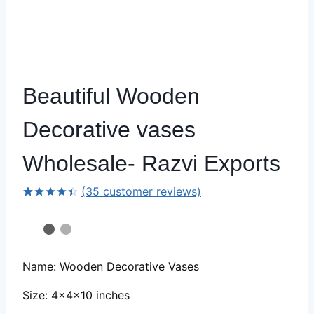
Beautiful Wooden
Decorative vases
Wholesale- Razvi Exports
(
35
customer reviews)
Rated
34
4.44
out
of 5
based on
customer
ratings
Name: Wooden Decorative Vases
Size: 4x4x10 inches