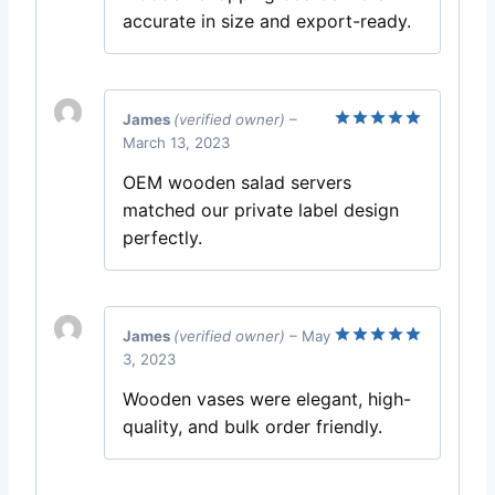
accurate in size and export-ready.
James
(verified owner)
–
March 13, 2023
Rated
5
out of 5
OEM wooden salad servers
matched our private label design
perfectly.
James
(verified owner)
–
May
3, 2023
Rated
5
out of 5
Wooden vases were elegant, high-
quality, and bulk order friendly.