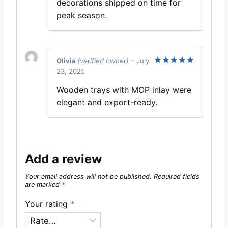
decorations shipped on time for
peak season.
Olivia
(verified owner)
–
July
23, 2025
Rated
5
out of 5
Wooden trays with MOP inlay were
elegant and export-ready.
Add a review
Your email address will not be published.
Required fields
are marked
*
Your rating
*