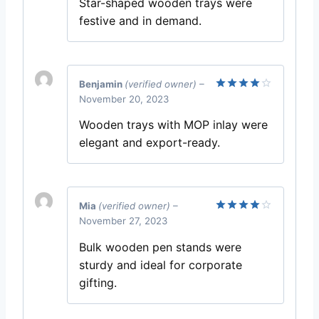
Star-shaped wooden trays were
festive and in demand.
Benjamin
(verified owner)
–
November 20, 2023
Rated
4
out of 5
Wooden trays with MOP inlay were
elegant and export-ready.
Mia
(verified owner)
–
November 27, 2023
Rated
4
out of 5
Bulk wooden pen stands were
sturdy and ideal for corporate
gifting.