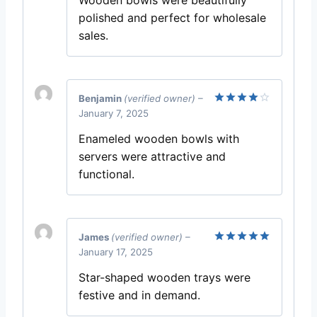
polished and perfect for wholesale
sales.
Benjamin
(verified owner)
–
January 7, 2025
Rated
4
out of 5
Enameled wooden bowls with
servers were attractive and
functional.
James
(verified owner)
–
January 17, 2025
Rated
5
out of 5
Star-shaped wooden trays were
festive and in demand.