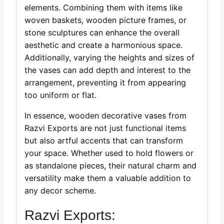
elements. Combining them with items like
woven baskets, wooden picture frames, or
stone sculptures can enhance the overall
aesthetic and create a harmonious space.
Additionally, varying the heights and sizes of
the vases can add depth and interest to the
arrangement, preventing it from appearing
too uniform or flat.
In essence, wooden decorative vases from
Razvi Exports are not just functional items
but also artful accents that can transform
your space. Whether used to hold flowers or
as standalone pieces, their natural charm and
versatility make them a valuable addition to
any decor scheme.
Razvi Exports: