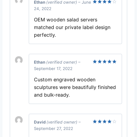
Ethan
(verified owner)
–
June
24, 2022
Rated
4
out of 5
OEM wooden salad servers
matched our private label design
perfectly.
Ethan
(verified owner)
–
September 17, 2022
Rated
5
out of 5
Custom engraved wooden
sculptures were beautifully finished
and bulk-ready.
David
(verified owner)
–
September 27, 2022
Rated
4
out of 5