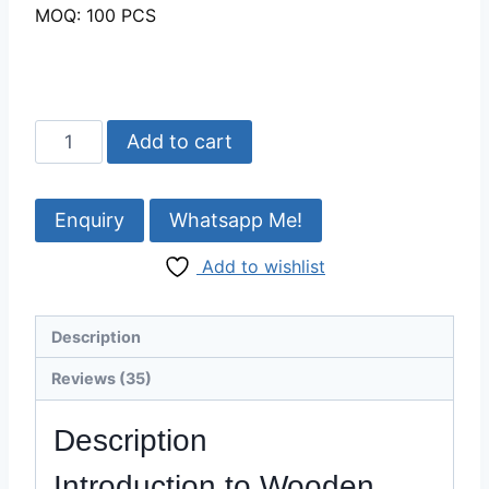
MOQ: 100 PCS
Beautiful
Add to cart
Wooden
Decorative
vases
Whatsapp Me!
Wholesale-
Add to wishlist
Razvi
Exports
quantity
Description
Reviews (35)
Description
Introduction to Wooden