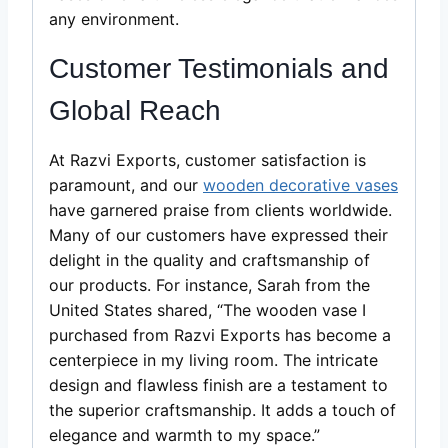
any environment.
Customer Testimonials and
Global Reach
At Razvi Exports, customer satisfaction is
paramount, and our
wooden decorative vases
have garnered praise from clients worldwide.
Many of our customers have expressed their
delight in the quality and craftsmanship of
our products. For instance, Sarah from the
United States shared, “The wooden vase I
purchased from Razvi Exports has become a
centerpiece in my living room. The intricate
design and flawless finish are a testament to
the superior craftsmanship. It adds a touch of
elegance and warmth to my space.”