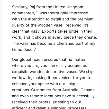
Similarly, Raj from the United Kingdom
commented, “I was thoroughly impressed
with the attention to detail and the premium
quality of the wooden vase I received. It’s
clear that Razvi Exports takes pride in their
work, and it shows in every piece they create.
The vase has become a cherished part of my
home decor.”
Our global reach ensures that no matter
where you are, you can easily acquire our
exquisite wooden decorative vases. We ship
worldwide, making it convenient for you to
enhance your space with our unique
creations. Customers from Australia, Canada,
and even remote locations have successfully
received their orders, attesting to our
efficient and reliable shipping processes.