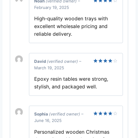
Noah
(verified owner)
–
February 19, 2025
Rated
4
out of 5
High-quality wooden trays with
excellent wholesale pricing and
reliable delivery.
David
(verified owner)
–
March 19, 2025
Rated
4
out of 5
Epoxy resin tables were strong,
stylish, and packaged well.
Sophia
(verified owner)
–
June 16, 2025
Rated
4
out of 5
Personalized wooden Christmas