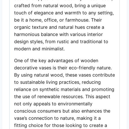
crafted from natural wood, bring a unique
touch of elegance and warmth to any setting,
be it a home, office, or farmhouse. Their
organic texture and natural hues create a
harmonious balance with various interior
design styles, from rustic and traditional to
modern and minimalist.
One of the key advantages of wooden
decorative vases is their eco-friendly nature.
By using natural wood, these vases contribute
to sustainable living practices, reducing
reliance on synthetic materials and promoting
the use of renewable resources. This aspect
not only appeals to environmentally
conscious consumers but also enhances the
vase’s connection to nature, making it a
fitting choice for those looking to create a