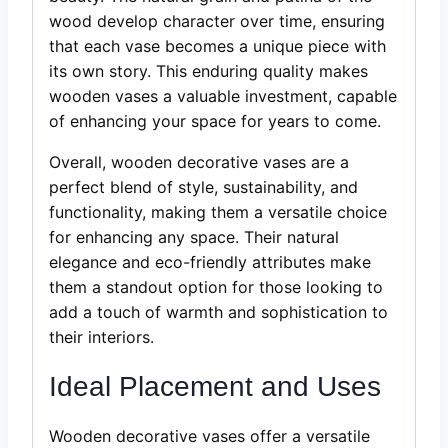
wood develop character over time, ensuring
that each vase becomes a unique piece with
its own story. This enduring quality makes
wooden vases a valuable investment, capable
of enhancing your space for years to come.
Overall, wooden decorative vases are a
perfect blend of style, sustainability, and
functionality, making them a versatile choice
for enhancing any space. Their natural
elegance and eco-friendly attributes make
them a standout option for those looking to
add a touch of warmth and sophistication to
their interiors.
Ideal Placement and Uses
Wooden decorative vases offer a versatile