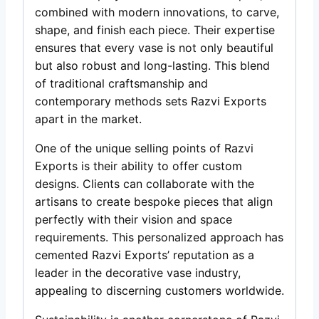
combined with modern innovations, to carve,
shape, and finish each piece. Their expertise
ensures that every vase is not only beautiful
but also robust and long-lasting. This blend
of traditional craftsmanship and
contemporary methods sets Razvi Exports
apart in the market.
One of the unique selling points of Razvi
Exports is their ability to offer custom
designs. Clients can collaborate with the
artisans to create bespoke pieces that align
perfectly with their vision and space
requirements. This personalized approach has
cemented Razvi Exports’ reputation as a
leader in the decorative vase industry,
appealing to discerning customers worldwide.