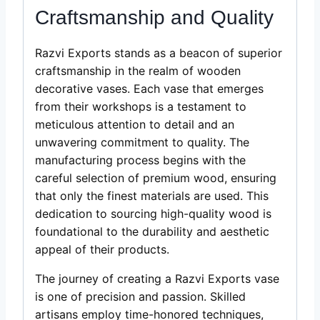
Craftsmanship and Quality
Razvi Exports stands as a beacon of superior
craftsmanship in the realm of wooden
decorative vases. Each vase that emerges
from their workshops is a testament to
meticulous attention to detail and an
unwavering commitment to quality. The
manufacturing process begins with the
careful selection of premium wood, ensuring
that only the finest materials are used. This
dedication to sourcing high-quality wood is
foundational to the durability and aesthetic
appeal of their products.
The journey of creating a Razvi Exports vase
is one of precision and passion. Skilled
artisans employ time-honored techniques,