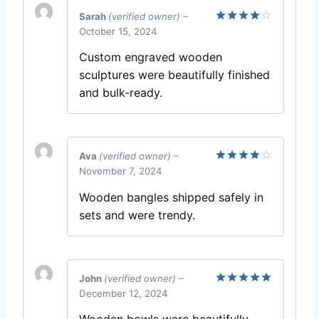
Sarah
(verified owner)
–
October 15, 2024
Rated
4
out of 5
Custom engraved wooden
sculptures were beautifully finished
and bulk-ready.
Ava
(verified owner)
–
November 7, 2024
Rated
4
out of 5
Wooden bangles shipped safely in
sets and were trendy.
John
(verified owner)
–
December 12, 2024
Rated
5
out of 5
Wooden bowls were beautifully