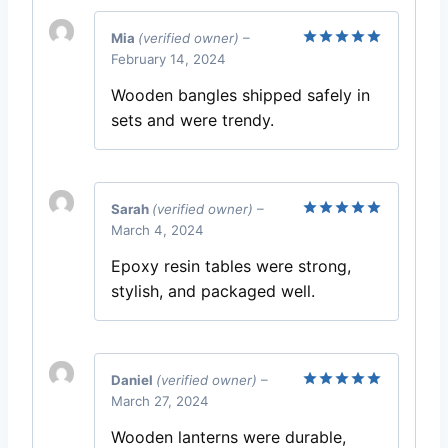
Mia
(verified owner)
–
February 14, 2024
Rated
5
out of 5
Wooden bangles shipped safely in
sets and were trendy.
Sarah
(verified owner)
–
March 4, 2024
Rated
5
out of 5
Epoxy resin tables were strong,
stylish, and packaged well.
Daniel
(verified owner)
–
March 27, 2024
Rated
5
out of 5
Wooden lanterns were durable,