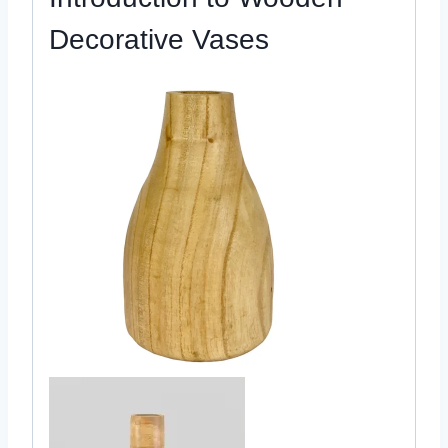
Decorative Vases