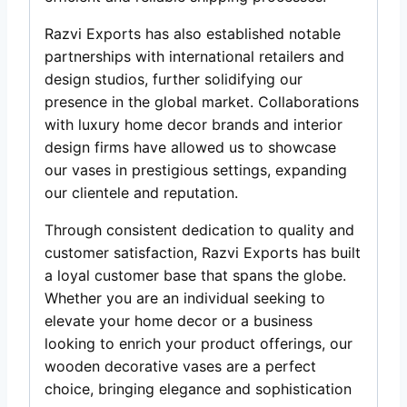
Razvi Exports has also established notable
partnerships with international retailers and
design studios, further solidifying our
presence in the global market. Collaborations
with luxury home decor brands and interior
design firms have allowed us to showcase
our vases in prestigious settings, expanding
our clientele and reputation.
Through consistent dedication to quality and
customer satisfaction, Razvi Exports has built
a loyal customer base that spans the globe.
Whether you are an individual seeking to
elevate your home decor or a business
looking to enrich your product offerings, our
wooden decorative vases are a perfect
choice, bringing elegance and sophistication