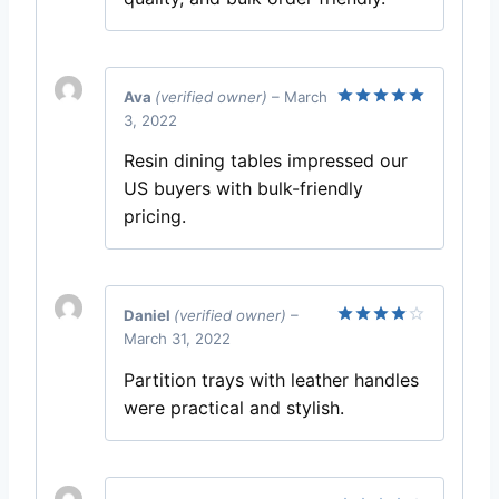
Ava
(verified owner)
–
March
3, 2022
Rated
5
out of 5
Resin dining tables impressed our
US buyers with bulk-friendly
pricing.
Daniel
(verified owner)
–
March 31, 2022
Rated
4
out of 5
Partition trays with leather handles
were practical and stylish.