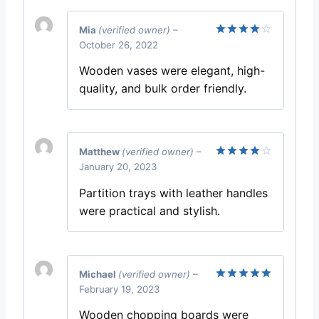
Mia
(verified owner)
–
October 26, 2022
Rated
4
out of 5
Wooden vases were elegant, high-
quality, and bulk order friendly.
Matthew
(verified owner)
–
January 20, 2023
Rated
4
out of 5
Partition trays with leather handles
were practical and stylish.
Michael
(verified owner)
–
February 19, 2023
Rated
5
out of 5
Wooden chopping boards were