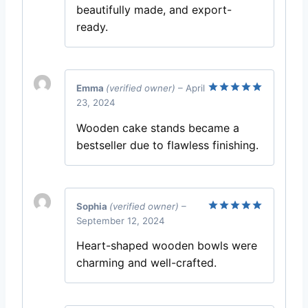
beautifully made, and export-
ready.
Emma
(verified owner)
–
April
23, 2024
Rated
5
out of 5
Wooden cake stands became a
bestseller due to flawless finishing.
Sophia
(verified owner)
–
September 12, 2024
Rated
5
out of 5
Heart-shaped wooden bowls were
charming and well-crafted.