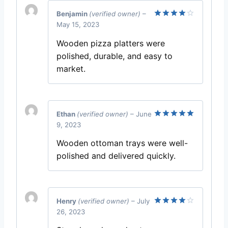
Benjamin
(verified owner)
–
May 15, 2023
Rated
4
out of 5
Wooden pizza platters were
polished, durable, and easy to
market.
Ethan
(verified owner)
–
June
9, 2023
Rated
5
out of 5
Wooden ottoman trays were well-
polished and delivered quickly.
Henry
(verified owner)
–
July
26, 2023
Rated
4
out of 5