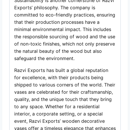
Sustainability is another cornerstone of Razvi
Exports’ philosophy. The company is
committed to eco-friendly practices, ensuring
that their production processes have a
minimal environmental impact. This includes
the responsible sourcing of wood and the use
of non-toxic finishes, which not only preserve
the natural beauty of the wood but also
safeguard the environment.
Razvi Exports has built a global reputation
for excellence, with their products being
shipped to various corners of the world. Their
vases are celebrated for their craftsmanship,
quality, and the unique touch that they bring
to any space. Whether for a residential
interior, a corporate setting, or a special
event, Razvi Exports’ wooden decorative
vases offer a timeless elegance that enhances