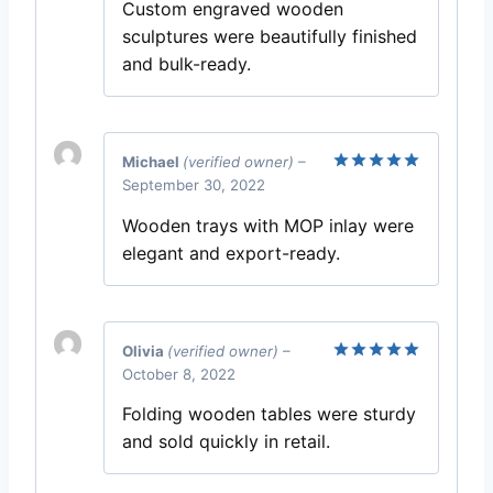
Custom engraved wooden
sculptures were beautifully finished
and bulk-ready.
Michael
(verified owner)
–
September 30, 2022
Rated
5
out of 5
Wooden trays with MOP inlay were
elegant and export-ready.
Olivia
(verified owner)
–
October 8, 2022
Rated
5
out of 5
Folding wooden tables were sturdy
and sold quickly in retail.