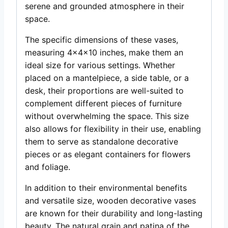
serene and grounded atmosphere in their
space.
The specific dimensions of these vases,
measuring 4x4x10 inches, make them an
ideal size for various settings. Whether
placed on a mantelpiece, a side table, or a
desk, their proportions are well-suited to
complement different pieces of furniture
without overwhelming the space. This size
also allows for flexibility in their use, enabling
them to serve as standalone decorative
pieces or as elegant containers for flowers
and foliage.
In addition to their environmental benefits
and versatile size, wooden decorative vases
are known for their durability and long-lasting
beauty. The natural grain and patina of the