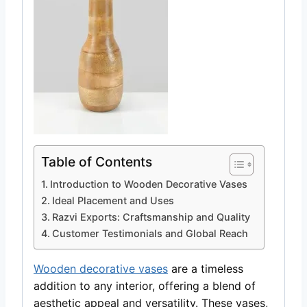
Table of Contents
Introduction to Wooden Decorative Vases
Ideal Placement and Uses
Razvi Exports: Craftsmanship and Quality
Customer Testimonials and Global Reach
Wooden decorative vases
are a timeless
addition to any interior, offering a blend of
aesthetic appeal and versatility. These vases,