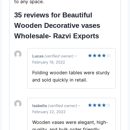
to any space.
35 reviews for
Beautiful
Wooden Decorative vases
Wholesale- Razvi Exports
Lucas
(verified owner)
–
February 19, 2022
Rated
4
out of 5
Folding wooden tables were sturdy
and sold quickly in retail.
Isabella
(verified owner)
–
February 22, 2022
Rated
4
out of 5
Wooden vases were elegant, high-
quality, and bulk order friendly.