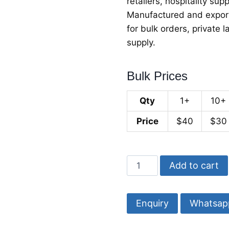
retailers, hospitality sup
Manufactured and exporte
for bulk orders, private
supply.
Bulk Prices
Qty
1+
10+
Price
$40
$30
Walnut
Add to cart
Wood
Chopping
Board
Whatsap
with