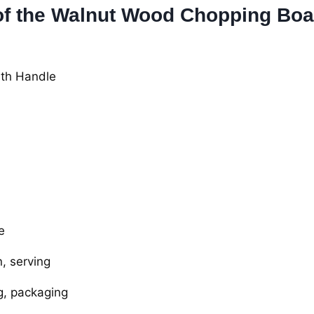
 of the Walnut Wood Chopping Boa
th Handle
e
, serving
g, packaging