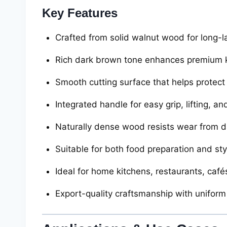
Key Features
Crafted from solid walnut wood for long-la
Rich dark brown tone enhances premium k
Smooth cutting surface that helps protect
Integrated handle for easy grip, lifting, a
Naturally dense wood resists wear from da
Suitable for both food preparation and sty
Ideal for home kitchens, restaurants, cafés
Export-quality craftsmanship with uniform