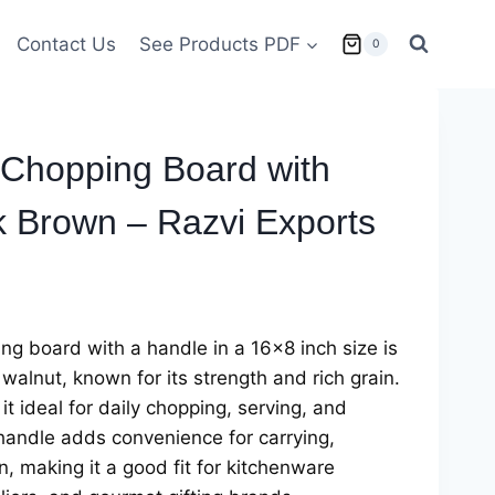
Contact Us
See Products PDF
0
Chopping Board with
k Brown – Razvi Exports
g board with a handle in a 16×8 inch size is
walnut, known for its strength and rich grain.
t ideal for daily chopping, serving, and
handle adds convenience for carrying,
, making it a good fit for kitchenware