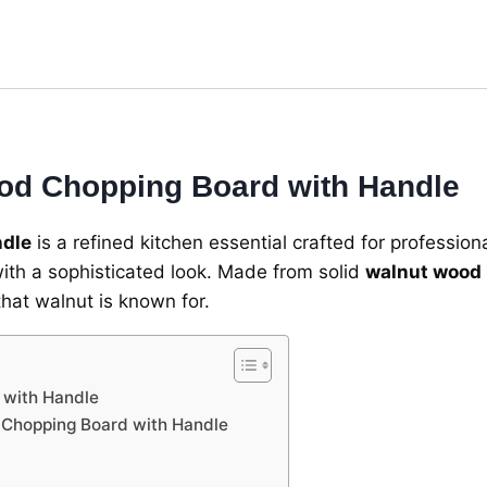
Handle
-
Dark
Brown
-
Razvi
Exports
od Chopping Board with Handle
quantity
ndle
is a refined kitchen essential crafted for professio
with a sophisticated look. Made from solid
walnut wood
that walnut is known for.
 with Handle
d Chopping Board with Handle