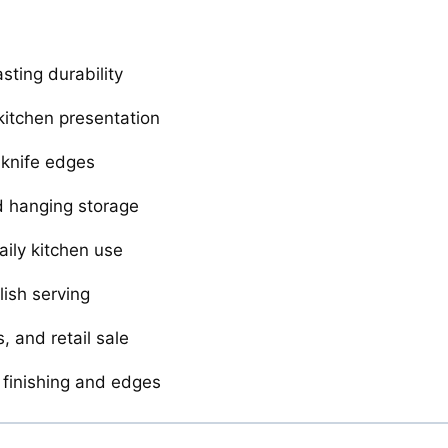
sting durability
itchen presentation
 knife edges
nd hanging storage
ily kitchen use
lish serving
, and retail sale
 finishing and edges