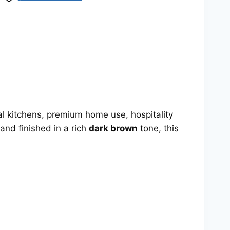
nal kitchens, premium home use, hospitality
and finished in a rich
dark brown
tone, this