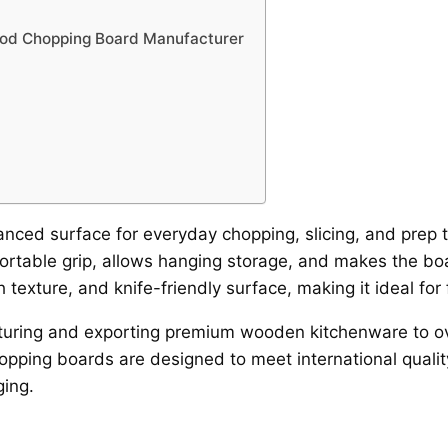
ood Chopping Board Manufacturer
lanced surface for everyday chopping, slicing, and prep
ortable grip, allows hanging storage, and makes the boa
 texture, and knife-friendly surface, making it ideal for
turing and exporting premium wooden kitchenware to ov
opping boards are designed to meet international qualit
ging.