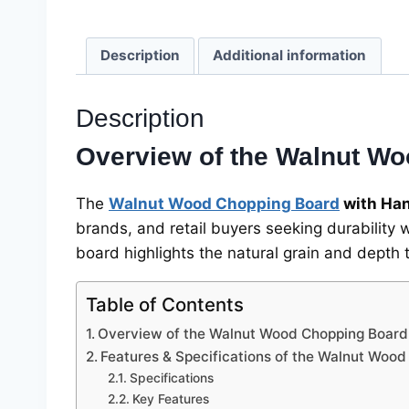
Description
Additional information
Description
Overview of the Walnut Wo
The
Walnut Wood Chopping Board
with Ha
brands, and retail buyers seeking durability 
board highlights the natural grain and depth 
Table of Contents
Overview of the Walnut Wood Chopping Board
Features & Specifications of the Walnut Woo
Specifications
Key Features