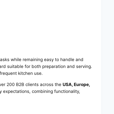
 tasks while remaining easy to handle and
rd suitable for both preparation and serving.
 frequent kitchen use.
er 200 B2B clients across the
USA, Europe,
y expectations, combining functionality,