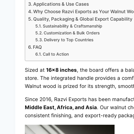
Applications & Use Cases
Why Choose Razvi Exports as Your Walnut W
Quality, Packaging & Global Export Capability
Sustainability & Craftsmanship
Customization & Bulk Orders
Delivery to Top Countries
FAQ
Call to Action
Sized at
16×8 inches
, the board offers a ba
store. The integrated handle provides a comf
Walnut wood is prized for its strength, smooth
Since 2016, Razvi Exports has been manufac
Middle East, Africa, and Asia
. Our walnut ch
consistent finishing, and export-ready packa