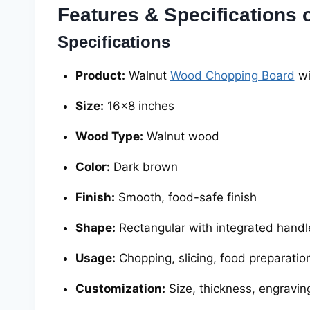
Features & Specifications
Specifications
Product:
Walnut
Wood Chopping Board
wi
Size:
16×8 inches
Wood Type:
Walnut wood
Color:
Dark brown
Finish:
Smooth, food-safe finish
Shape:
Rectangular with integrated handl
Usage:
Chopping, slicing, food preparation
Customization:
Size, thickness, engravin