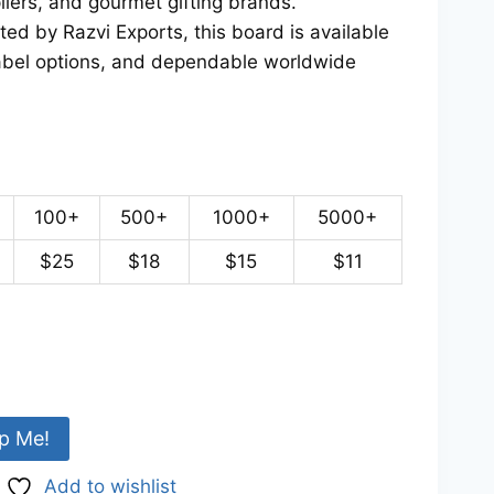
pliers, and gourmet gifting brands.
d by Razvi Exports, this board is available
 label options, and dependable worldwide
100+
500+
1000+
5000+
$25
$18
$15
$11
p Me!
Add to wishlist