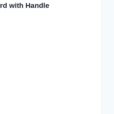
rd with Handle