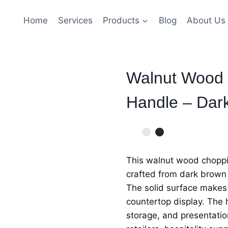
Home
Services
Products
Blog
About Us
Walnut Wood 
Handle – Dar
This walnut wood choppin
crafted from dark brown 
The solid surface makes i
countertop display. The 
storage, and presentation