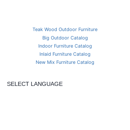
Teak Wood Outdoor Furniture
Big Outdoor Catalog
Indoor Furniture Catalog
Inlaid Furniture Catalog
New Mix Furniture Catalog
SELECT LANGUAGE