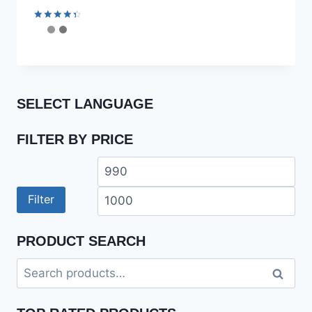
Rated
4.50
out of 5
SELECT LANGUAGE
FILTER BY PRICE
Min
Ma
price
pri
Filter
PRODUCT SEARCH
Search
Search
for: