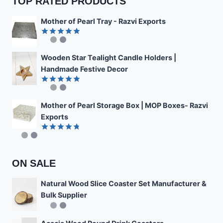
TOP RATED PRODUCTS
Mother of Pearl Tray - Razvi Exports
Rated
4.89
out of 5
Wooden Star Tealight Candle Holders |
Handmade Festive Decor
Rated
4.85
out of 5
Mother of Pearl Storage Box | MOP Boxes- Razvi
Exports
Rated
4.78
out of 5
ON SALE
Natural Wood Slice Coaster Set Manufacturer &
Bulk Supplier