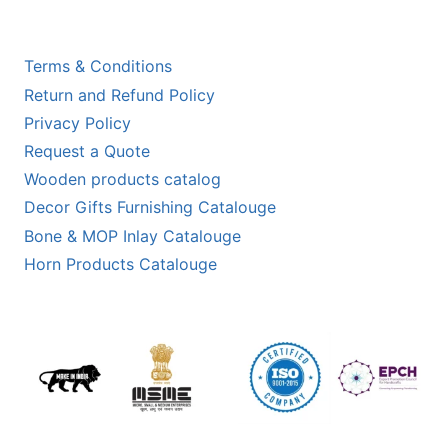
Terms & Conditions
Return and Refund Policy
Privacy Policy
Request a Quote
Wooden products catalog
Decor Gifts Furnishing Catalouge
Bone & MOP Inlay Catalouge
Horn Products Catalouge