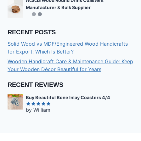
Acacia Wood Round Drink Coasters
Manufacturer & Bulk Supplier
RECENT POSTS
Solid Wood vs MDF/Engineered Wood Handicrafts
for Export: Which Is Better?
Wooden Handicraft Care & Maintenance Guide: Keep
Your Wooden Décor Beautiful for Years
RECENT REVIEWS
Buy Beautiful Bone Inlay Coasters 4/4
by William
Rated
5
out of 5