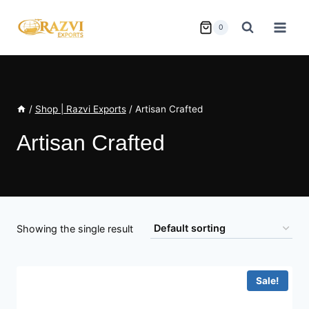
Skip
to
0
content
/
Shop | Razvi Exports
/
Artisan Crafted
Artisan Crafted
Showing the single result
Sale!