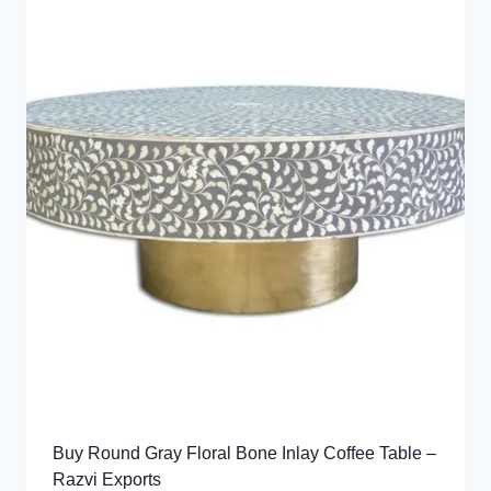
Buy Round Gray Floral Bone Inlay Coffee Table –
Razvi Exports