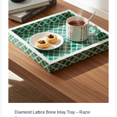
Diamond Lattice Bone Inlay Tray – Razvi