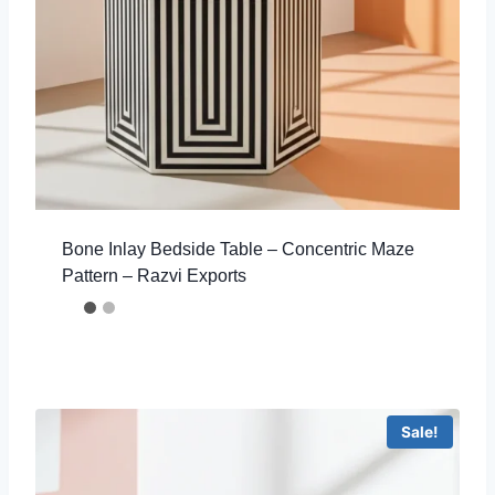
Bone Inlay Bedside Table – Concentric Maze
Pattern – Razvi Exports
Sale!