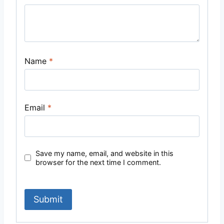
Name
*
Email
*
Save my name, email, and website in this
browser for the next time I comment.