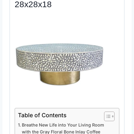
28x28x18
Table of Contents
Breathe New Life into Your Living Room
with the Gray Floral Bone Inlay Coffee