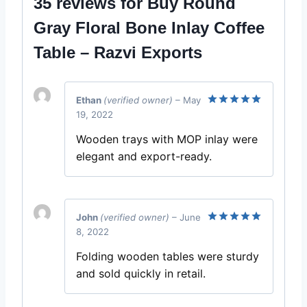
35 reviews for
Buy Round
Gray Floral Bone Inlay Coffee
Table – Razvi Exports
Ethan
(verified owner)
–
May
19, 2022
Rated
5
out of 5
Wooden trays with MOP inlay were
elegant and export-ready.
John
(verified owner)
–
June
8, 2022
Rated
5
out of 5
Folding wooden tables were sturdy
and sold quickly in retail.