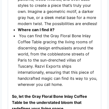
styles to create a piece that’s truly your
own. Imagine a geometric motif, a darker
gray hue, or a sleek metal base for a more
modern twist. The possibilities are endless!
Where can I find it?
You can find the Gray Floral Bone Inlay
Coffee Table gracing the living rooms of
discerning design enthusiasts around the
world, from the cobblestone streets of
Paris to the sun-drenched villas of
Tuscany. Razvi Exports ships
internationally, ensuring that this piece of
handcrafted magic can find its way to you,
wherever you call home.
So, let the Gray Floral Bone Inlay Coffee
Table be the understated bloom that
redefines your living space.