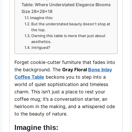
Table: Where Understated Elegance Blooms
Size 28x28x18
Imagine this:
But the understated beauty doesn’t stop at
the top.
Owning this table is more than just about
aesthetics.
Intrigued?
Forget cookie-cutter furniture that fades into
the background. The
Gray Floral
Bone Inlay
Coffee Table
beckons you to step into a
world of quiet sophistication and timeless
charm. This isn’t just a place to rest your
coffee mug; it’s a conversation starter, an
heirloom in the making, and a whispered ode
to the beauty of nature.
Imagine this: