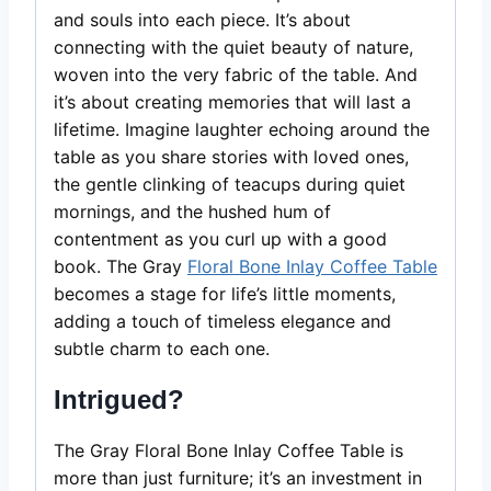
and souls into each piece. It’s about
connecting with the quiet beauty of nature,
woven into the very fabric of the table. And
it’s about creating memories that will last a
lifetime. Imagine laughter echoing around the
table as you share stories with loved ones,
the gentle clinking of teacups during quiet
mornings, and the hushed hum of
contentment as you curl up with a good
book. The Gray
Floral Bone Inlay Coffee Table
becomes a stage for life’s little moments,
adding a touch of timeless elegance and
subtle charm to each one.
Intrigued?
The Gray Floral Bone Inlay Coffee Table is
more than just furniture; it’s an investment in