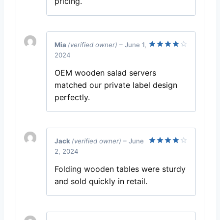
pricing.
Mia
(verified owner)
–
June 1,
2024
Rated
4
out of 5
OEM wooden salad servers
matched our private label design
perfectly.
Jack
(verified owner)
–
June
2, 2024
Rated
4
out of 5
Folding wooden tables were sturdy
and sold quickly in retail.