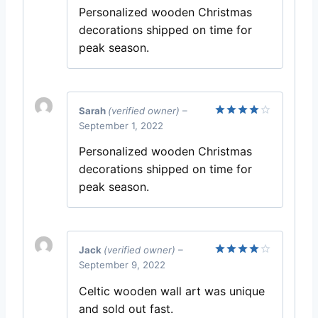
Personalized wooden Christmas
decorations shipped on time for
peak season.
Sarah
(verified owner)
–
September 1, 2022
Rated
4
out of 5
Personalized wooden Christmas
decorations shipped on time for
peak season.
Jack
(verified owner)
–
September 9, 2022
Rated
4
out of 5
Celtic wooden wall art was unique
and sold out fast.