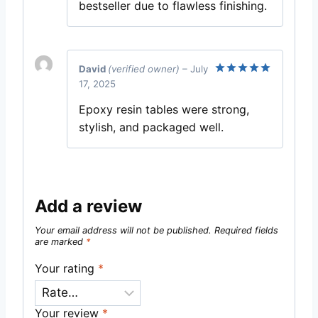
bestseller due to flawless finishing.
David
(verified owner)
–
July
17, 2025
Rated
5
out of 5
Epoxy resin tables were strong,
stylish, and packaged well.
Add a review
Your email address will not be published.
Required fields
are marked
*
Your rating
*
Your review
*