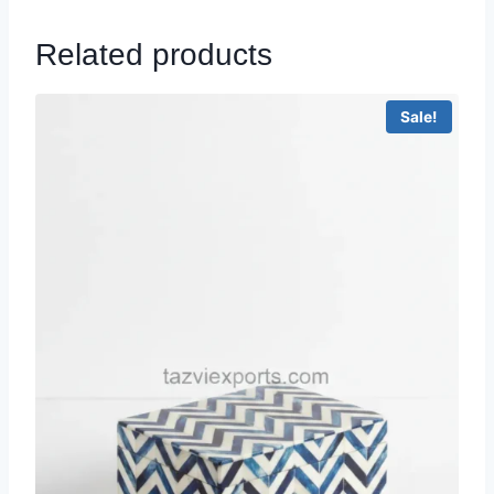
Related products
Sale!