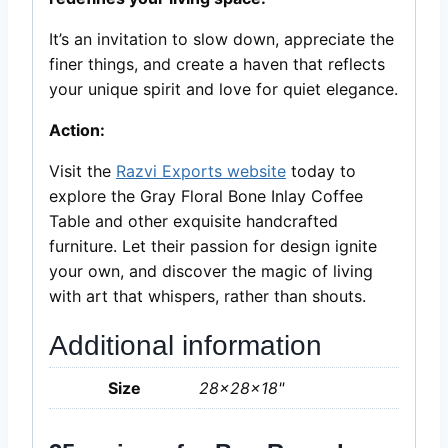
It’s an invitation to slow down, appreciate the
finer things, and create a haven that reflects
your unique spirit and love for quiet elegance.
Action:
Visit the
Razvi Exports website
today to
explore the Gray Floral Bone Inlay Coffee
Table and other exquisite handcrafted
furniture. Let their passion for design ignite
your own, and discover the magic of living
with art that whispers, rather than shouts.
Additional information
Size
28x28x18"