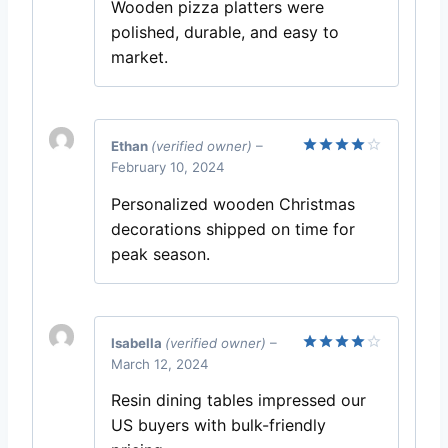
Wooden pizza platters were
polished, durable, and easy to
market.
Ethan
(verified owner)
–
February 10, 2024
Rated
4
out of 5
Personalized wooden Christmas
decorations shipped on time for
peak season.
Isabella
(verified owner)
–
March 12, 2024
Rated
4
out of 5
Resin dining tables impressed our
US buyers with bulk-friendly