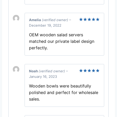
Amelia
(verified owner)
–
December 19, 2022
Rated
5
out of 5
OEM wooden salad servers
matched our private label design
perfectly.
Noah
(verified owner)
–
January 16, 2023
Rated
5
out of 5
Wooden bowls were beautifully
polished and perfect for wholesale
sales.