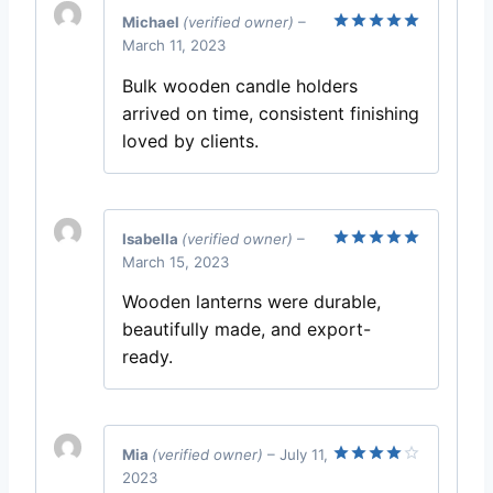
Michael
(verified owner)
–
March 11, 2023
Rated
5
out of 5
Bulk wooden candle holders
arrived on time, consistent finishing
loved by clients.
Isabella
(verified owner)
–
March 15, 2023
Rated
5
out of 5
Wooden lanterns were durable,
beautifully made, and export-
ready.
Mia
(verified owner)
–
July 11,
2023
Rated
4