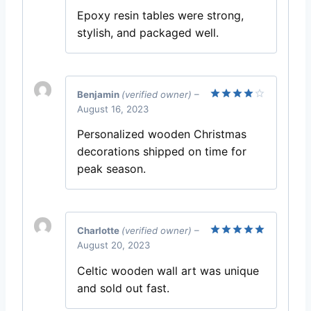
out of 5
Epoxy resin tables were strong,
stylish, and packaged well.
Benjamin
(verified owner)
–
August 16, 2023
Rated
4
out of 5
Personalized wooden Christmas
decorations shipped on time for
peak season.
Charlotte
(verified owner)
–
August 20, 2023
Rated
5
out of 5
Celtic wooden wall art was unique
and sold out fast.