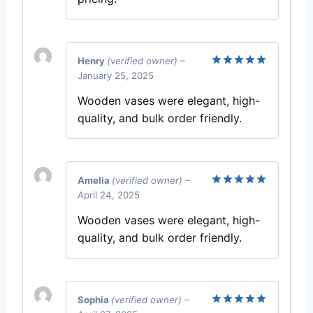
Henry
(verified owner)
–
January 25, 2025
Rated
5
out of 5
Wooden vases were elegant, high-
quality, and bulk order friendly.
Amelia
(verified owner)
–
April 24, 2025
Rated
5
out of 5
Wooden vases were elegant, high-
quality, and bulk order friendly.
Sophia
(verified owner)
–