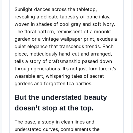
Sunlight dances across the tabletop,
revealing a delicate tapestry of bone inlay,
woven in shades of cool gray and soft ivory.
The floral pattern, reminiscent of a moonlit
garden or a vintage wallpaper print, exudes a
quiet elegance that transcends trends. Each
piece, meticulously hand-cut and arranged,
tells a story of craftsmanship passed down
through generations. It’s not just furniture; it’s
wearable art, whispering tales of secret
gardens and forgotten tea parties.
But the understated beauty
doesn’t stop at the top.
The base, a study in clean lines and
understated curves, complements the