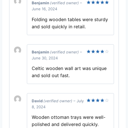
Benjamin
(verified owner)
–
June 16, 2024
Rated
5
out of 5
Folding wooden tables were sturdy
and sold quickly in retail.
Benjamin
(verified owner)
–
June 30, 2024
Rated
4
out of 5
Celtic wooden wall art was unique
and sold out fast.
David
(verified owner)
–
July
8, 2024
Rated
4
out of 5
Wooden ottoman trays were well-
polished and delivered quickly.