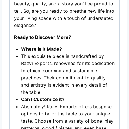
beauty, quality, and a story you’ll be proud to
tell. So, are you ready to breathe new life into
your living space with a touch of understated
elegance?
Ready to Discover More?
Where is it Made?
This exquisite piece is handcrafted by
Razvi Exports, renowned for its dedication
to ethical sourcing and sustainable
practices. Their commitment to quality
and artistry is evident in every detail of
the table.
Can I Customize it?
Absolutely! Razvi Exports offers bespoke
options to tailor the table to your unique
taste. Choose from a variety of bone inlay
patterns, wood finishes, and even base