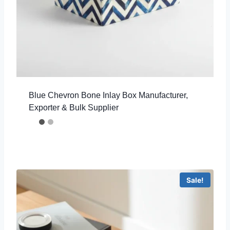
Blue Chevron Bone Inlay Box Manufacturer,
Exporter & Bulk Supplier
Sale!