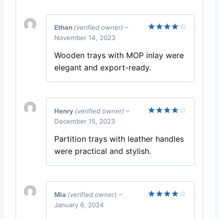
Ethan
(verified owner)
–
November 14, 2023
Rated
4
out of 5
Wooden trays with MOP inlay were
elegant and export-ready.
Henry
(verified owner)
–
December 15, 2023
Rated
4
out of 5
Partition trays with leather handles
were practical and stylish.
Mia
(verified owner)
–
January 6, 2024
Rated
4
out of 5