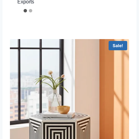
Exports
Sale!