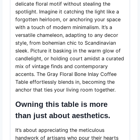
delicate floral motif without stealing the
spotlight. Imagine it catching the light like a
forgotten heirloom, or anchoring your space
with a touch of modern minimalism. It’s a
versatile chameleon, adapting to any decor
style, from bohemian chic to Scandinavian
sleek. Picture it basking in the warm glow of
candlelight, or holding court amidst a curated
mix of vintage finds and contemporary
accents. The Gray Floral Bone Inlay Coffee
Table effortlessly blends in, becoming the
anchor that ties your living room together.
Owning this table is more
than just about aesthetics.
It’s about appreciating the meticulous
handwork of artisans who pour their hearts