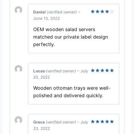
Daniel
(verified owner)
–
June 13, 2022
Rated
4
out of 5
OEM wooden salad servers
matched our private label design
perfectly.
Lucas
(verified owner)
–
July
20, 2022
Rated
5
out of 5
Wooden ottoman trays were well-
polished and delivered quickly.
Grace
(verified owner)
–
July
23, 2022
Rated
5
out of 5