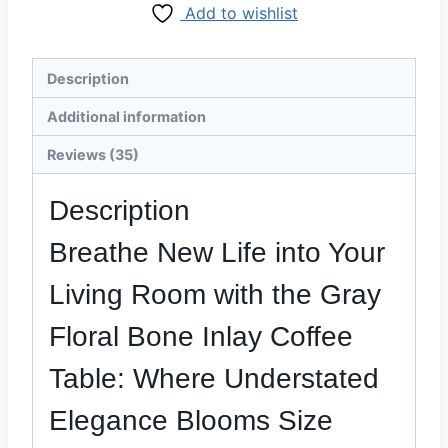
Add to wishlist
Inlay
Coffee
Table
Description
-
Razvi
Additional information
Exports
Reviews (35)
quantity
Description
Breathe New Life into Your
Living Room with the Gray
Floral
Bone Inlay Coffee
Table
: Where Understated
Elegance Blooms Size