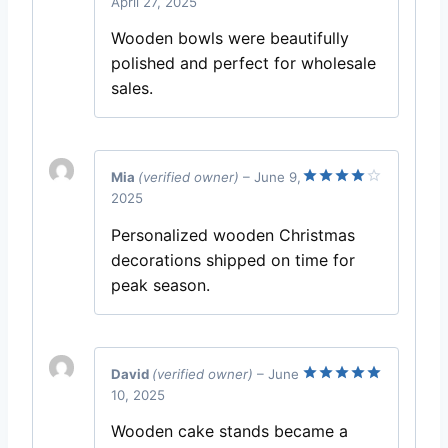
April 27, 2025
Rated
5
out of 5
Wooden bowls were beautifully
polished and perfect for wholesale
sales.
Mia
(verified owner)
–
June 9,
2025
Rated
4
out of 5
Personalized wooden Christmas
decorations shipped on time for
peak season.
David
(verified owner)
–
June
10, 2025
Rated
5
out of 5
Wooden cake stands became a