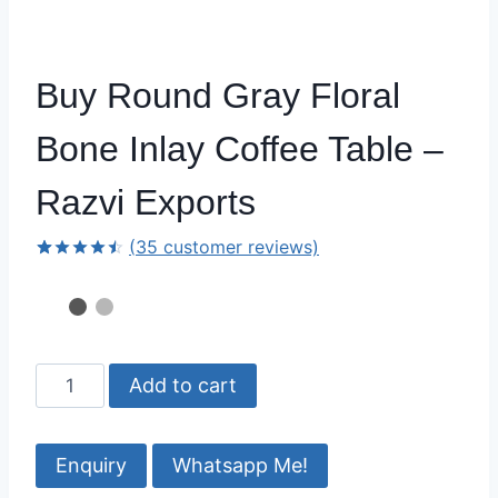
Buy Round Gray Floral
Bone Inlay Coffee Table –
Razvi Exports
(
35
customer reviews)
Rated
34
4.50
out
of 5
based on
customer
ratings
Buy
Add to cart
Round
Gray
Floral
Whatsapp Me!
Bone