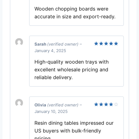
out of 5
Wooden chopping boards were
accurate in size and export-ready.
Sarah
(verified owner)
–
January 4, 2025
Rated
5
out of 5
High-quality wooden trays with
excellent wholesale pricing and
reliable delivery.
Olivia
(verified owner)
–
January 10, 2025
Rated
4
out of 5
Resin dining tables impressed our
US buyers with bulk-friendly
pricing.