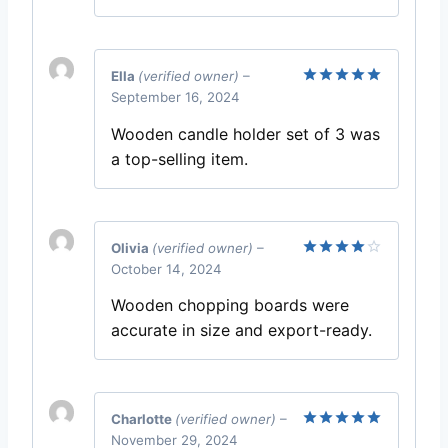
Ella
(verified owner)
–
September 16, 2024
Rated
5
out of 5
Wooden candle holder set of 3 was
a top-selling item.
Olivia
(verified owner)
–
October 14, 2024
Rated
4
out of 5
Wooden chopping boards were
accurate in size and export-ready.
Charlotte
(verified owner)
–
November 29, 2024
Rated
5