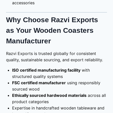
accessories
Why Choose Razvi Exports
as Your Wooden Coasters
Manufacturer
Razvi Exports is trusted globally for consistent
quality, sustainable sourcing, and export reliability.
ISO certified manufacturing facility
with
structured quality systems
FSC certified manufacturer
using responsibly
sourced wood
Ethically sourced hardwood materials
across all
product categories
Expertise in handcrafted wooden tableware and