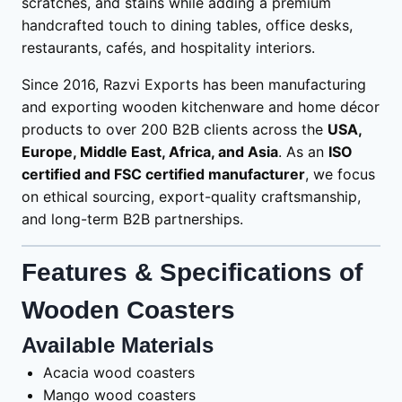
scratches, and stains while adding a premium
handcrafted touch to dining tables, office desks,
restaurants, cafés, and hospitality interiors.
Since 2016, Razvi Exports has been manufacturing
and exporting wooden kitchenware and home décor
products to over 200 B2B clients across the
USA,
Europe, Middle East, Africa, and Asia
. As an
ISO
certified and FSC certified manufacturer
, we focus
on ethical sourcing, export-quality craftsmanship,
and long-term B2B partnerships.
Features & Specifications of
Wooden Coasters
Available Materials
Acacia wood coasters
Mango wood coasters