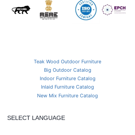
Teak Wood Outdoor Furniture
Big Outdoor Catalog
Indoor Furniture Catalog
Inlaid Furniture Catalog
New Mix Furniture Catalog
SELECT LANGUAGE