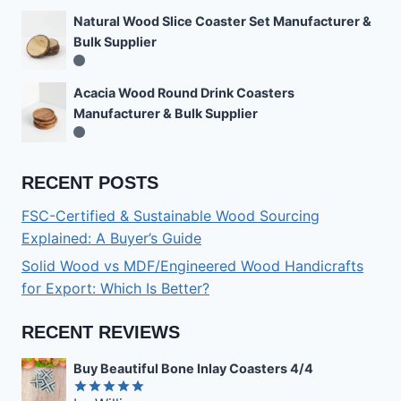
Natural Wood Slice Coaster Set Manufacturer &
Bulk Supplier
Acacia Wood Round Drink Coasters
Manufacturer & Bulk Supplier
RECENT POSTS
FSC-Certified & Sustainable Wood Sourcing
Explained: A Buyer’s Guide
Solid Wood vs MDF/Engineered Wood Handicrafts
for Export: Which Is Better?
RECENT REVIEWS
Buy Beautiful Bone Inlay Coasters 4/4