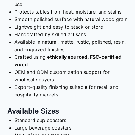
use
Protects tables from heat, moisture, and stains
Smooth polished surface with natural wood grain
Lightweight and easy to stack or store
Handcrafted by skilled artisans
Available in natural, matte, rustic, polished, resin,
and engraved finishes
Crafted using
ethically sourced, FSC-certified
wood
OEM and ODM customization support for
wholesale buyers
Export-quality finishing suitable for retail and
hospitality markets
Available Sizes
Standard cup coasters
Large beverage coasters