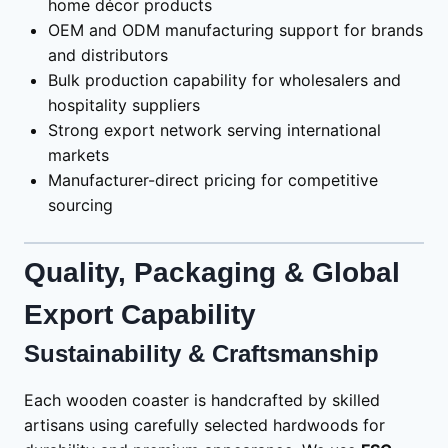
home décor products
OEM and ODM manufacturing support for brands
and distributors
Bulk production capability for wholesalers and
hospitality suppliers
Strong export network serving international
markets
Manufacturer-direct pricing for competitive
sourcing
Quality, Packaging & Global
Export Capability
Sustainability & Craftsmanship
Each wooden coaster is handcrafted by skilled
artisans using carefully selected hardwoods for