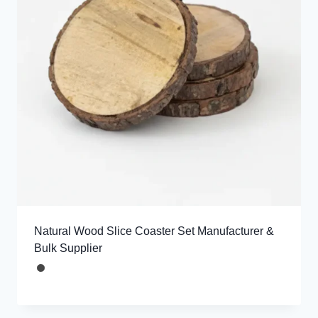
Natural Wood Slice Coaster Set Manufacturer &
Bulk Supplier