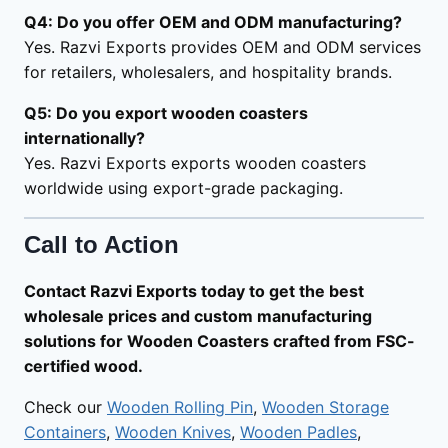
Q4: Do you offer OEM and ODM manufacturing?
Yes. Razvi Exports provides OEM and ODM services
for retailers, wholesalers, and hospitality brands.
Q5: Do you export wooden coasters
internationally?
Yes. Razvi Exports exports wooden coasters
worldwide using export-grade packaging.
Call to Action
Contact Razvi Exports today to get the best
wholesale prices and custom manufacturing
solutions for Wooden Coasters crafted from FSC-
certified wood.
Check our
Wooden Rolling Pin
,
Wooden Storage
Containers
,
Wooden Knives
,
Wooden Padles
,