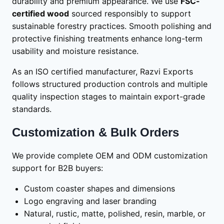
durability and premium appearance. We use
FSC-
certified wood
sourced responsibly to support
sustainable forestry practices. Smooth polishing and
protective finishing treatments enhance long-term
usability and moisture resistance.
As an ISO certified manufacturer, Razvi Exports
follows structured production controls and multiple
quality inspection stages to maintain export-grade
standards.
Customization & Bulk Orders
We provide complete OEM and ODM customization
support for B2B buyers:
Custom coaster shapes and dimensions
Logo engraving and laser branding
Natural, rustic, matte, polished, resin, marble, or