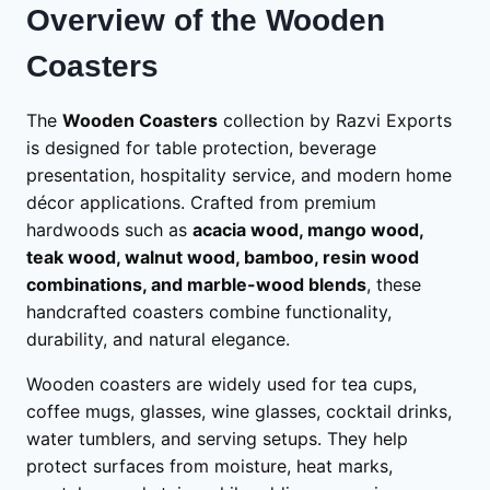
Overview of the Wooden
Coasters
The
Wooden Coasters
collection by Razvi Exports
is designed for table protection, beverage
presentation, hospitality service, and modern home
décor applications. Crafted from premium
hardwoods such as
acacia wood, mango wood,
teak wood, walnut wood, bamboo, resin wood
combinations, and marble-wood blends
, these
handcrafted coasters combine functionality,
durability, and natural elegance.
Wooden coasters are widely used for tea cups,
coffee mugs, glasses, wine glasses, cocktail drinks,
water tumblers, and serving setups. They help
protect surfaces from moisture, heat marks,