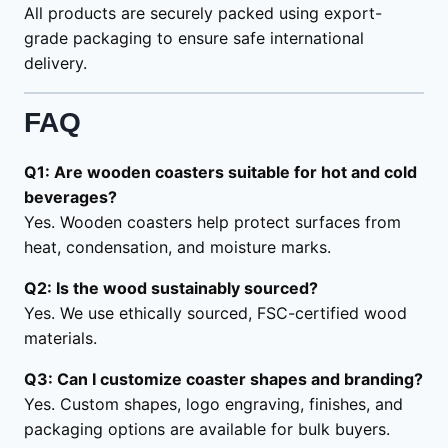
All products are securely packed using export-
grade packaging to ensure safe international
delivery.
FAQ
Q1: Are wooden coasters suitable for hot and cold
beverages?
Yes. Wooden coasters help protect surfaces from
heat, condensation, and moisture marks.
Q2: Is the wood sustainably sourced?
Yes. We use ethically sourced, FSC-certified wood
materials.
Q3: Can I customize coaster shapes and branding?
Yes. Custom shapes, logo engraving, finishes, and
packaging options are available for bulk buyers.