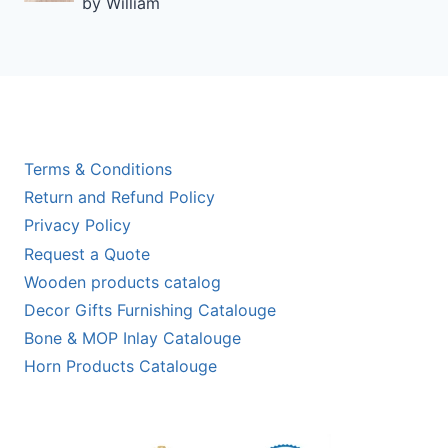
by William
Rated
5
out of 5
Terms & Conditions
Return and Refund Policy
Privacy Policy
Request a Quote
Wooden products catalog
Decor Gifts Furnishing Catalouge
Bone & MOP Inlay Catalouge
Horn Products Catalouge