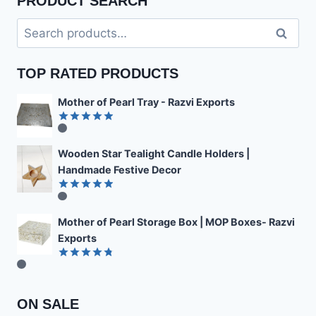
PRODUCT SEARCH
Search
Search
for:
TOP RATED PRODUCTS
Mother of Pearl Tray - Razvi Exports
Rated
4.89
out of 5
Wooden Star Tealight Candle Holders |
Handmade Festive Decor
Rated
4.85
out of 5
Mother of Pearl Storage Box | MOP Boxes- Razvi
Exports
Rated
4.78
out of 5
ON SALE