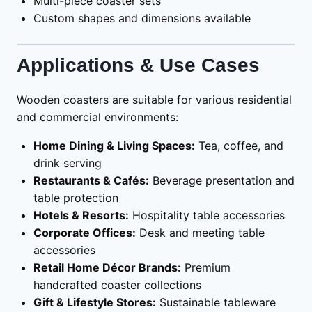
Multi-piece coaster sets
Custom shapes and dimensions available
Applications & Use Cases
Wooden coasters are suitable for various residential
and commercial environments:
Home Dining & Living Spaces:
Tea, coffee, and
drink serving
Restaurants & Cafés:
Beverage presentation and
table protection
Hotels & Resorts:
Hospitality table accessories
Corporate Offices:
Desk and meeting table
accessories
Retail Home Décor Brands:
Premium
handcrafted coaster collections
Gift & Lifestyle Stores:
Sustainable tableware