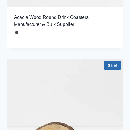
Acacia Wood Round Drink Coasters
Manufacturer & Bulk Supplier
Sale!