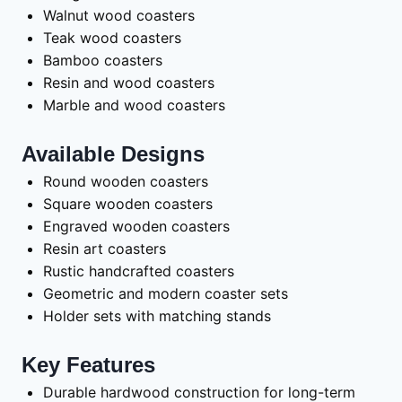
Walnut wood coasters
Teak wood coasters
Bamboo coasters
Resin and wood coasters
Marble and wood coasters
Available Designs
Round wooden coasters
Square wooden coasters
Engraved wooden coasters
Resin art coasters
Rustic handcrafted coasters
Geometric and modern coaster sets
Holder sets with matching stands
Key Features
Durable hardwood construction for long-term