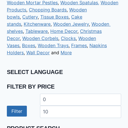
Wooden Mortar Pestles
,
Wooden Spatulas,
Wooden
Products
,
Chopping Boards
,
Wooden
bowls
,
Cutlery
,
Tissue Boxes
,
Cake
stands
,
Kitchenware
,
Wooden Jewelry
,
Wooden
shelves
,
Tableware
,
Home Decor
,
Christmas
Decor
,
Wooden Corbels
,
Clocks
,
Wooden
Vases
,
Boxes
,
Wooden Trays
,
Frames
,
Napkins
Holders
,
Wall Decor
and
More
SELECT LANGUAGE
FILTER BY PRICE
Min
Ma
price
pri
Filter