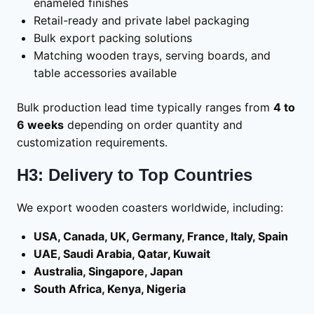
enameled finishes
Retail-ready and private label packaging
Bulk export packing solutions
Matching wooden trays, serving boards, and
table accessories available
Bulk production lead time typically ranges from
4 to
6 weeks
depending on order quantity and
customization requirements.
H3: Delivery to Top Countries
We export wooden coasters worldwide, including:
USA, Canada, UK, Germany, France, Italy, Spain
UAE, Saudi Arabia, Qatar, Kuwait
Australia, Singapore, Japan
South Africa, Kenya, Nigeria