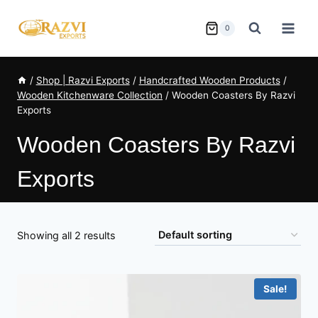
Skip
to
0
content
/
Shop | Razvi Exports
/
Handcrafted Wooden Products
/
Wooden Kitchenware Collection
/
Wooden Coasters By Razvi
Exports
Wooden Coasters By Razvi
Exports
Showing all 2 results
Sale!