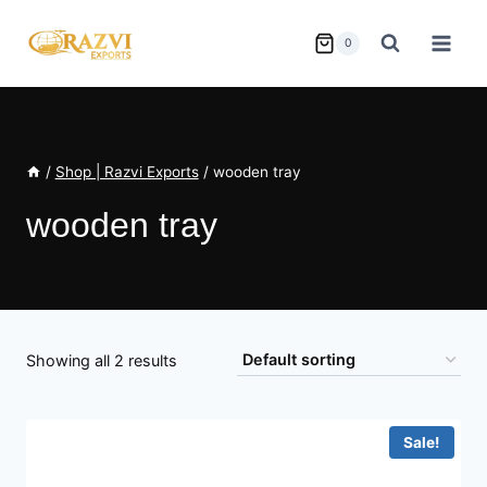
Skip
to
0
content
/
Shop | Razvi Exports
/
wooden tray
wooden tray
Showing all 2 results
Sale!