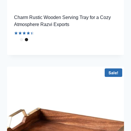
Charm Rustic Wooden Serving Tray for a Cozy
Atmosphere Razvi Exports
Rated
4.56
out of 5
Sale!