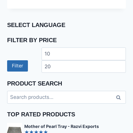
out of 5
SELECT LANGUAGE
FILTER BY PRICE
Min
Ma
price
pri
Filter
PRODUCT SEARCH
Search
Search
for:
TOP RATED PRODUCTS
Mother of Pearl Tray - Razvi Exports