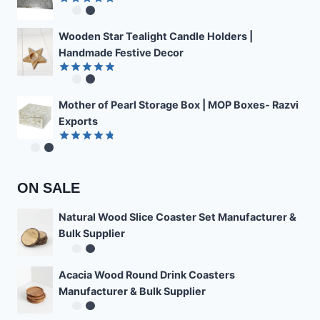
Rated
4.89
out of 5
Wooden Star Tealight Candle Holders |
Handmade Festive Decor
Rated
4.85
out of 5
Mother of Pearl Storage Box | MOP Boxes- Razvi
Exports
Rated
4.78
out of 5
ON SALE
Natural Wood Slice Coaster Set Manufacturer &
Bulk Supplier
Acacia Wood Round Drink Coasters
Manufacturer & Bulk Supplier