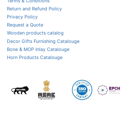
Terms & Conditions
Return and Refund Policy
Privacy Policy
Request a Quote
Wooden products catalog
Decor Gifts Furnishing Catalouge
Bone & MOP Inlay Catalouge
Horn Products Catalouge