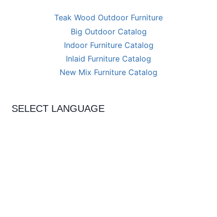
Teak Wood Outdoor Furniture
Big Outdoor Catalog
Indoor Furniture Catalog
Inlaid Furniture Catalog
New Mix Furniture Catalog
SELECT LANGUAGE