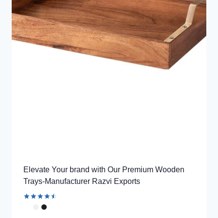
Elevate Your brand with Our Premium Wooden
Trays-Manufacturer Razvi Exports
Rated
4.62