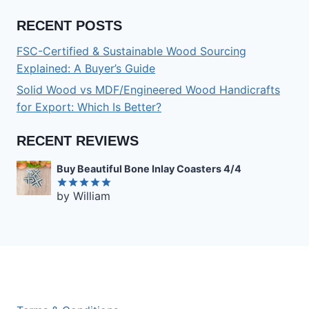
RECENT POSTS
FSC-Certified & Sustainable Wood Sourcing
Explained: A Buyer’s Guide
Solid Wood vs MDF/Engineered Wood Handicrafts
for Export: Which Is Better?
RECENT REVIEWS
Buy Beautiful Bone Inlay Coasters 4/4
by William
Rated
5
out of 5