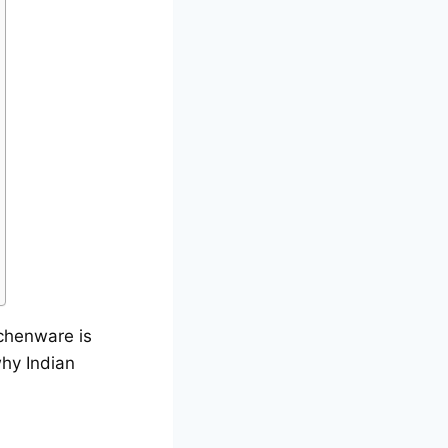
chenware is
why Indian