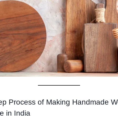
tep Process of Making Handmade 
 in India