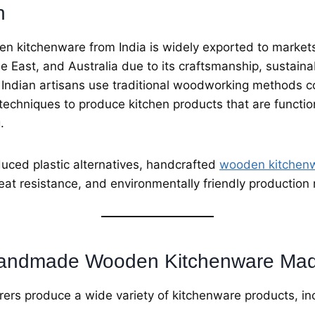
n
kitchenware from India is widely exported to markets
e East, and Australia due to its craftsmanship, sustainab
. Indian artisans use traditional woodworking methods 
techniques to produce kitchen products that are functio
.
uced plastic alternatives, handcrafted
wooden kitchen
heat resistance, and environmentally friendly productio
Handmade Wooden Kitchenware Made
ers produce a wide variety of kitchenware products, in