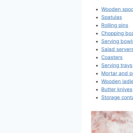
Wooden spo
Spatulas
Rolling pins
Chopping bo
Serving bowl
Salad server
Coasters
Serving trays
Mortar and p
Wooden ladl
Butter knives
Storage cont