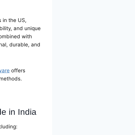
 in the US,
ility, and unique
combined with
nal, durable, and
ware
offers
n methods.
 in India
cluding: