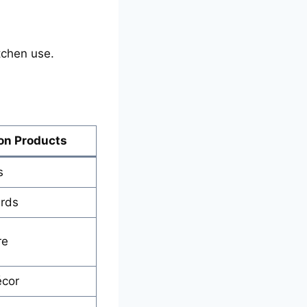
tchen use.
n Products
s
ards
re
écor