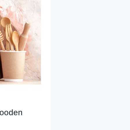
Wooden