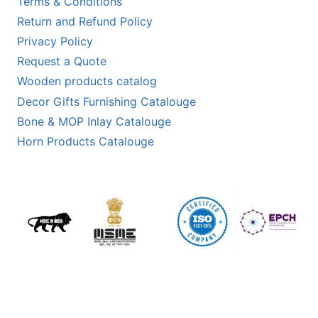
Terms & Conditions
Return and Refund Policy
Privacy Policy
Request a Quote
Wooden products catalog
Decor Gifts Furnishing Catalouge
Bone & MOP Inlay Catalouge
Horn Products Catalouge