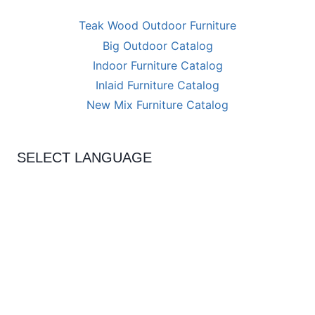
Teak Wood Outdoor Furniture
Big Outdoor Catalog
Indoor Furniture Catalog
Inlaid Furniture Catalog
New Mix Furniture Catalog
SELECT LANGUAGE