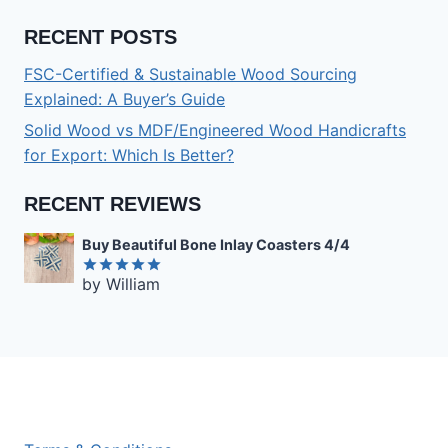
RECENT POSTS
FSC-Certified & Sustainable Wood Sourcing
Explained: A Buyer’s Guide
Solid Wood vs MDF/Engineered Wood Handicrafts
for Export: Which Is Better?
RECENT REVIEWS
Buy Beautiful Bone Inlay Coasters 4/4
by William
Rated
5
out of 5