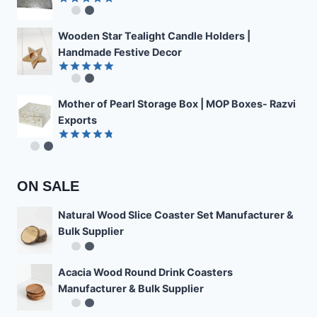
Rated
4.89
out of 5
Wooden Star Tealight Candle Holders |
Handmade Festive Decor
Rated
4.85
out of 5
Mother of Pearl Storage Box | MOP Boxes- Razvi
Exports
Rated
4.78
out of 5
ON SALE
Natural Wood Slice Coaster Set Manufacturer &
Bulk Supplier
Acacia Wood Round Drink Coasters
Manufacturer & Bulk Supplier