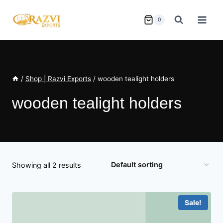
Skip
to
0
content
/
Shop | Razvi Exports
/
wooden tealight holders
wooden tealight holders
Showing all 2 results
Sale!