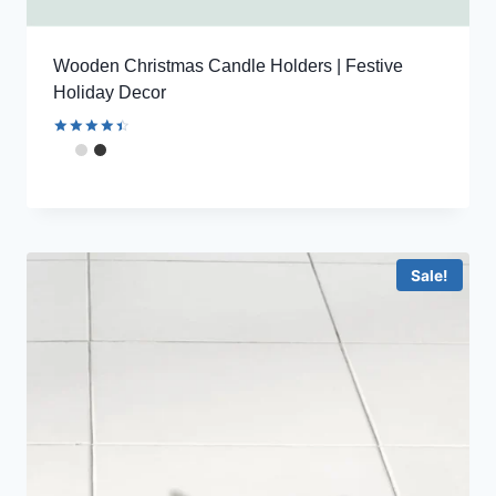
Wooden Christmas Candle Holders | Festive
Holiday Decor
Rated
4.56
out of 5
Sale!