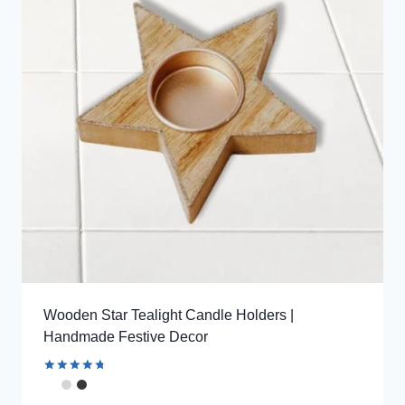
Wooden Star Tealight Candle Holders |
Handmade Festive Decor
Rated
4.85