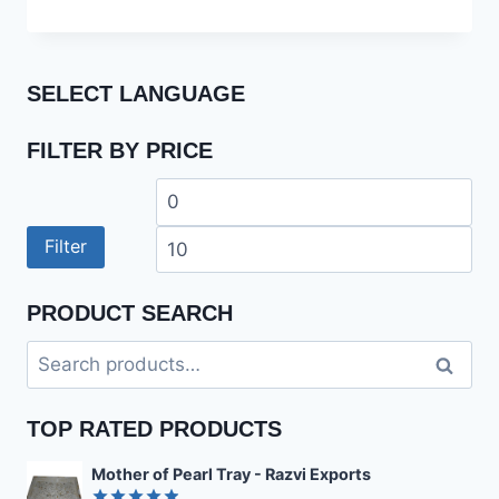
out of 5
SELECT LANGUAGE
FILTER BY PRICE
Min
Ma
price
pri
Filter
PRODUCT SEARCH
Search
Search
for:
TOP RATED PRODUCTS
Mother of Pearl Tray - Razvi Exports