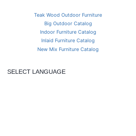
Teak Wood Outdoor Furniture
Big Outdoor Catalog
Indoor Furniture Catalog
Inlaid Furniture Catalog
New Mix Furniture Catalog
SELECT LANGUAGE