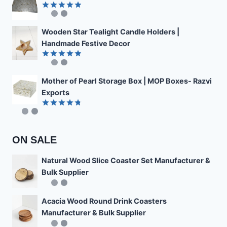
Rated
4.89
out of 5
Wooden Star Tealight Candle Holders |
Handmade Festive Decor
Rated
4.85
out of 5
Mother of Pearl Storage Box | MOP Boxes- Razvi
Exports
Rated
4.78
out of 5
ON SALE
Natural Wood Slice Coaster Set Manufacturer &
Bulk Supplier
Acacia Wood Round Drink Coasters
Manufacturer & Bulk Supplier