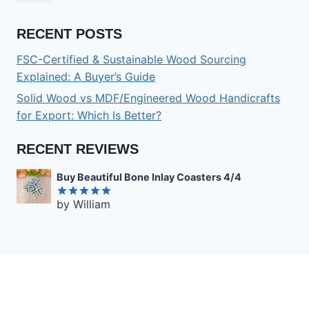
RECENT POSTS
FSC-Certified & Sustainable Wood Sourcing
Explained: A Buyer’s Guide
Solid Wood vs MDF/Engineered Wood Handicrafts
for Export: Which Is Better?
RECENT REVIEWS
Buy Beautiful Bone Inlay Coasters 4/4
by William
Rated
5
out of 5