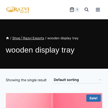
Skip
to
0
content
/
Shop | Razvi Exports
/
wooden display tray
wooden display tray
Showing the single result
Sale!