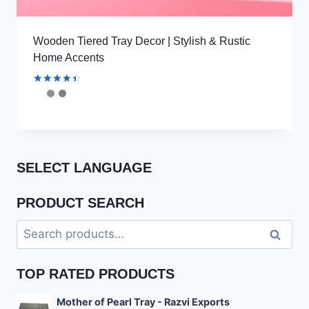
Wooden Tiered Tray Decor | Stylish & Rustic
Home Accents
Rated
4.53
out of 5
SELECT LANGUAGE
PRODUCT SEARCH
Search
Search
for:
TOP RATED PRODUCTS
Mother of Pearl Tray - Razvi Exports