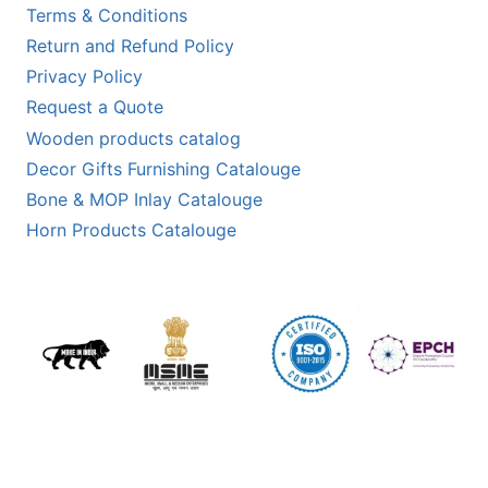
Terms & Conditions
Return and Refund Policy
Privacy Policy
Request a Quote
Wooden products catalog
Decor Gifts Furnishing Catalouge
Bone & MOP Inlay Catalouge
Horn Products Catalouge