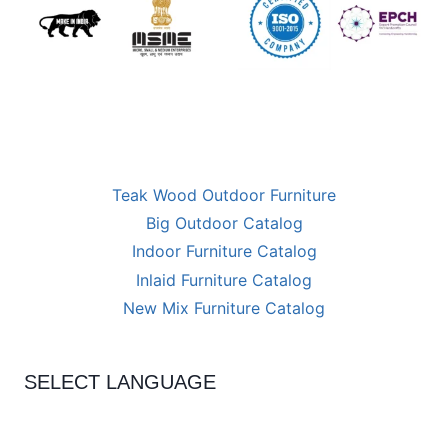
Teak Wood Outdoor Furniture
Big Outdoor Catalog
Indoor Furniture Catalog
Inlaid Furniture Catalog
New Mix Furniture Catalog
SELECT LANGUAGE