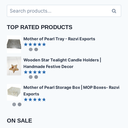
Search
Search
for:
TOP RATED PRODUCTS
Mother of Pearl Tray - Razvi Exports
Rated
4.89
out of 5
Wooden Star Tealight Candle Holders |
Handmade Festive Decor
Rated
4.85
out of 5
Mother of Pearl Storage Box | MOP Boxes- Razvi
Exports
Rated
4.78
out of 5
ON SALE