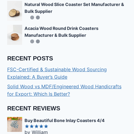
Natural Wood Slice Coaster Set Manufacturer &
Bulk Supplier
Acacia Wood Round Drink Coasters
Manufacturer & Bulk Supplier
RECENT POSTS
FSC-Certified & Sustainable Wood Sourcing
Explained: A Buyer’s Guide
Solid Wood vs MDF/Engineered Wood Handicrafts
for Export: Which Is Better?
RECENT REVIEWS
Buy Beautiful Bone Inlay Coasters 4/4
by William
Rated
5