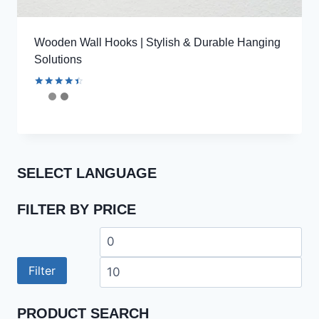
Wooden Wall Hooks | Stylish & Durable Hanging
Solutions
Rated
4.59
out of 5
SELECT LANGUAGE
FILTER BY PRICE
Min
Ma
price
pri
Filter
PRODUCT SEARCH