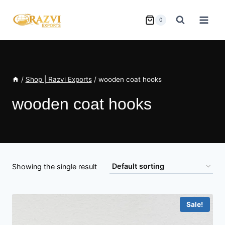
Skip
to
0
content
/
Shop | Razvi Exports
/
wooden coat hooks
wooden coat hooks
Showing the single result
Sale!