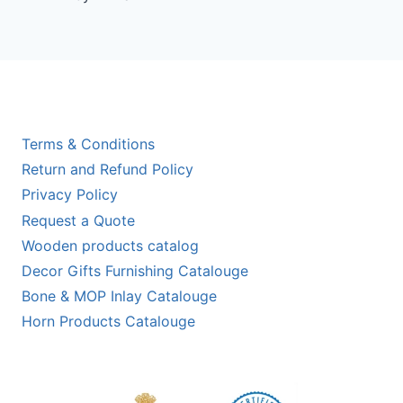
out of 5
Terms & Conditions
Return and Refund Policy
Privacy Policy
Request a Quote
Wooden products catalog
Decor Gifts Furnishing Catalouge
Bone & MOP Inlay Catalouge
Horn Products Catalouge