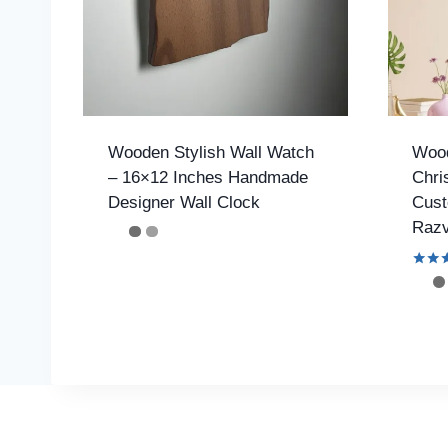
Wooden Stylish Wall Watch
Wood
– 16×12 Inches Handmade
Chri
Designer Wall Clock
Cust
Razv
Rated
4.42
out o