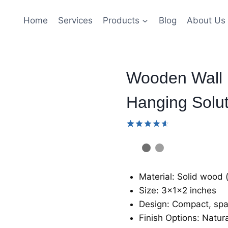
Home
Services
Products
Blog
About Us
Wooden Wall H
Hanging Solut
Rated
34
4.59
out
of 5
based
on
Material: Solid wood 
customer
ratings
Size: 3x1x2 inches
Design: Compact, spa
Finish Options: Natur