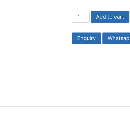
Wooden
Add to cart
Wall
Hooks
|
Whatsap
Stylish
&
Durable
Hanging
Solutions
quantity