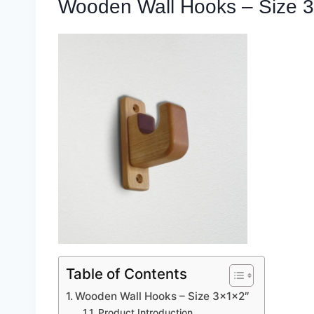
Wooden Wall Hooks – Size 3
Table of Contents
Wooden Wall Hooks – Size 3x1x2″
Product Introduction