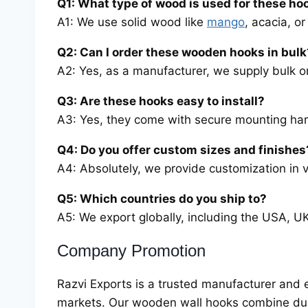
Q1: What type of wood is used for these ho
A1: We use solid wood like
mango
, acacia, o
Q2: Can I order these wooden hooks in bulk
A2: Yes, as a manufacturer, we supply bulk o
Q3: Are these hooks easy to install?
A3: Yes, they come with secure mounting hard
Q4: Do you offer custom sizes and finishes
A4: Absolutely, we provide customization in v
Q5: Which countries do you ship to?
A5: We export globally, including the USA, U
Company Promotion
Razvi Exports is a trusted manufacturer and 
markets. Our wooden wall hooks combine dura