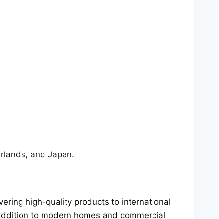
erlands, and Japan.
ring high-quality products to international
t addition to modern homes and commercial