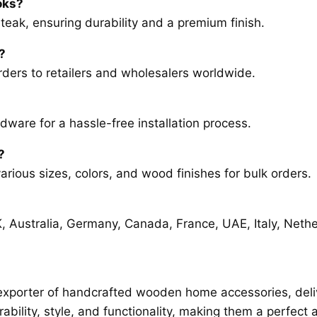
oks?
r teak, ensuring durability and a premium finish.
?
rders to retailers and wholesalers worldwide.
ware for a hassle-free installation process.
?
arious sizes, colors, and wood finishes for bulk orders.
K, Australia, Germany, Canada, France, UAE, Italy, Neth
exporter of handcrafted wooden home accessories, delive
bility, style, and functionality, making them a perfec