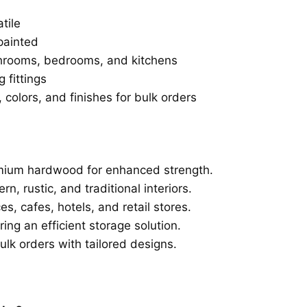
tile
painted
throoms, bedrooms, and kitchens
 fittings
, colors, and finishes for bulk orders
mium hardwood for enhanced strength.
, rustic, and traditional interiors.
s, cafes, hotels, and retail stores.
ing an efficient storage solution.
lk orders with tailored designs.