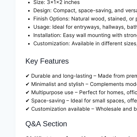
Size: 3x1x2 inches
Design: Compact, space-saving, and versa
Finish Options: Natural wood, stained, or 
Usage: Ideal for entryways, hallways, ba
Installation: Easy wall mounting with strong
Customization: Available in different sizes
Key Features
✔ Durable and long-lasting – Made from pre
✔ Minimalist and stylish – Complements modern
✔ Multipurpose use – Perfect for homes, office
✔ Space-saving – Ideal for small spaces, offer
✔ Customization available – Wholesale and bu
Q&A Section