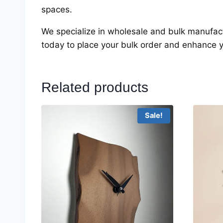
spaces.
We specialize in wholesale and bulk manufac
today to place your bulk order and enhance 
Related products
Sale!