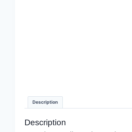
Description
Description