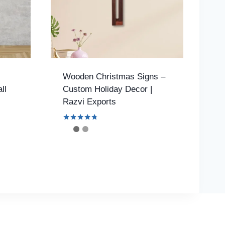
Wooden Christmas Signs –
ll
Custom Holiday Decor |
Razvi Exports
Rated
4.61
out of 5