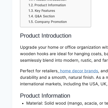
Product Information
Key Features
Q&A Section
Company Promotion
Product Introduction
Upgrade your home or office organization w
wooden hooks are ideal for hanging coats, bag
seamlessly blend into modern, rustic, and far
Perfect for retailers,
home decor brands
, an
durability and a smooth, natural finish. As 
international markets, including the USA, UK
Product Information
Material: Solid wood (mango, acacia, or t