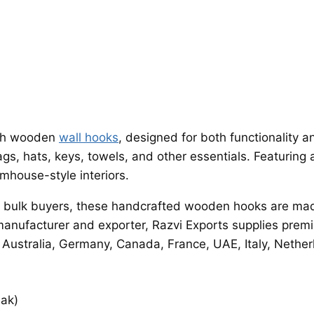
ith wooden
wall hooks
, designed for both functionality
s, hats, keys, towels, and other essentials. Featuring a
mhouse-style interiors.
d bulk buyers, these handcrafted wooden hooks are mad
a manufacturer and exporter, Razvi Exports supplies pr
, Australia, Germany, Canada, France, UAE, Italy, Nethe
eak)