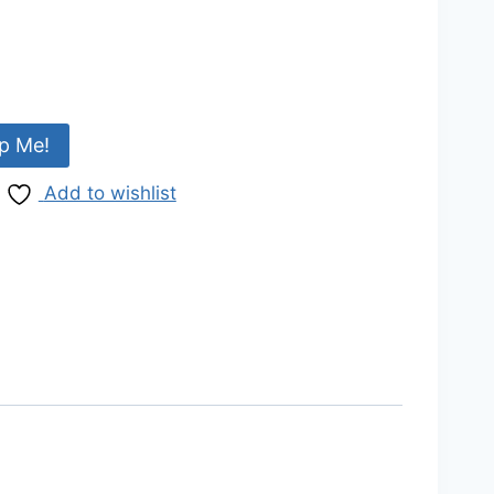
p Me!
Add to wishlist