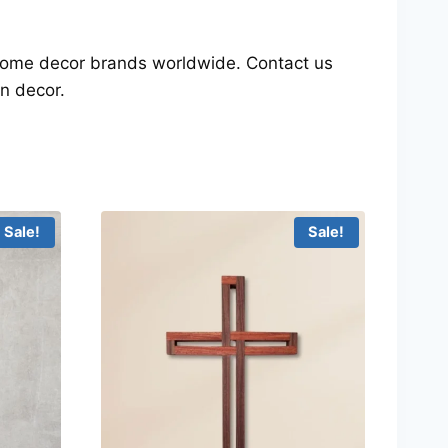
d home decor brands worldwide. Contact us
n decor.
Sale!
Sale!