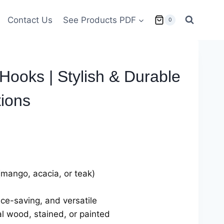
Contact Us
See Products PDF
0
ooks | Stylish & Durable
ions
(mango, acacia, or teak)
ce-saving, and versatile
al wood, stained, or painted