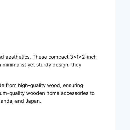
 and aesthetics. These compact 3x1x2-inch
 minimalist yet sturdy design, they
e from high-quality wood, ensuring
emium-quality wooden home accessories to
rlands, and Japan.