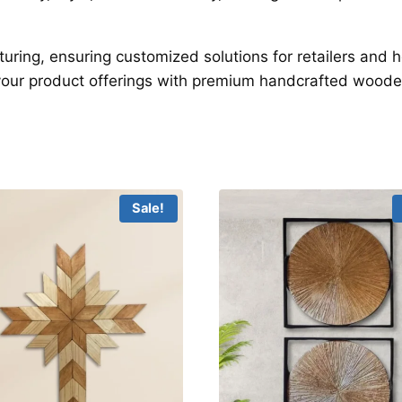
turing, ensuring customized solutions for retailers an
your product offerings with premium handcrafted woode
Sale!