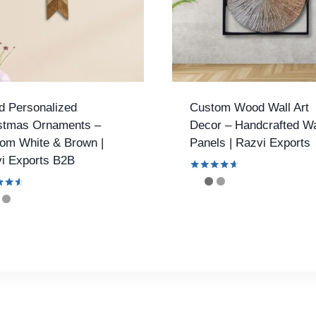
 Personalized
Custom Wood Wall Art
stmas Ornaments –
Decor – Handcrafted Wa
om White & Brown |
Panels | Razvi Exports
i Exports B2B
Rated
4.53
out of 5
f 5