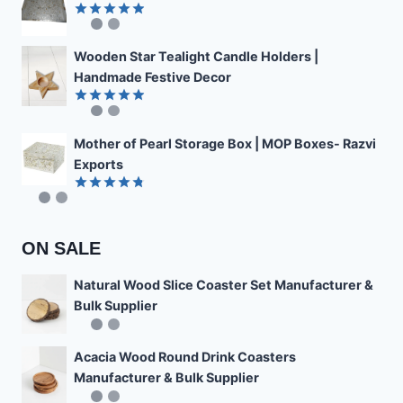
Rated
4.89
out of 5
Wooden Star Tealight Candle Holders |
Handmade Festive Decor
Rated
4.85
out of 5
Mother of Pearl Storage Box | MOP Boxes- Razvi
Exports
Rated
4.78
out of 5
ON SALE
Natural Wood Slice Coaster Set Manufacturer &
Bulk Supplier
Acacia Wood Round Drink Coasters
Manufacturer & Bulk Supplier