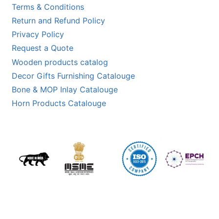
Terms & Conditions
Return and Refund Policy
Privacy Policy
Request a Quote
Wooden products catalog
Decor Gifts Furnishing Catalouge
Bone & MOP Inlay Catalouge
Horn Products Catalouge