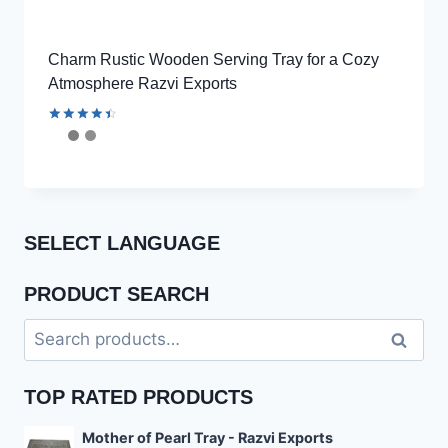
Charm Rustic Wooden Serving Tray for a Cozy
Atmosphere Razvi Exports
Rated
4.56
out of 5
SELECT LANGUAGE
PRODUCT SEARCH
Search
Search
for:
TOP RATED PRODUCTS
Mother of Pearl Tray - Razvi Exports