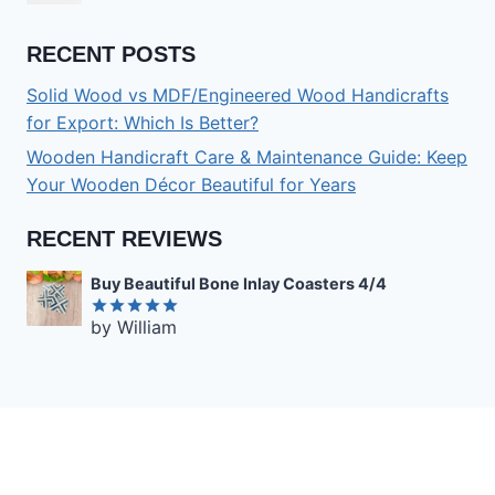
RECENT POSTS
Solid Wood vs MDF/Engineered Wood Handicrafts
for Export: Which Is Better?
Wooden Handicraft Care & Maintenance Guide: Keep
Your Wooden Décor Beautiful for Years
RECENT REVIEWS
Buy Beautiful Bone Inlay Coasters 4/4
by William
Rated
5
out of 5