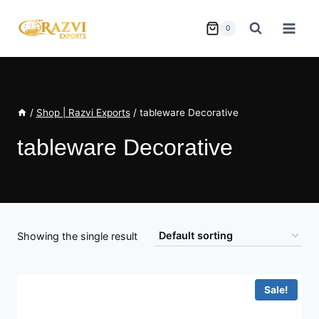
Skip
to
0
content
/
Shop | Razvi Exports
/
tableware Decorative
tableware Decorative
Showing the single result
Sale!