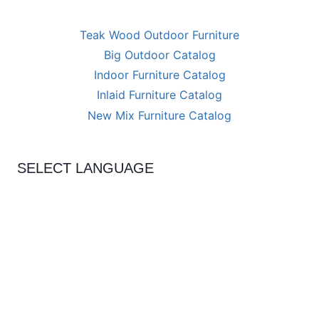
Teak Wood Outdoor Furniture
Big Outdoor Catalog
Indoor Furniture Catalog
Inlaid Furniture Catalog
New Mix Furniture Catalog
SELECT LANGUAGE