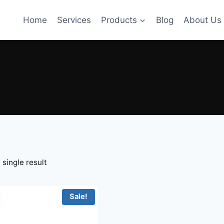
Home
Services
Products
Blog
About Us
single result
Sale!