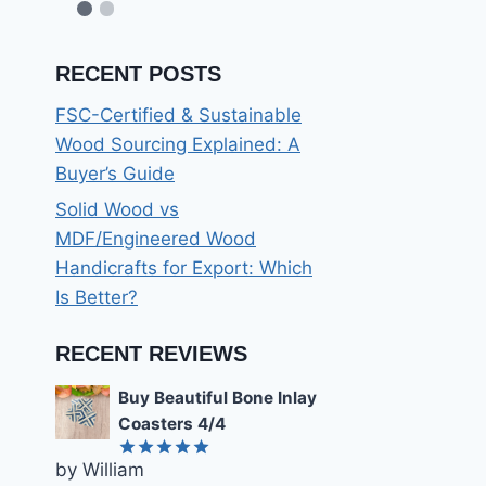
RECENT POSTS
FSC-Certified & Sustainable
Wood Sourcing Explained: A
Buyer’s Guide
Solid Wood vs
MDF/Engineered Wood
Handicrafts for Export: Which
Is Better?
RECENT REVIEWS
Buy Beautiful Bone Inlay
Coasters 4/4
by William
Rated
5