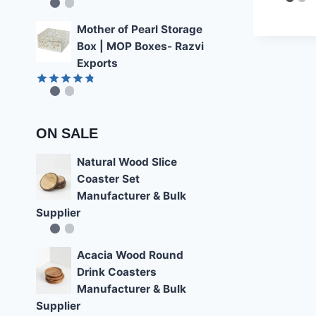
4.22
Rated
4.85
out of 5
out of 5
Mother of Pearl Storage
Box | MOP Boxes- Razvi
Exports
Rated
4.78
out of 5
ON SALE
Natural Wood Slice
Coaster Set
Manufacturer & Bulk
Supplier
Acacia Wood Round
Drink Coasters
Manufacturer & Bulk
Supplier