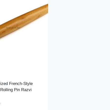
ized French-Style
Rolling Pin Razvi