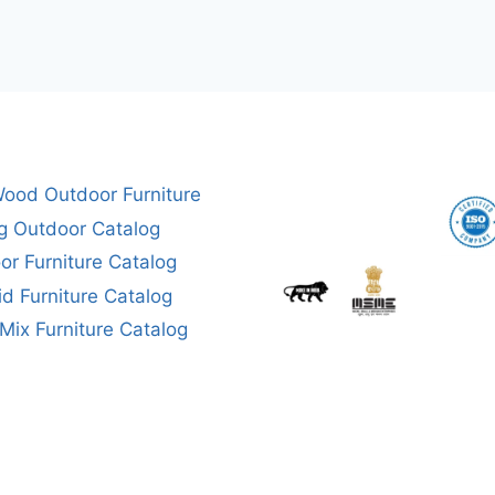
ood Outdoor Furniture
g Outdoor Catalog
or Furniture Catalog
aid Furniture Catalog
ix Furniture Catalog