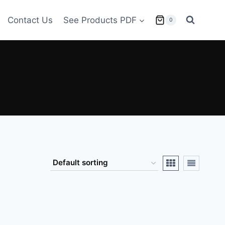
Contact Us
See Products PDF
0