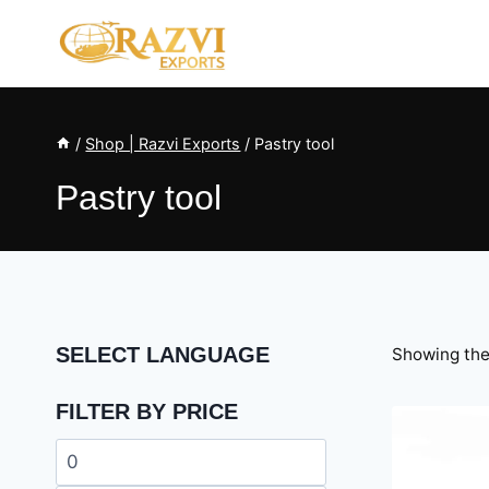
Skip
to
content
/
Shop | Razvi Exports
/
Pastry tool
Pastry tool
SELECT LANGUAGE
Showing the 
FILTER BY PRICE
Min