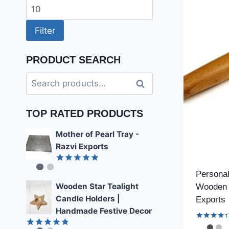
price
Max
price
Filter
PRODUCT SEARCH
Search
Search
for:
TOP RATED PRODUCTS
Mother of Pearl Tray -
Razvi Exports
Rated
4.89
Personal
out of 5
Wooden Star Tealight
Wooden 
Candle Holders |
Exports
Handmade Festive Decor
Rated