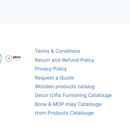
Terms & Conditions
Return and Refund Policy
Privacy Policy
Request a Quote
Wooden products catalog
Decor Gifts Furnishing Catalouge
Bone & MOP Inlay Catalouge
Horn Products Catalouge