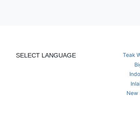
out of 5
SELECT LANGUAGE
Teak W
Bi
Indo
Inl
New M