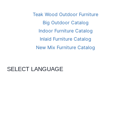
Teak Wood Outdoor Furniture
Big Outdoor Catalog
Indoor Furniture Catalog
Inlaid Furniture Catalog
New Mix Furniture Catalog
SELECT LANGUAGE