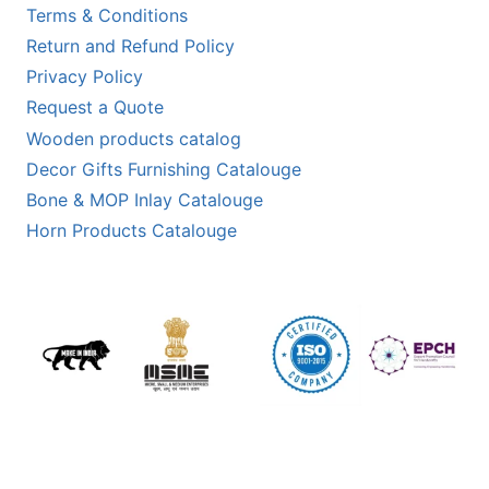
Terms & Conditions
Return and Refund Policy
Privacy Policy
Request a Quote
Wooden products catalog
Decor Gifts Furnishing Catalouge
Bone & MOP Inlay Catalouge
Horn Products Catalouge