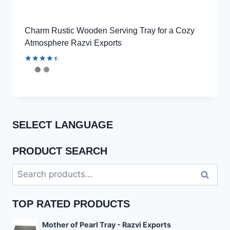
Charm Rustic Wooden Serving Tray for a Cozy
Atmosphere Razvi Exports
Rated
4.56
out of 5
SELECT LANGUAGE
PRODUCT SEARCH
Search
Search
for:
TOP RATED PRODUCTS
Mother of Pearl Tray - Razvi Exports