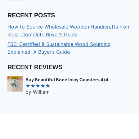
RECENT POSTS
How to Source Wholesale Wooden Handicrafts from
India: Complete Buyer’s Guide
FSC-Certified & Sustainable Wood Sourcing
Explained: A Buyer’s Guide
RECENT REVIEWS
Buy Beautiful Bone Inlay Coasters 4/4
by William
Rated
5
out of 5