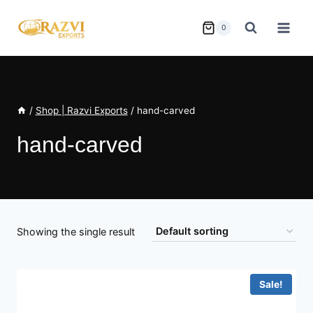
Skip
to
0
content
/
Shop | Razvi Exports
/
hand-carved
hand-carved
Showing the single result
Sale!