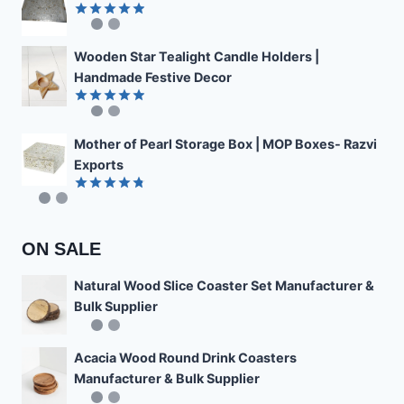
Rated
4.89
out of 5
Wooden Star Tealight Candle Holders |
Handmade Festive Decor
Rated
4.85
out of 5
Mother of Pearl Storage Box | MOP Boxes- Razvi
Exports
Rated
4.78
out of 5
ON SALE
Natural Wood Slice Coaster Set Manufacturer &
Bulk Supplier
Acacia Wood Round Drink Coasters
Manufacturer & Bulk Supplier