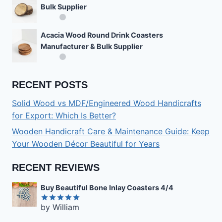
Bulk Supplier
Acacia Wood Round Drink Coasters
Manufacturer & Bulk Supplier
RECENT POSTS
Solid Wood vs MDF/Engineered Wood Handicrafts
for Export: Which Is Better?
Wooden Handicraft Care & Maintenance Guide: Keep
Your Wooden Décor Beautiful for Years
RECENT REVIEWS
Buy Beautiful Bone Inlay Coasters 4/4
by William
Rated
5
out of 5