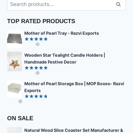
Search
Search
for:
TOP RATED PRODUCTS
Mother of Pearl Tray - Razvi Exports
Rated
4.89
out of 5
Wooden Star Tealight Candle Holders |
Handmade Festive Decor
Rated
4.85
out of 5
Mother of Pearl Storage Box | MOP Boxes- Razvi
Exports
Rated
4.78
out of 5
ON SALE
Natural Wood Slice Coaster Set Manufacturer &