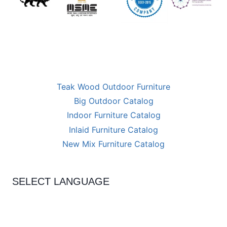
Teak Wood Outdoor Furniture
Big Outdoor Catalog
Indoor Furniture Catalog
Inlaid Furniture Catalog
New Mix Furniture Catalog
SELECT LANGUAGE