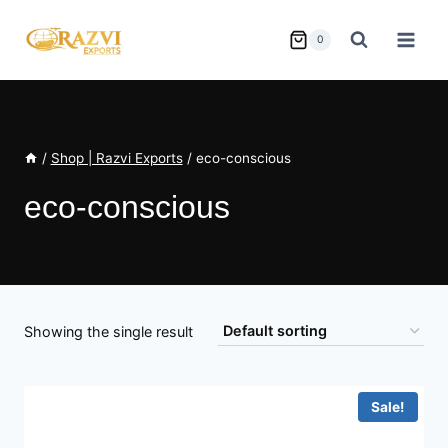
Skip
to
0
content
/
Shop | Razvi Exports
/
eco-conscious
eco-conscious
Showing the single result
Sale!