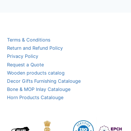
Terms & Conditions
Return and Refund Policy
Privacy Policy
Request a Quote
Wooden products catalog
Decor Gifts Furnishing Catalouge
Bone & MOP Inlay Catalouge
Horn Products Catalouge