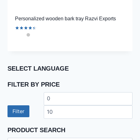
Personalized wooden bark tray Razvi Exports
Rated
4.56
out of 5
SELECT LANGUAGE
FILTER BY PRICE
Min
Ma
price
pri
Filter
PRODUCT SEARCH