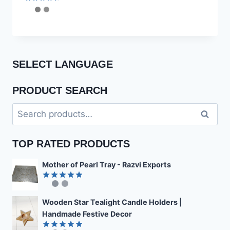
Rated
4.56
out of 5
SELECT LANGUAGE
PRODUCT SEARCH
Search
Search
for:
TOP RATED PRODUCTS
Mother of Pearl Tray - Razvi Exports
Rated
4.89
out of 5
Wooden Star Tealight Candle Holders |
Handmade Festive Decor