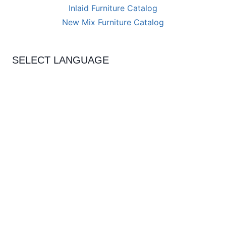
Inlaid Furniture Catalog
New Mix Furniture Catalog
SELECT LANGUAGE