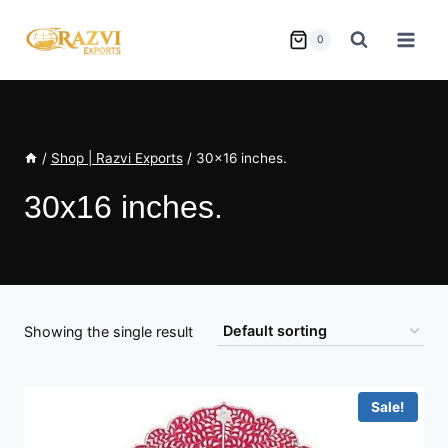
Skip
to
0
content
/
Shop | Razvi Exports
/
30x16 inches.
30x16 inches.
Showing the single result
Sale!