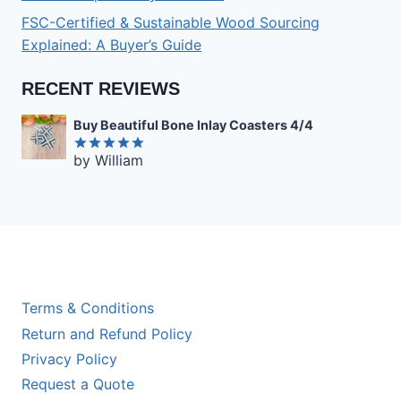
FSC-Certified & Sustainable Wood Sourcing
Explained: A Buyer’s Guide
RECENT REVIEWS
Buy Beautiful Bone Inlay Coasters 4/4
by William
Rated
5
out of 5
Terms & Conditions
Return and Refund Policy
Privacy Policy
Request a Quote