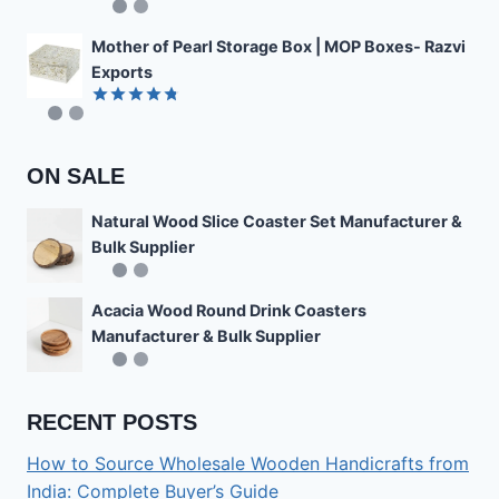
Rated
4.85
out of 5
Mother of Pearl Storage Box | MOP Boxes- Razvi
Exports
Rated
4.78
out of 5
ON SALE
Natural Wood Slice Coaster Set Manufacturer &
Bulk Supplier
Acacia Wood Round Drink Coasters
Manufacturer & Bulk Supplier
RECENT POSTS
How to Source Wholesale Wooden Handicrafts from
India: Complete Buyer’s Guide