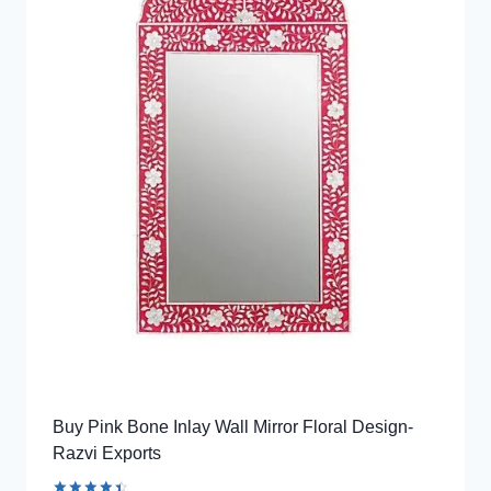
Buy Pink Bone Inlay Wall Mirror Floral Design-
Razvi Exports