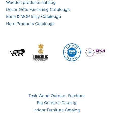
Wooden products catalog
Decor Gifts Furnishing Catalouge
Bone & MOP Inlay Catalouge
Horn Products Catalouge
Teak Wood Outdoor Furniture
Big Outdoor Catalog
Indoor Furniture Catalog