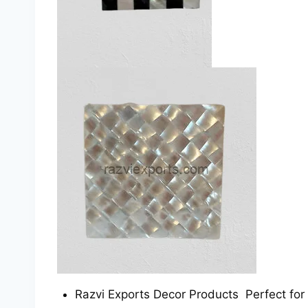
Razvi Exports Decor Products Perfect for