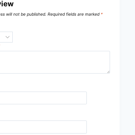
view
ss will not be published.
Required fields are marked
*
*