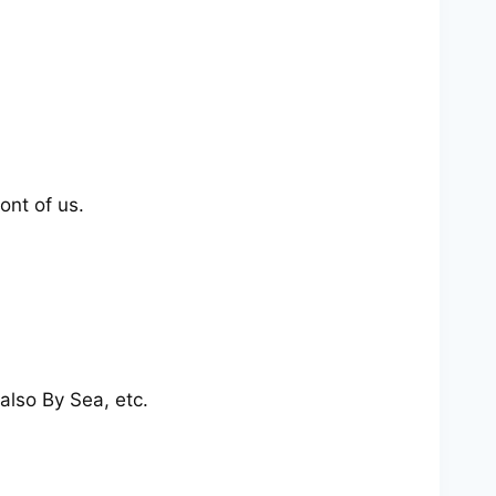
ont of us.
also By Sea, etc.