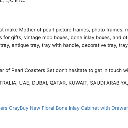
, L/C ETC.
t make Mother of pearl picture frames, photo frames, mi
es for gifts, vintage mop boxes, bone inlay boxes, and ot
 tray, antique tray, tray with handle, decorative tray, tra
 of Pearl Coasters Set don’t hesitate to get in touch w
STRALIA, UAE, DUBAI, QATAR, KUWAIT, SAUDI ARABIYA,
wers Gray
Buy New Floral Bone Inlay Cabinet with Drawe