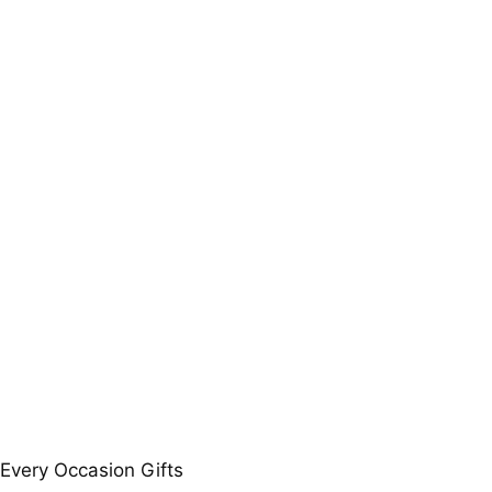
 Every Occasion Gifts