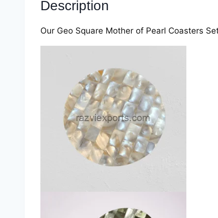
Description
Our Geo Square Mother of Pearl Coasters Set b