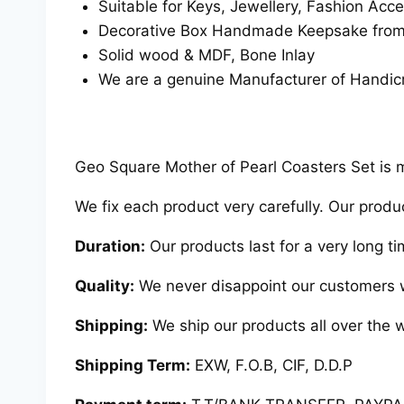
Suitable for Keys, Jewellery, Fashion Acce
Decorative Box Handmade Keepsake from R
Solid wood & MDF, Bone Inlay
We are a genuine Manufacturer of Handicr
Geo Square Mother of Pearl Coasters Set is ma
We fix each product very carefully. Our produ
Duration:
Our products last for a very long ti
Quality:
We never disappoint our customers w
Shipping:
We ship our products all over the w
Shipping Term:
EXW, F.O.B, CIF, D.D.P