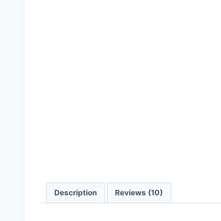
Description
Reviews (10)