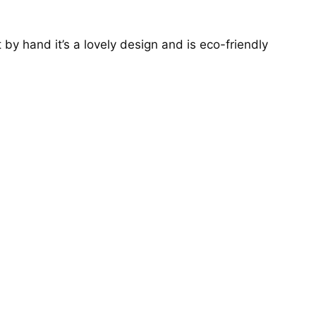
y hand it’s a lovely design and is eco-friendly