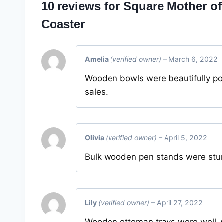
10 reviews for
Square Mother of
Coaster
Amelia
(verified owner)
–
March 6, 2022
Wooden bowls were beautifully po
sales.
Olivia
(verified owner)
–
April 5, 2022
Bulk wooden pen stands were sturd
Lily
(verified owner)
–
April 27, 2022
Wooden ottoman trays were well-p