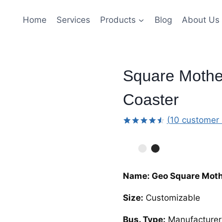
Home
Services
Products
Blog
About Us
Square Mother
Coaster
(
10
customer 
Rated
9
4.56
out
of 5
based
on
customer
Name: Geo Square Mothe
ratings
Size:
Customizable
Bus. Type:
Manufacturer,