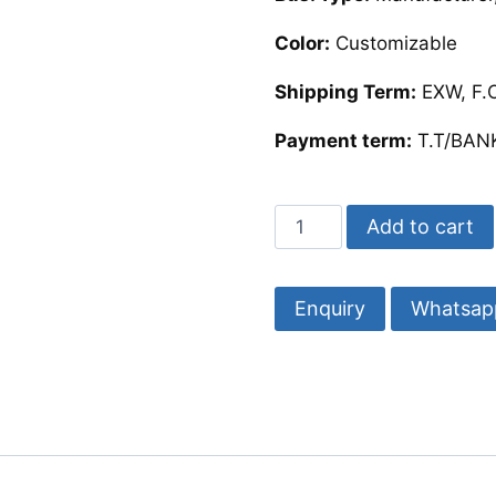
Color:
Customizable
Shipping Term:
EXW, F.O
Payment term:
T.T/BANK
Square
Add to cart
Mother
of
Pearl
Whatsap
Coasters
|
Mop
Coaster
quantity