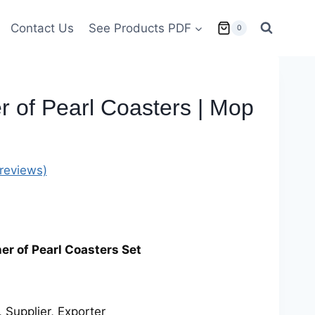
Contact Us
See Products PDF
0
 of Pearl Coasters | Mop
reviews)
r of Pearl Coasters Set
 Supplier, Exporter