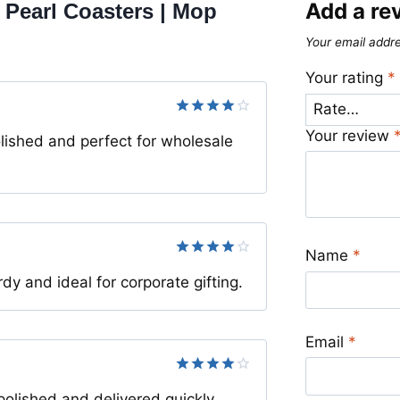
Add a re
 Pearl Coasters | Mop
Your email addre
Your rating
*
Rated
4
Your review
lished and perfect for wholesale
out of 5
Name
*
Rated
4
y and ideal for corporate gifting.
out of 5
Email
*
Rated
4
olished and delivered quickly.