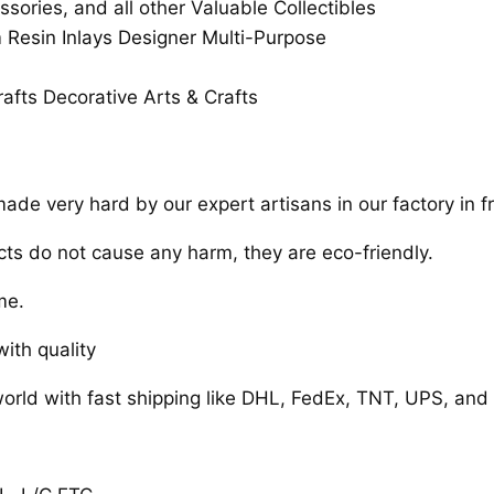
ssories, and all other Valuable Collectibles
esin Inlays Designer Multi-Purpose
afts Decorative Arts & Crafts
de very hard by our expert artisans in our factory in fr
cts do not cause any harm, they are eco-friendly.
me.
ith quality
orld with fast shipping like DHL, FedEx, TNT, UPS, and 