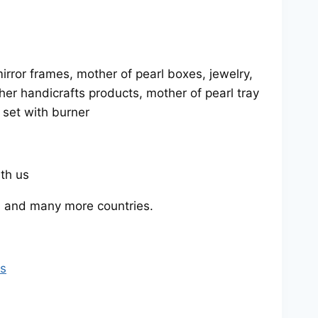
rror frames, mother of pearl boxes, jewelry,
her handicrafts products, mother of pearl tray
y set with burner
ith us
 and many more countries.
rs