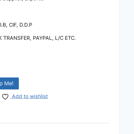
.B, CIF, D.D.P
 TRANSFER, PAYPAL, L/C ETC.
p Me!
Add to wishlist