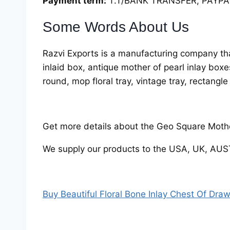
Payment term:
T.T/BANK TRANSFER, PAYPAL
Some Words About Us
Razvi Exports is a manufacturing company tha
inlaid box, antique mother of pearl inlay box
round, mop floral tray, vintage tray, rectangle
Get more details about the Geo Square Mother
We supply our products to the USA, UK, AU
Buy Beautiful Floral Bone Inlay Chest Of Dra