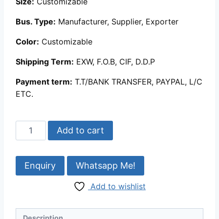
Size:
Customizable
Bus. Type:
Manufacturer, Supplier, Exporter
Color:
Customizable
Shipping Term:
EXW, F.O.B, CIF, D.D.P
Payment term:
T.T/BANK TRANSFER, PAYPAL, L/C
ETC.
Egyptian
Add to cart
Mother
of
Pearl
Whatsapp Me!
Inlaid
Add to wishlist
Boxes
|
MOP
Description