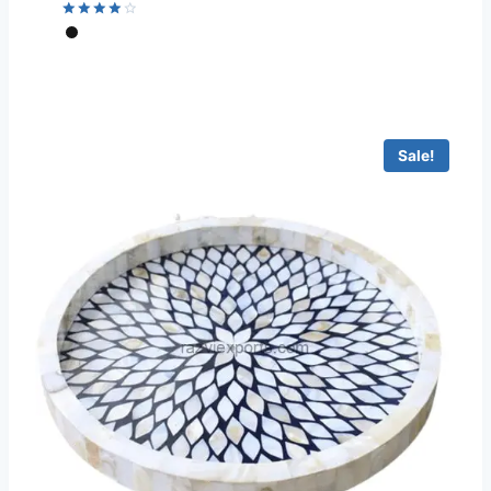
Rated
4.22
out of 5
Sale!