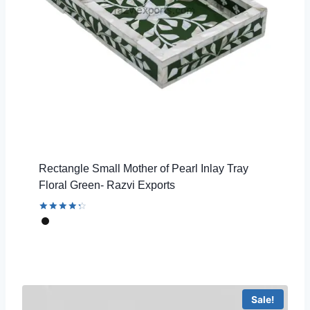
Rectangle Small Mother of Pearl Inlay Tray
Floral Green- Razvi Exports
Rated
4.44
out of 5
Sale!