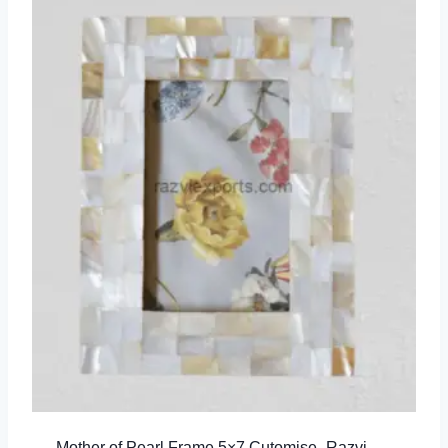
Mother of Pearl Frame 5×7 Cutomise- Razvi