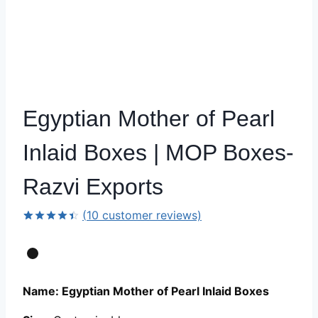
Egyptian Mother of Pearl
Inlaid Boxes | MOP Boxes-
Razvi Exports
(
10
customer reviews)
Rated
9
4.44
out
of 5
based on
customer
ratings
Name: Egyptian Mother of Pearl Inlaid Boxes