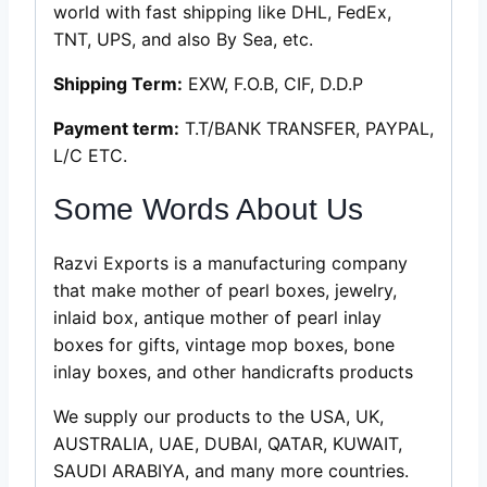
world with fast shipping like DHL, FedEx,
TNT, UPS, and also By Sea, etc.
Shipping Term:
EXW, F.O.B, CIF, D.D.P
Payment term:
T.T/BANK TRANSFER, PAYPAL,
L/C ETC.
Some Words About Us
Razvi Exports is a manufacturing company
that make mother of pearl boxes, jewelry,
inlaid box, antique mother of pearl inlay
boxes for gifts, vintage mop boxes, bone
inlay boxes, and other handicrafts products
We supply our products to the USA, UK,
AUSTRALIA, UAE, DUBAI, QATAR, KUWAIT,
SAUDI ARABIYA, and many more countries.