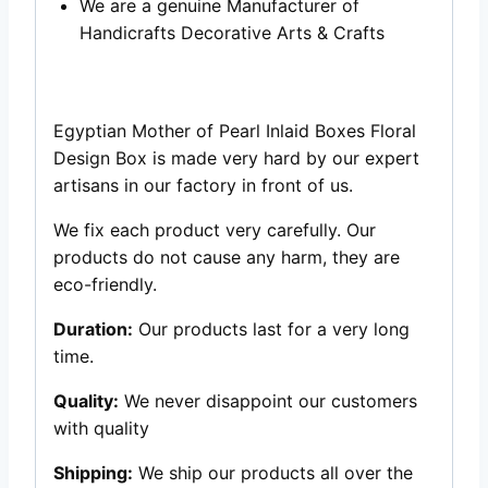
We are a genuine Manufacturer of
Handicrafts Decorative Arts & Crafts
Egyptian Mother of Pearl Inlaid Boxes Floral
Design Box is made very hard by our expert
artisans in our factory in front of us.
We fix each product very carefully. Our
products do not cause any harm, they are
eco-friendly.
Duration:
Our products last for a very long
time.
Quality:
We never disappoint our customers
with quality
Shipping:
We ship our products all over the