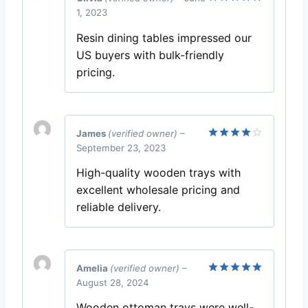
1, 2023
Rated
5
out of 5
Resin dining tables impressed our
US buyers with bulk-friendly
pricing.
James
(verified owner)
–
September 23, 2023
Rated
4
out of 5
High-quality wooden trays with
excellent wholesale pricing and
reliable delivery.
Amelia
(verified owner)
–
August 28, 2024
Rated
5
out of 5
Wooden ottoman trays were well-