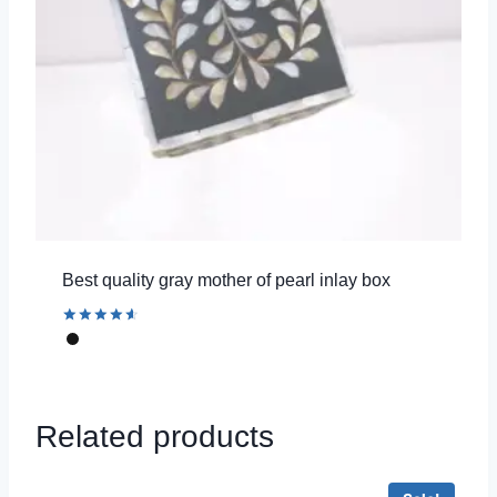
Best quality gray mother of pearl inlay box
Rated
4.67
out of 5
Related products