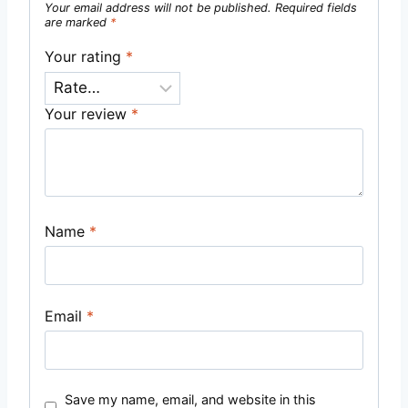
Your email address will not be published.
Required fields
are marked
*
Your rating
*
Your review
*
Name
*
Email
*
Save my name, email, and website in this