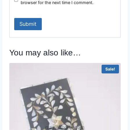
browser for the next time I comment.
You may also like…
Sale!