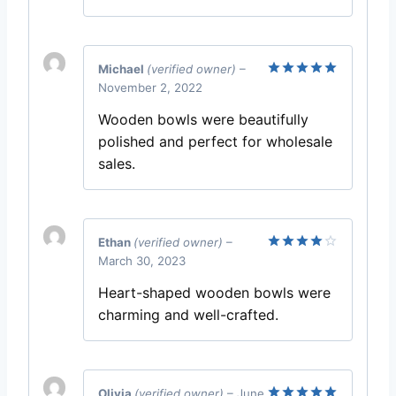
Michael
(verified owner)
–
November 2, 2022
Rated
5
out of 5
Wooden bowls were beautifully
polished and perfect for wholesale
sales.
Ethan
(verified owner)
–
March 30, 2023
Rated
4
out of 5
Heart-shaped wooden bowls were
charming and well-crafted.
Olivia
(verified owner)
–
June