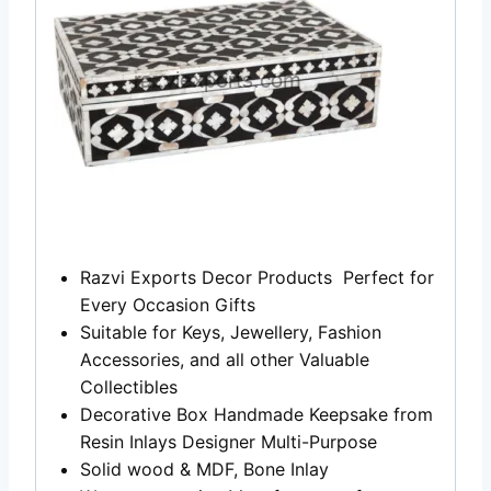
Razvi Exports Decor Products Perfect for
Every Occasion Gifts
Suitable for Keys, Jewellery, Fashion
Accessories, and all other Valuable
Collectibles
Decorative Box Handmade Keepsake from
Resin Inlays Designer Multi-Purpose
Solid wood & MDF, Bone Inlay