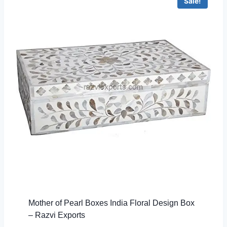
Sale!
Mother of Pearl Boxes India Floral Design Box
– Razvi Exports