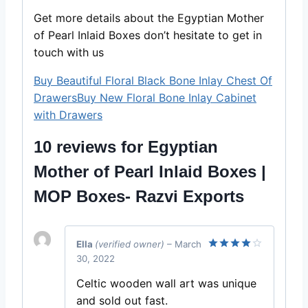
Get more details about the Egyptian Mother
of Pearl Inlaid Boxes don’t hesitate to get in
touch with us
Buy Beautiful Floral Black Bone Inlay Chest Of
Drawers
Buy New Floral Bone Inlay Cabinet
with Drawers
10 reviews for
Egyptian
Mother of Pearl Inlaid Boxes |
MOP Boxes- Razvi Exports
Ella
(verified owner)
–
March
30, 2022
Rated
4
out of 5
Celtic wooden wall art was unique
and sold out fast.