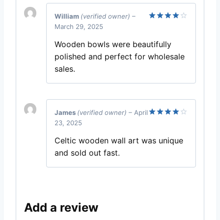
William
(verified owner)
–
March 29, 2025
Rated
4
out of 5
Wooden bowls were beautifully
polished and perfect for wholesale
sales.
James
(verified owner)
–
April
23, 2025
Rated
4
out of 5
Celtic wooden wall art was unique
and sold out fast.
Add a review