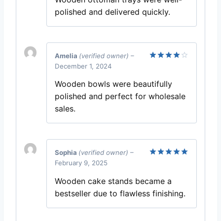
polished and delivered quickly.
Amelia
(verified owner)
–
December 1, 2024
Rated
4
out of 5
Wooden bowls were beautifully
polished and perfect for wholesale
sales.
Sophia
(verified owner)
–
February 9, 2025
Rated
5
out of 5
Wooden cake stands became a
bestseller due to flawless finishing.