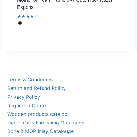
Exports
Rated
4.44
out of 5
Terms & Conditions
Return and Refund Policy
Privacy Policy
Request a Quote
Wooden products catalog
Decor Gifts Furnishing Catalouge
Bone & MOP Inlay Catalouge