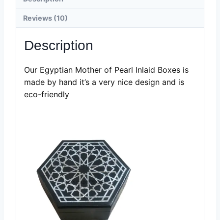
Boxes-
Razvi
Reviews (10)
Exports
quantity
Description
Our Egyptian Mother of Pearl Inlaid Boxes is
made by hand it’s a very nice design and is
eco-friendly