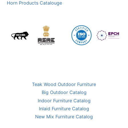
Horn Products Catalouge
Teak Wood Outdoor Furniture
Big Outdoor Catalog
Indoor Furniture Catalog
Inlaid Furniture Catalog
New Mix Furniture Catalog