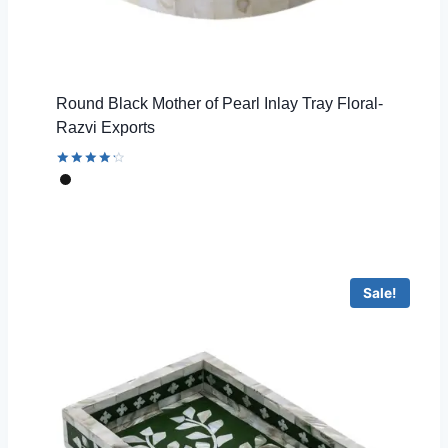
Round Black Mother of Pearl Inlay Tray Floral-
Razvi Exports
Rated
4.33
out of 5
Sale!