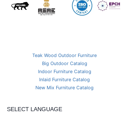
Teak Wood Outdoor Furniture
Big Outdoor Catalog
Indoor Furniture Catalog
Inlaid Furniture Catalog
New Mix Furniture Catalog
SELECT LANGUAGE