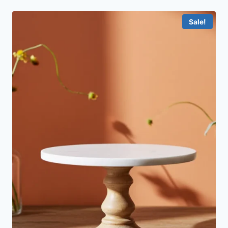
Sale!