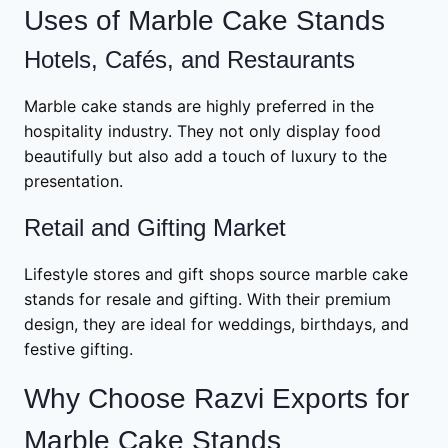
Uses of Marble Cake Stands
Hotels, Cafés, and Restaurants
Marble cake stands are highly preferred in the
hospitality industry. They not only display food
beautifully but also add a touch of luxury to the
presentation.
Retail and Gifting Market
Lifestyle stores and gift shops source marble cake
stands for resale and gifting. With their premium
design, they are ideal for weddings, birthdays, and
festive gifting.
Why Choose Razvi Exports for
Marble Cake Stands