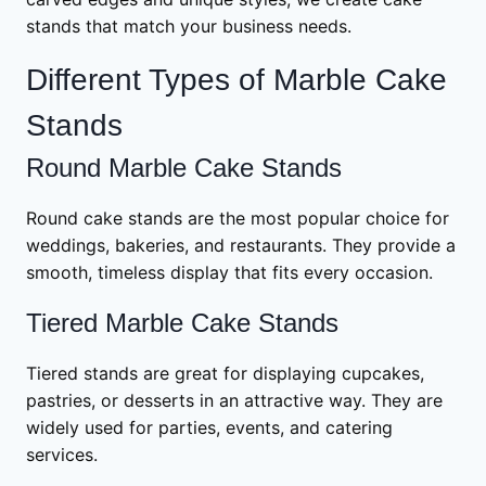
stands that match your business needs.
Different Types of Marble Cake
Stands
Round Marble Cake Stands
Round cake stands are the most popular choice for
weddings, bakeries, and restaurants. They provide a
smooth, timeless display that fits every occasion.
Tiered Marble Cake Stands
Tiered stands are great for displaying cupcakes,
pastries, or desserts in an attractive way. They are
widely used for parties, events, and catering
services.