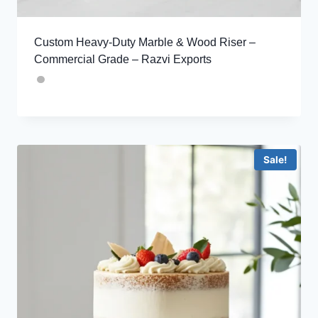
Custom Heavy-Duty Marble & Wood Riser –
Commercial Grade – Razvi Exports
Sale!