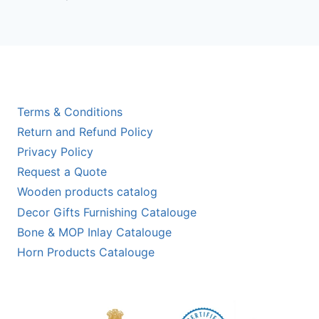
out of 5
Terms & Conditions
Return and Refund Policy
Privacy Policy
Request a Quote
Wooden products catalog
Decor Gifts Furnishing Catalouge
Bone & MOP Inlay Catalouge
Horn Products Catalouge