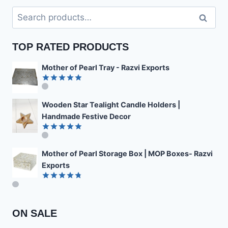
Search
Search
for:
TOP RATED PRODUCTS
Mother of Pearl Tray - Razvi Exports
Rated
4.89
out of 5
Wooden Star Tealight Candle Holders |
Handmade Festive Decor
Rated
4.85
out of 5
Mother of Pearl Storage Box | MOP Boxes- Razvi
Exports
Rated
4.78
out of 5
ON SALE