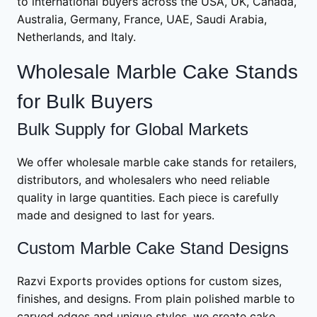
to international buyers across the USA, UK, Canada,
Australia, Germany, France, UAE, Saudi Arabia,
Netherlands, and Italy.
Wholesale Marble Cake Stands
for Bulk Buyers
Bulk Supply for Global Markets
We offer wholesale marble cake stands for retailers,
distributors, and wholesalers who need reliable
quality in large quantities. Each piece is carefully
made and designed to last for years.
Custom Marble Cake Stand Designs
Razvi Exports provides options for custom sizes,
finishes, and designs. From plain polished marble to
carved edges and unique styles, we create cake