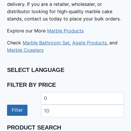
delivery. If you are a retailer, wholesaler, or
distributor looking for high-quality marble cake
stands, contact us today to place your bulk orders.
Explore our More
Marble Products
Check
Marble Bathroom Set
,
Agate Products
, and
Marble Coasters
SELECT LANGUAGE
FILTER BY PRICE
Min
Ma
price
pri
Filter
PRODUCT SEARCH