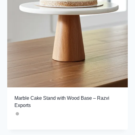
Marble Cake Stand with Wood Base – Razvi
Exports