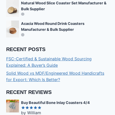
Natural Wood Slice Coaster Set Manufacturer &
Bulk Supplier
Acacia Wood Round Drink Coasters
Manufacturer & Bulk Supplier
RECENT POSTS
FSC-Certified & Sustainable Wood Sourcing
Explained: A Buyer’s Guide
Solid Wood vs MDF/Engineered Wood Handicrafts
for Export: Which Is Better?
RECENT REVIEWS
Buy Beautiful Bone Inlay Coasters 4/4
by William
Rated
5