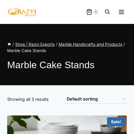
Skip
to
0
content
/
Shop | Razvi Exports
/
Marble Handicrafts and Products
/
Marble Cake Stands
Marble Cake Stands
Showing all 3 results
Sale!