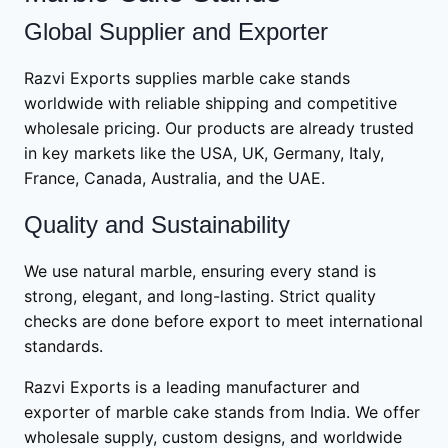
Global Supplier and Exporter
Razvi Exports supplies marble cake stands
worldwide with reliable shipping and competitive
wholesale pricing. Our products are already trusted
in key markets like the USA, UK, Germany, Italy,
France, Canada, Australia, and the UAE.
Quality and Sustainability
We use natural marble, ensuring every stand is
strong, elegant, and long-lasting. Strict quality
checks are done before export to meet international
standards.
Razvi Exports is a leading manufacturer and
exporter of marble cake stands from India. We offer
wholesale supply, custom designs, and worldwide