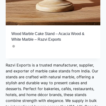
Wood Marble Cake Stand – Acacia Wood &
White Marble – Razvi Exports
Razvi Exports is a trusted manufacturer, supplier,
and exporter of marble cake stands from India. Our
stands are crafted with natural marble, offering a
stylish and durable way to present cakes and
desserts. Perfect for bakeries, cafés, restaurants,
hotels, and home décor brands, these stands
combine strength with elegance. We supply in bulk