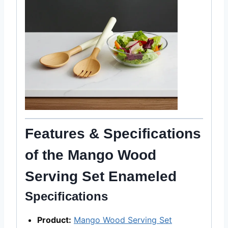
Features & Specifications
of the Mango Wood
Serving Set Enameled
Specifications
Product:
Mango Wood Serving Set