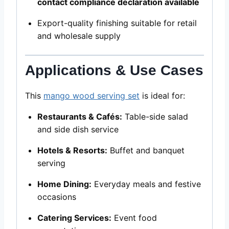
contact compliance declaration available
Export-quality finishing suitable for retail
and wholesale supply
Applications & Use Cases
This
mango wood serving set
is ideal for:
Restaurants & Cafés:
Table-side salad
and side dish service
Hotels & Resorts:
Buffet and banquet
serving
Home Dining:
Everyday meals and festive
occasions
Catering Services:
Event food