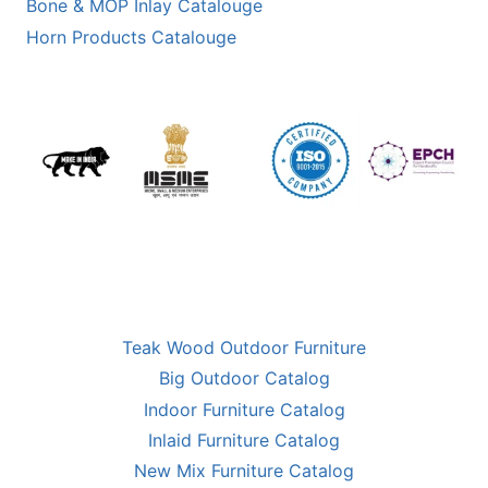
Bone & MOP Inlay Catalouge
Horn Products Catalouge
Teak Wood Outdoor Furniture
Big Outdoor Catalog
Indoor Furniture Catalog
Inlaid Furniture Catalog
New Mix Furniture Catalog