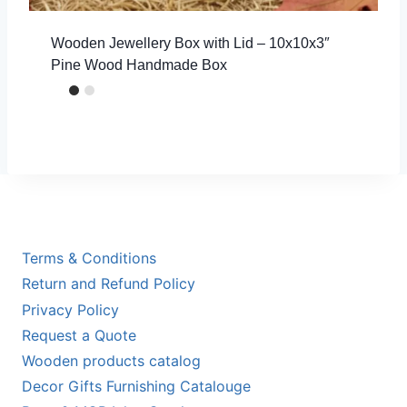
Wooden Jewellery Box with Lid – 10x10x3″
Pine Wood Handmade Box
Terms & Conditions
Return and Refund Policy
Privacy Policy
Request a Quote
Wooden products catalog
Decor Gifts Furnishing Catalouge