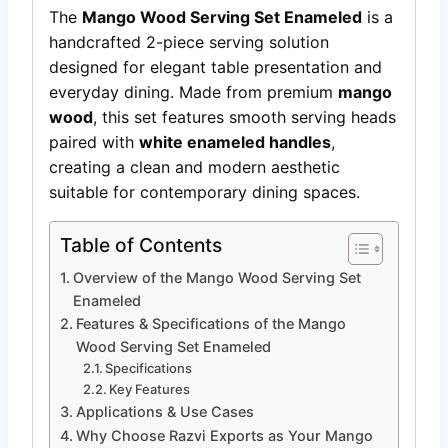
The
Mango Wood Serving Set Enameled
is a
handcrafted 2-piece serving solution
designed for elegant table presentation and
everyday dining. Made from premium
mango
wood
, this set features smooth serving heads
paired with
white enameled handles
,
creating a clean and modern aesthetic
suitable for contemporary dining spaces.
Table of Contents
Overview of the Mango Wood Serving Set
Enameled
Features & Specifications of the Mango
Wood Serving Set Enameled
Specifications
Key Features
Applications & Use Cases
Why Choose Razvi Exports as Your Mango