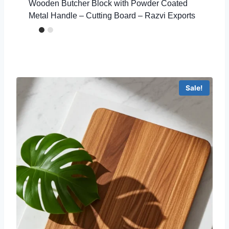
Wooden Butcher Block with Powder Coated
Metal Handle – Cutting Board – Razvi Exports
Sale!