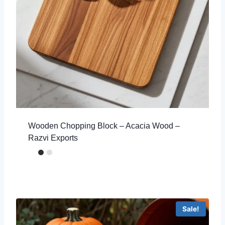
Wooden Chopping Block – Acacia Wood –
Razvi Exports
Sale!