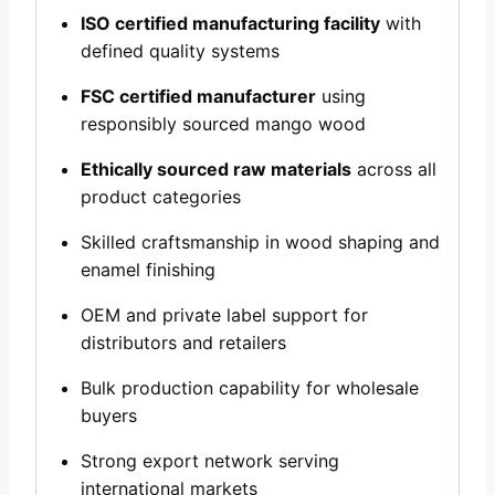
ISO certified manufacturing facility
with
defined quality systems
FSC certified manufacturer
using
responsibly sourced mango wood
Ethically sourced raw materials
across all
product categories
Skilled craftsmanship in wood shaping and
enamel finishing
OEM and private label support for
distributors and retailers
Bulk production capability for wholesale
buyers
Strong export network serving
international markets