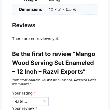
Dimensions
12 × 3 × 0.5 in
Reviews
There are no reviews yet.
Be the first to review “Mango
Wood Serving Set Enameled
– 12 Inch – Razvi Exports”
Your email address will not be published.
Required fields
are marked
*
Your rating
*
Your review
*