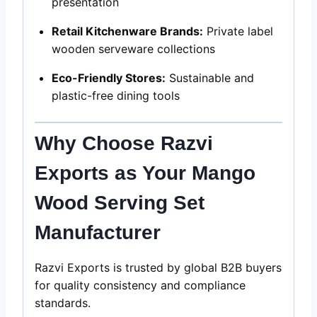
presentation
Retail Kitchenware Brands:
Private label
wooden serveware collections
Eco-Friendly Stores:
Sustainable and
plastic-free dining tools
Why Choose Razvi
Exports as Your Mango
Wood
Serving Set
Manufacturer
Razvi Exports is trusted by global B2B buyers
for quality consistency and compliance
standards.