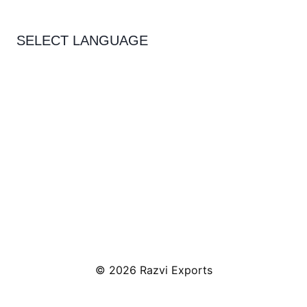
SELECT LANGUAGE
© 2026 Razvi Exports