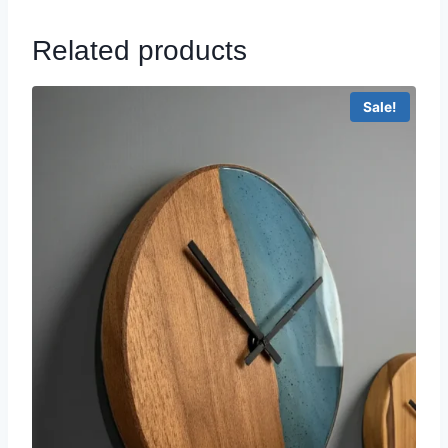
Related products
Sale!