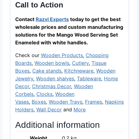
Call to Action
Contact
Razvi Exports
today to get the best
wholesale prices and custom manufacturing
solutions for the Mango Wood Serving Set
Enameled with white handles.
Check our
Wooden Products
,
Chopping
Boards
,
Wooden bowls
,
Cutlery
,
Tissue
Boxes
,
Cake stands
,
Kitchneware
,
Wooden
Jewelry
,
Wooden shalves
,
Tableware
,
Home
Decor
,
Christmas Decor
,
Wooden
Corbels
,
Clocks
,
Wooden
Vases
,
Boxes
,
Wooden Trays
,
Frames
,
Napkins
Holders
,
Wall Decor
and
More
Additional information
Weight
0.2 kg