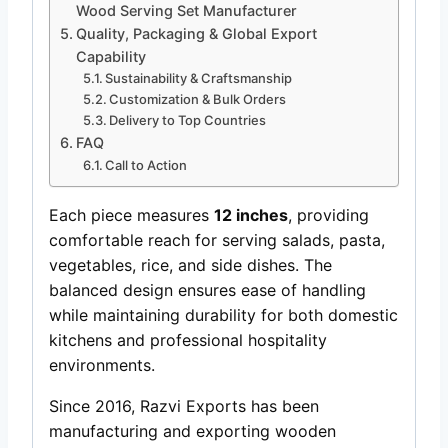
Wood Serving Set Manufacturer
Quality, Packaging & Global Export
Capability
Sustainability & Craftsmanship
Customization & Bulk Orders
Delivery to Top Countries
FAQ
Call to Action
Each piece measures
12 inches
, providing
comfortable reach for serving salads, pasta,
vegetables, rice, and side dishes. The
balanced design ensures ease of handling
while maintaining durability for both domestic
kitchens and professional hospitality
environments.
Since 2016, Razvi Exports has been
manufacturing and exporting wooden