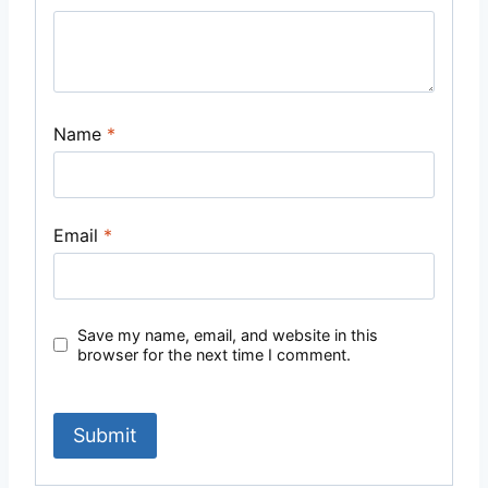
Name
*
Email
*
Save my name, email, and website in this
browser for the next time I comment.