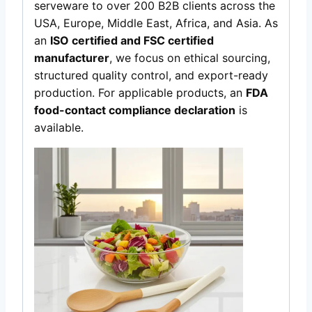
serveware to over 200 B2B clients across the
USA, Europe, Middle East, Africa, and Asia. As
an
ISO certified and FSC certified
manufacturer
, we focus on ethical sourcing,
structured quality control, and export-ready
production. For applicable products, an
FDA
food-contact compliance declaration
is
available.