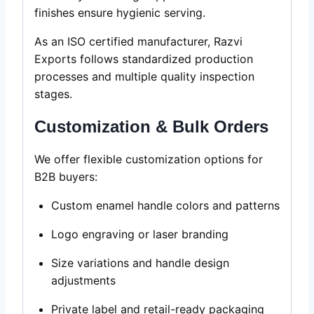
finishes ensure hygienic serving.
As an ISO certified manufacturer, Razvi
Exports follows standardized production
processes and multiple quality inspection
stages.
Customization & Bulk Orders
We offer flexible customization options for
B2B buyers:
Custom enamel handle colors and patterns
Logo engraving or laser branding
Size variations and handle design
adjustments
Private label and retail-ready packaging