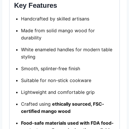
Key Features
Handcrafted by skilled artisans
Made from solid mango wood for
durability
White enameled handles for modern table
styling
Smooth, splinter-free finish
Suitable for non-stick cookware
Lightweight and comfortable grip
Crafted using
ethically sourced, FSC-
certified mango wood
Food-safe materials used with FDA food-