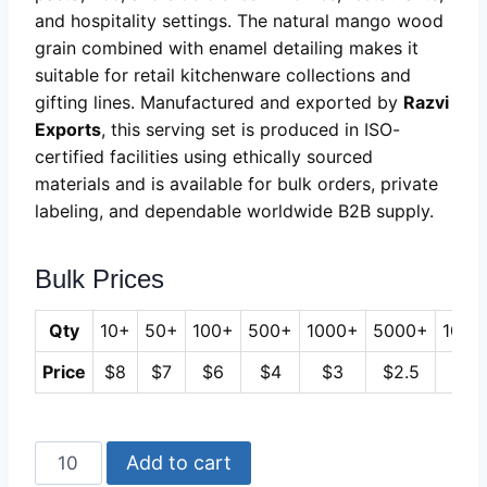
and hospitality settings. The natural mango wood
grain combined with enamel detailing makes it
suitable for retail kitchenware collections and
gifting lines. Manufactured and exported by
Razvi
Exports
, this serving set is produced in ISO-
certified facilities using ethically sourced
materials and is available for bulk orders, private
labeling, and dependable worldwide B2B supply.
Bulk Prices
Qty
10+
50+
100+
500+
1000+
5000+
1000
Price
$8
$7
$6
$4
$3
$2.5
$2
Mango
Add to cart
Wood