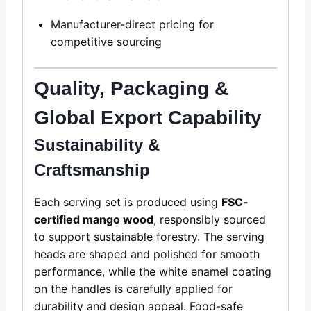
Manufacturer-direct pricing for
competitive sourcing
Quality, Packaging &
Global Export Capability
Sustainability &
Craftsmanship
Each serving set is produced using
FSC-
certified mango wood
, responsibly sourced
to support sustainable forestry. The serving
heads are shaped and polished for smooth
performance, while the white enamel coating
on the handles is carefully applied for
durability and design appeal. Food-safe