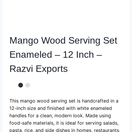
Mango Wood Serving Set
Enameled – 12 Inch –
Razvi Exports
This mango wood serving set is handcrafted in a
12-inch size and finished with white enameled
handles for a clean, modern look. Made using
food-safe materials, it is ideal for serving salads,
pasta, rice, and side dishes in homes, restaurants,