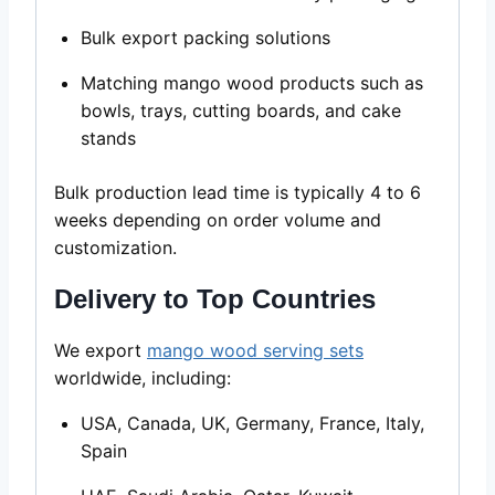
Bulk export packing solutions
Matching mango wood products such as
bowls, trays, cutting boards, and cake
stands
Bulk production lead time is typically 4 to 6
weeks depending on order volume and
customization.
Delivery to Top Countries
We export
mango wood serving sets
worldwide, including:
USA, Canada, UK, Germany, France, Italy,
Spain