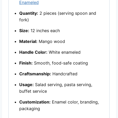
Enameled
Quantity:
2 pieces (serving spoon and
fork)
Size:
12 inches each
Material:
Mango wood
Handle Color:
White enameled
Finish:
Smooth, food-safe coating
Craftsmanship:
Handcrafted
Usage:
Salad serving, pasta serving,
buffet service
Customization:
Enamel color, branding,
packaging