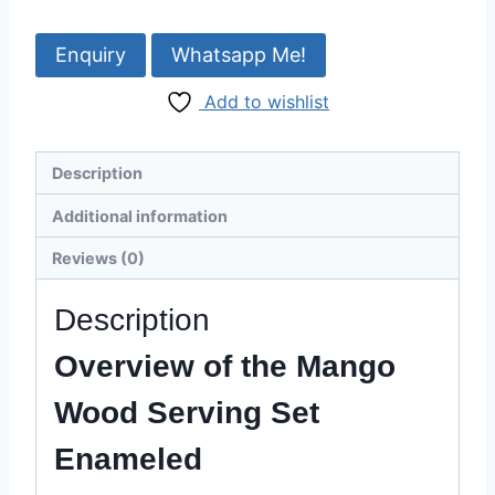
Serving
Set
Whatsapp Me!
Enameled
Add to wishlist
-
12
Inch
Description
-
Razvi
Additional information
Exports
Reviews (0)
quantity
Description
Overview of the Mango
Wood Serving Set
Enameled