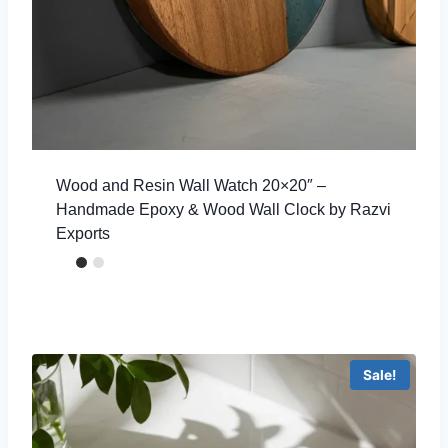
Wood and Resin Wall Watch 20×20″ –
Handmade Epoxy & Wood Wall Clock by Razvi
Exports
Sale!