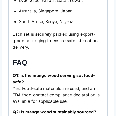
UAE, Saudi Arabia, Qatar, Kuwait
Australia, Singapore, Japan
South Africa, Kenya, Nigeria
Each set is securely packed using export-
grade packaging to ensure safe international
delivery.
FAQ
Q1: Is the mango wood serving set food-
safe?
Yes. Food-safe materials are used, and an
FDA food-contact compliance declaration is
available for applicable use.
Q2: Is mango wood sustainably sourced?