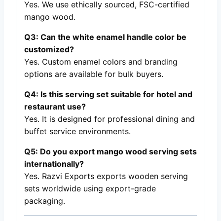
Yes. We use ethically sourced, FSC-certified
mango wood.
Q3: Can the white enamel handle color be
customized?
Yes. Custom enamel colors and branding
options are available for bulk buyers.
Q4: Is this serving set suitable for hotel and
restaurant use?
Yes. It is designed for professional dining and
buffet service environments.
Q5: Do you export mango wood serving sets
internationally?
Yes. Razvi Exports exports wooden serving
sets worldwide using export-grade
packaging.