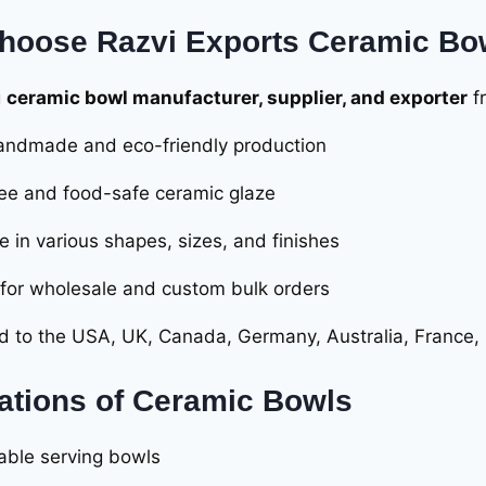
hoose Razvi Exports Ceramic Bo
g
ceramic bowl manufacturer, supplier, and exporter
f
ndmade and eco-friendly production
ee and food-safe ceramic glaze
e in various shapes, sizes, and finishes
 for wholesale and custom bulk orders
d to the USA, UK, Canada, Germany, Australia, France
ations of Ceramic Bowls
table serving bowls