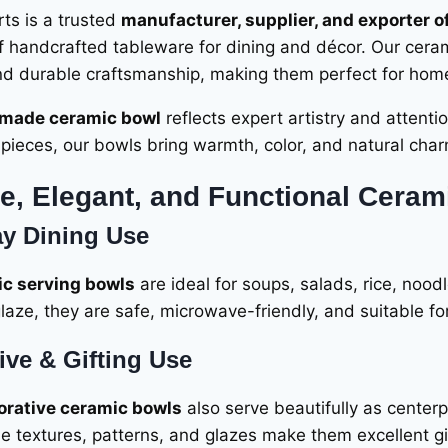
ts is a trusted
manufacturer, supplier, and exporter o
of handcrafted tableware for dining and décor. Our cera
nd durable craftsmanship, making them perfect for homes,
made ceramic bowl
reflects expert artistry and attenti
pieces, our bowls bring warmth, color, and natural char
e, Elegant, and Functional Ceram
y Dining Use
c serving bowls
are ideal for soups, salads, rice, nood
laze, they are safe, microwave-friendly, and suitable for
ive & Gifting Use
orative ceramic bowls
also serve beautifully as center
e textures, patterns, and glazes make them excellent gi