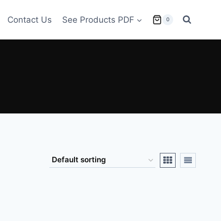
Contact Us
See Products PDF
0