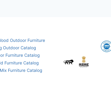
ood Outdoor Furniture
g Outdoor Catalog
or Furniture Catalog
aid Furniture Catalog
ix Furniture Catalog