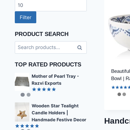
price
Max
price
Filter
PRODUCT SEARCH
Search
Search
for:
TOP RATED PRODUCTS
Beautifu
Mother of Pearl Tray -
Bowl | R
Razvi Exports
Rated
Rated
4.89
4.59
out of 5
out of 5
Wooden Star Tealight
Candle Holders |
Handcr
Handmade Festive Decor