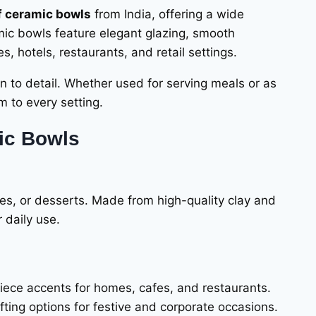
f ceramic bowls
from India, offering a wide
mic bowls feature elegant glazing, smooth
 hotels, restaurants, and retail settings.
on to detail. Whether used for serving meals or as
m to every setting.
ic Bowls
les, or desserts. Made from high-quality clay and
 daily use.
piece accents for homes, cafes, and restaurants.
fting options for festive and corporate occasions.