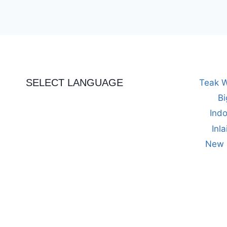
SELECT LANGUAGE
Teak W
Bi
Indo
Inl
New M