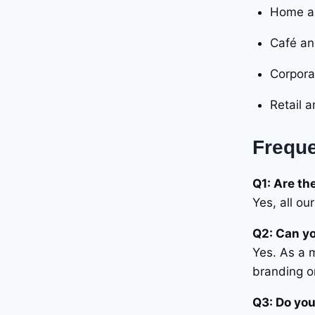
out of 5
Home an
Café an
Corporat
Retail a
Freque
Q1: Are th
Yes, all o
Q2: Can yo
Yes. As a 
branding o
Q3: Do you