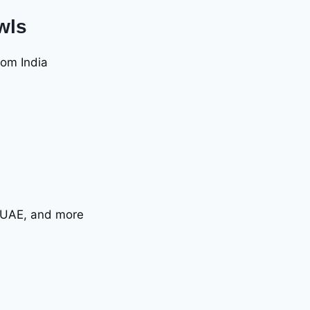
wls
rom India
, UAE, and more