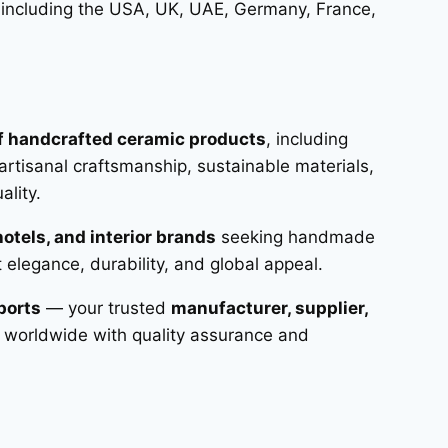
 including the USA, UK, UAE, Germany, France,
of handcrafted ceramic products
, including
artisanal craftsmanship, sustainable materials,
lity.
hotels, and interior brands
seeking handmade
t elegance, durability, and global appeal.
ports
— your trusted
manufacturer, supplier,
 worldwide with quality assurance and