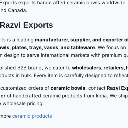
 Exports exports handcrafted ceramic bowls worldwide,
 and Canada.
Razvi Exports
rts
is a leading
manufacturer, supplier, and exporter 
wls, plates, trays, vases, and tableware
. We focus on 
 design to serve international markets with premium qua
blished B2B brand, we cater to
wholesalers, retailers, 
ducts in bulk. Every item is carefully designed to reflec
r customized orders of
ceramic bowls
, contact
Razvi Ex
ter
of handcrafted ceramic products from India. We ship
 wholesale pricing.
 more
ceramic products