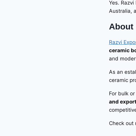
Yes. Razvi
Australia,
About 
Razvi Expo
ceramic bo
and modern
As an esta
ceramic pro
For bulk o
and expor
competitive
Check out