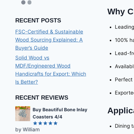
Why C
RECENT POSTS
Leadin
FSC-Certified & Sustainable
Wood Sourcing Explained: A
100% ha
Buyer’s Guide
Lead-fr
Solid Wood vs
MDF/Engineered Wood
Availabl
Handicrafts for Export: Which
Perfect
Is Better?
Exporte
RECENT REVIEWS
Applic
Buy Beautiful Bone Inlay
Coasters 4/4
Dining 
by William
Rated
5