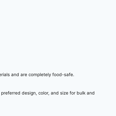
erials and are completely food-safe.
referred design, color, and size for bulk and