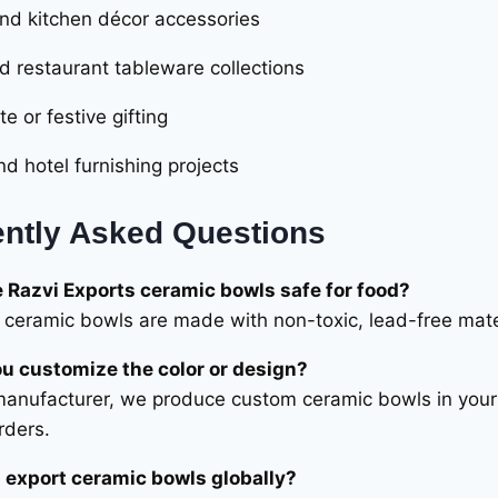
d kitchen décor accessories
d restaurant tableware collections
e or festive gifting
nd hotel furnishing projects
ntly Asked Questions
e Razvi Exports ceramic bowls safe for food?
ur ceramic bowls are made with non-toxic, lead-free mat
u customize the color or design?
manufacturer, we produce custom ceramic bowls in your p
rders.
 export ceramic bowls globally?