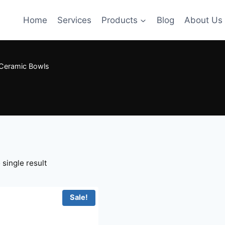
Home
Services
Products
Blog
About Us
Ceramic Bowls
single result
Sale!