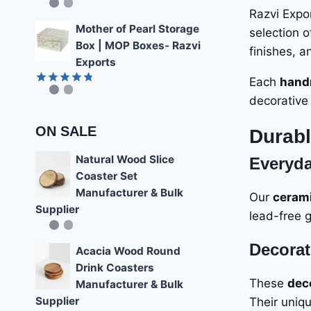
Rated
4.85
Razvi Expor
out of 5
Mother of Pearl Storage
selection 
Box | MOP Boxes- Razvi
finishes, a
Exports
Each
hand
Rated
4.78
decorative 
out of 5
ON SALE
Durabl
Natural Wood Slice
Everyda
Coaster Set
Manufacturer & Bulk
Our
cerami
Supplier
lead-free g
Decorat
Acacia Wood Round
Drink Coasters
These
dec
Manufacturer & Bulk
Supplier
Their uniqu