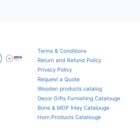
Terms & Conditions
Return and Refund Policy
Privacy Policy
Request a Quote
Wooden products catalog
Decor Gifts Furnishing Catalouge
Bone & MOP Inlay Catalouge
Horn Products Catalouge