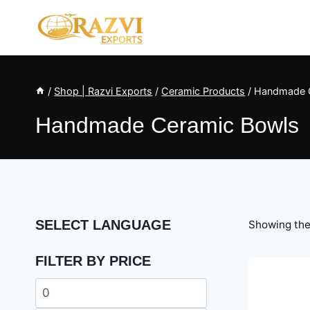
Skip
to
content
/
Shop | Razvi Exports
/
Ceramic Products
/
Handmade 
Handmade Ceramic Bowls
SELECT LANGUAGE
Showing the 
FILTER BY PRICE
Min