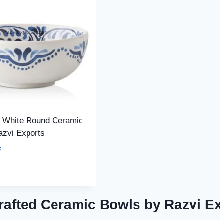
l White Round Ceramic
azvi Exports
afted Ceramic Bowls by Razvi E