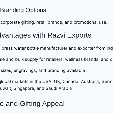
Branding Options
 corporate gifting, retail brands, and promotional use.
vantages with
Razvi Exports
 brass water bottle manufacturer and exporter from Ind
le and bulk supply for retailers, wellness brands, and d
sizes, engravings, and branding available
global markets in the USA, UK, Canada, Australia, Germa
Kuwait, Singapore, and Saudi Arabia
le and Gifting Appeal