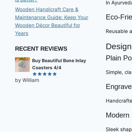
In Ayurveda
Wooden Handicraft Care &
Eco-Frie
Maintenance Guide: Keep Your
Wooden Décor Beautiful for
Reusable a
Years
Design
RECENT REVIEWS
Plain Po
Buy Beautiful Bone Inlay
Coasters 4/4
Simple, cla
by William
Rated
5
Engrave
out of 5
Handcrafted
Modern 
Sleek shape