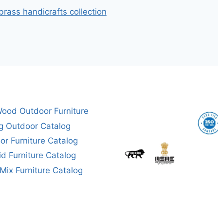
brass handicrafts collection
ood Outdoor Furniture
g Outdoor Catalog
or Furniture Catalog
aid Furniture Catalog
ix Furniture Catalog