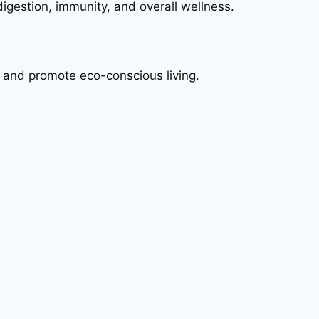
digestion, immunity, and overall wellness.
 and promote eco-conscious living.