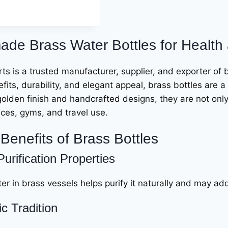
de Brass Water Bottles for Health 
ts is a trusted manufacturer, supplier, and exporter of 
fits, durability, and elegant appeal, brass bottles are a 
golden finish and handcrafted designs, they are not only p
ices, gyms, and travel use.
Benefits of Brass Bottles
Purification Properties
er in brass vessels helps purify it naturally and may ad
c Tradition