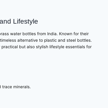
and Lifestyle
brass water bottles from India. Known for their
timeless alternative to plastic and steel bottles.
ractical but also stylish lifestyle essentials for
d trace minerals.