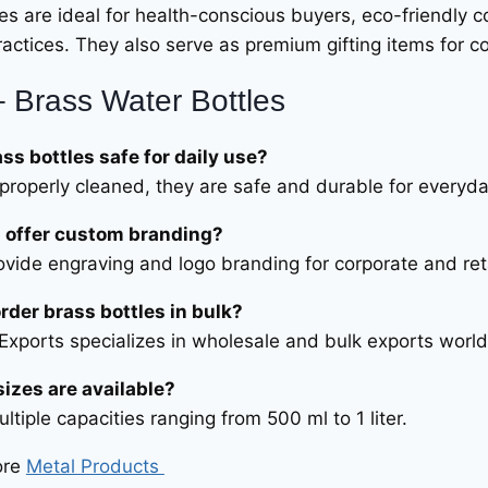
les are ideal for health-conscious buyers, eco-friendly 
actices. They also serve as premium gifting items for cor
 Brass Water Bottles
ass bottles safe for daily use?
properly cleaned, they are safe and durable for everyda
 offer custom branding?
ovide engraving and logo branding for corporate and ret
order brass bottles in bulk?
 Exports specializes in wholesale and bulk exports worl
izes are available?
ltiple capacities ranging from 500 ml to 1 liter.
ore
Metal Products