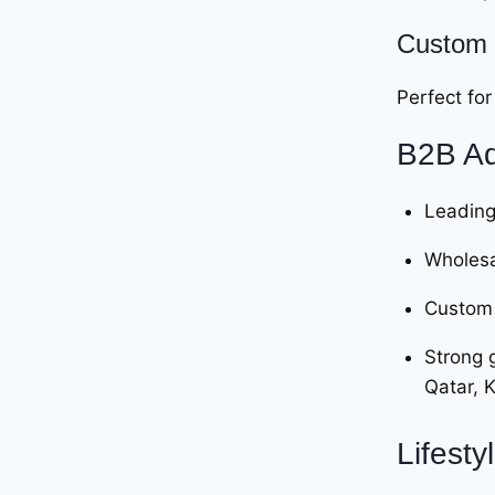
Custom 
Perfect for
B2B Ad
Leading
Wholesa
Custom 
Strong 
Qatar, 
Lifesty