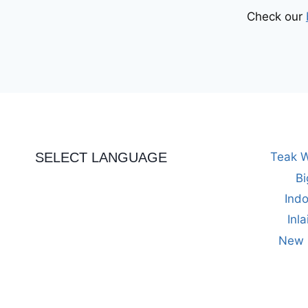
Check our
SELECT LANGUAGE
Teak W
Bi
Indo
Inl
New M