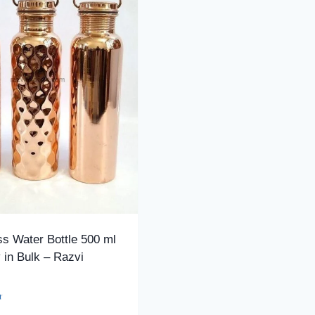
s Water Bottle 500 ml
 in Bulk – Razvi