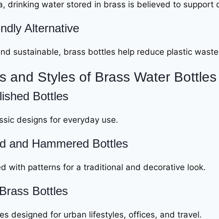
, drinking water stored in brass is believed to support 
ndly Alternative
nd sustainable, brass bottles help reduce plastic waste
s and Styles of Brass Water Bottles
lished Bottles
ssic designs for everyday use.
d and Hammered Bottles
 with patterns for a traditional and decorative look.
Brass Bottles
s designed for urban lifestyles, offices, and travel.