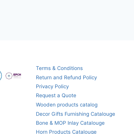
Terms & Conditions
Return and Refund Policy
Privacy Policy
Request a Quote
Wooden products catalog
Decor Gifts Furnishing Catalouge
Bone & MOP Inlay Catalouge
Horn Products Catalouge