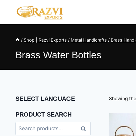
Skip
to
content
/
Shop | Razvi Exports
/
Metal Handicrafts
/
Brass Handic
Brass Water Bottles
SELECT LANGUAGE
Showing the 
PRODUCT SEARCH
Search
Search
for: