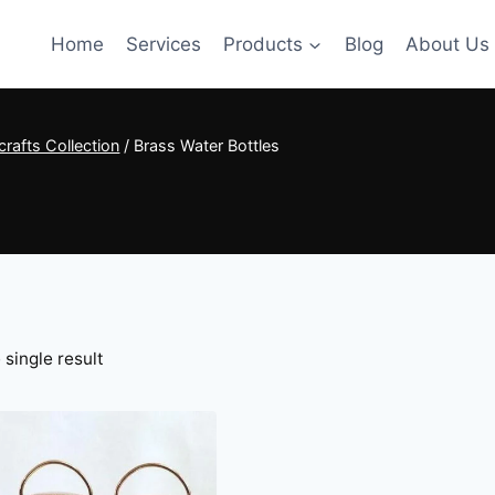
Home
Services
Products
Blog
About Us
rafts Collection
/
Brass Water Bottles
single result