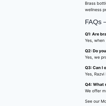
Brass bott
wellness pr
FAQs –
Q1: Are br
Yes, when 
Q2: Do you
Yes, we pr
Q3: Can I 
Yes, Razvi
Q4: What s
We offer mu
See our M