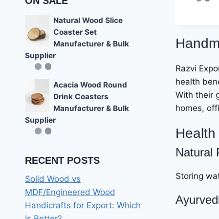
ON SALE
4.56
out of 5
Natural Wood Slice
Coaster Set
Handma
Manufacturer & Bulk
Supplier
Razvi Expor
health bene
Acacia Wood Round
With their 
Drink Coasters
homes, off
Manufacturer & Bulk
Supplier
Health 
Natural 
RECENT POSTS
Storing wat
Solid Wood vs
MDF/Engineered Wood
Ayurvedi
Handicrafts for Export: Which
Is Better?