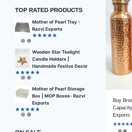
TOP RATED PRODUCTS
Mother of Pearl Tray -
Razvi Exports
Rated
4.89
out of 5
Wooden Star Tealight
Candle Holders |
Handmade Festive Decor
Rated
4.85
out of 5
Mother of Pearl Storage
Box | MOP Boxes- Razvi
Buy Bras
Exports
Capacity
Exports
Rated
4.78
out of 5
Rated