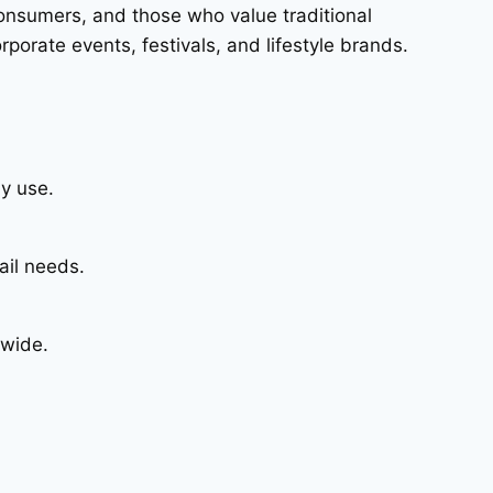
consumers, and those who value traditional
porate events, festivals, and lifestyle brands.
y use.
ail needs.
dwide.