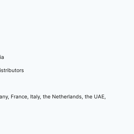
ia
istributors
ny, France, Italy, the Netherlands, the UAE,