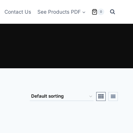
Contact Us
See Products PDF
0