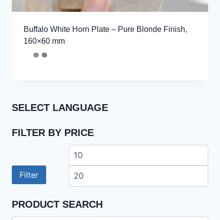
Buffalo White Horn Plate – Pure Blonde Finish,
160×60 mm
SELECT LANGUAGE
FILTER BY PRICE
Min
Ma
price
pri
Filter
PRODUCT SEARCH