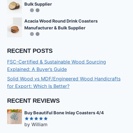
Bulk Supplier
Acacia Wood Round Drink Coasters
Manufacturer & Bulk Supplier
RECENT POSTS
FSC-Certified & Sustainable Wood Sourcing
Explained: A Buyer’s Guide
Solid Wood vs MDF/Engineered Wood Handicrafts
for Export: Which Is Better?
RECENT REVIEWS
Buy Beautiful Bone Inlay Coasters 4/4
by William
Rated
5
out of 5