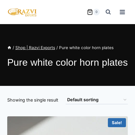
Skip
to
0
content
/
Shop | Razvi Exports
/
Pure white color horn plates
Pure white color horn plates
Showing the single result
Sale!