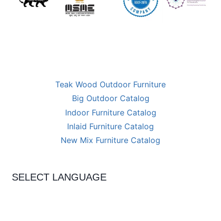
Teak Wood Outdoor Furniture
Big Outdoor Catalog
Indoor Furniture Catalog
Inlaid Furniture Catalog
New Mix Furniture Catalog
SELECT LANGUAGE