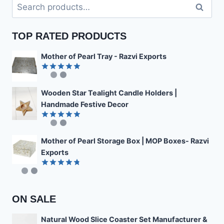
Search
Search
for:
TOP RATED PRODUCTS
Mother of Pearl Tray - Razvi Exports
Rated
4.89
out of 5
Wooden Star Tealight Candle Holders |
Handmade Festive Decor
Rated
4.85
out of 5
Mother of Pearl Storage Box | MOP Boxes- Razvi
Exports
Rated
4.78
out of 5
ON SALE
Natural Wood Slice Coaster Set Manufacturer &