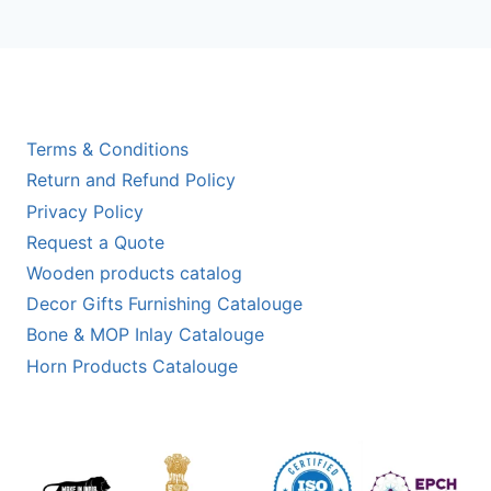
Terms & Conditions
Return and Refund Policy
Privacy Policy
Request a Quote
Wooden products catalog
Decor Gifts Furnishing Catalouge
Bone & MOP Inlay Catalouge
Horn Products Catalouge