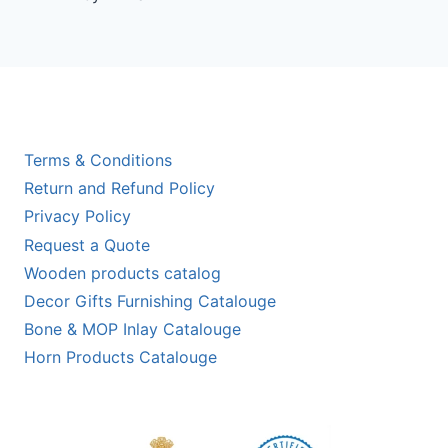
out of 5
Terms & Conditions
Return and Refund Policy
Privacy Policy
Request a Quote
Wooden products catalog
Decor Gifts Furnishing Catalouge
Bone & MOP Inlay Catalouge
Horn Products Catalouge