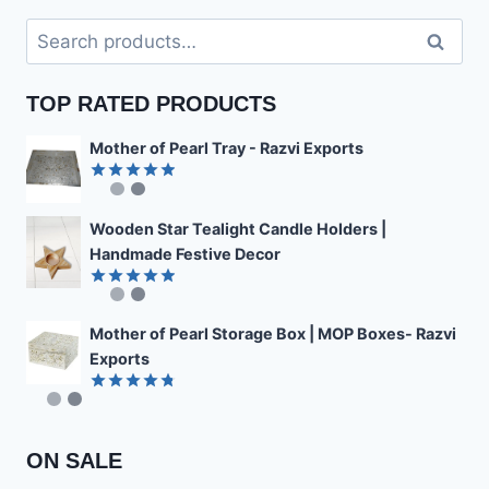
Search
Search
for:
TOP RATED PRODUCTS
Mother of Pearl Tray - Razvi Exports
Rated
4.89
out of 5
Wooden Star Tealight Candle Holders |
Handmade Festive Decor
Rated
4.85
out of 5
Mother of Pearl Storage Box | MOP Boxes- Razvi
Exports
Rated
4.78
out of 5
ON SALE