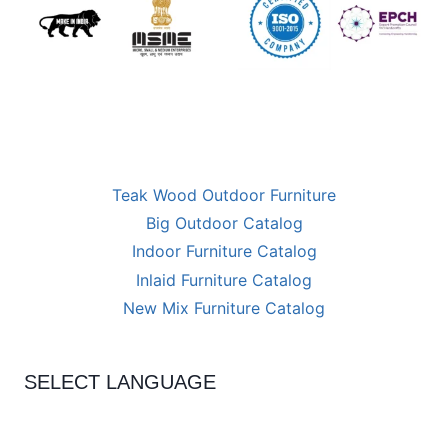
Teak Wood Outdoor Furniture
Big Outdoor Catalog
Indoor Furniture Catalog
Inlaid Furniture Catalog
New Mix Furniture Catalog
SELECT LANGUAGE