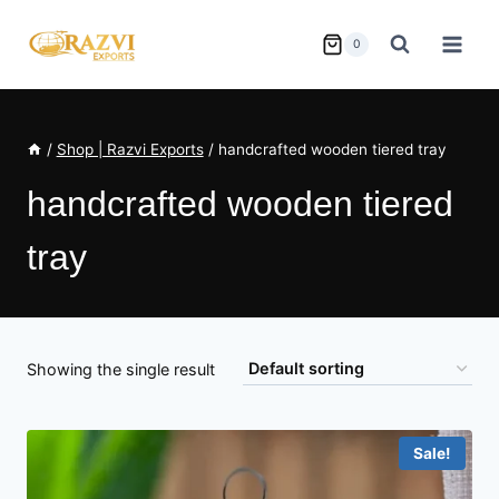
Skip
to
0
content
/
Shop | Razvi Exports
/
handcrafted wooden tiered tray
handcrafted wooden tiered
tray
Showing the single result
Sale!