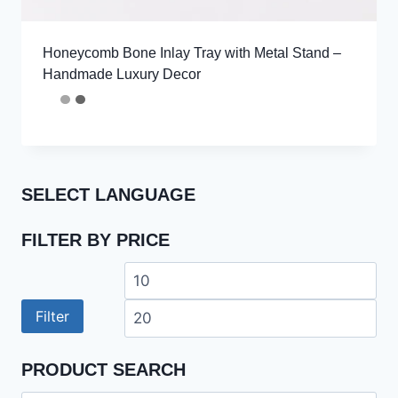
Honeycomb Bone Inlay Tray with Metal Stand –
Handmade Luxury Decor
SELECT LANGUAGE
FILTER BY PRICE
Min
Ma
price
pri
Filter
PRODUCT SEARCH