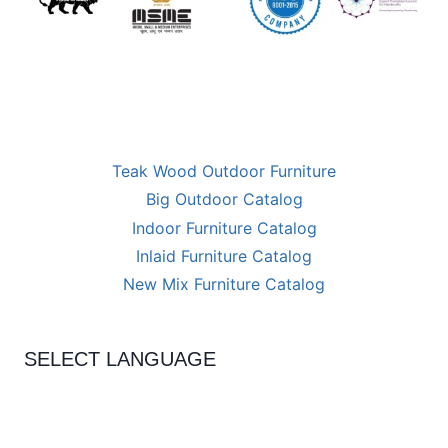
Teak Wood Outdoor Furniture
Big Outdoor Catalog
Indoor Furniture Catalog
Inlaid Furniture Catalog
New Mix Furniture Catalog
SELECT LANGUAGE