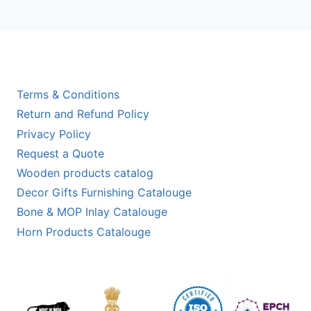
Terms & Conditions
Return and Refund Policy
Privacy Policy
Request a Quote
Wooden products catalog
Decor Gifts Furnishing Catalouge
Bone & MOP Inlay Catalouge
Horn Products Catalouge