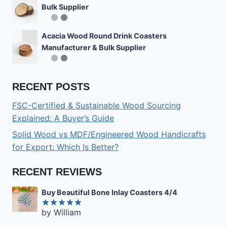
Bulk Supplier
Acacia Wood Round Drink Coasters
Manufacturer & Bulk Supplier
RECENT POSTS
FSC-Certified & Sustainable Wood Sourcing
Explained: A Buyer’s Guide
Solid Wood vs MDF/Engineered Wood Handicrafts
for Export: Which Is Better?
RECENT REVIEWS
Buy Beautiful Bone Inlay Coasters 4/4
by William
Rated
5
out of 5