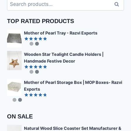
Search
Search
for:
TOP RATED PRODUCTS
Mother of Pearl Tray - Razvi Exports
Rated
4.89
out of 5
Wooden Star Tealight Candle Holders |
Handmade Festive Decor
Rated
4.85
out of 5
Mother of Pearl Storage Box | MOP Boxes- Razvi
Exports
Rated
4.78
out of 5
ON SALE
Natural Wood Slice Coaster Set Manufacturer &