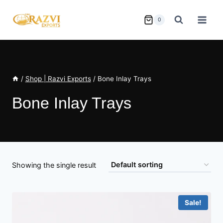
Skip
to
0
content
/
Shop | Razvi Exports
/
Bone Inlay Trays
Bone Inlay Trays
Showing the single result
Sale!