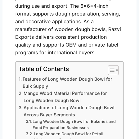
during use and export. The 6x6x4-inch
format supports dough preparation, serving,
and decorative applications. As a
manufacturer of wooden dough bowls, Razvi
Exports delivers consistent production
quality and supports OEM and private-label
programs for international buyers.
Table of Contents
Features of Long Wooden Dough Bowl for
Bulk Supply
Mango Wood Material Performance for
Long Wooden Dough Bowl
Applications of Long Wooden Dough Bowl
Across Buyer Segments
Long Wooden Dough Bowl for Bakeries and
Food Preparation Businesses
Long Wooden Dough Bowl for Retail