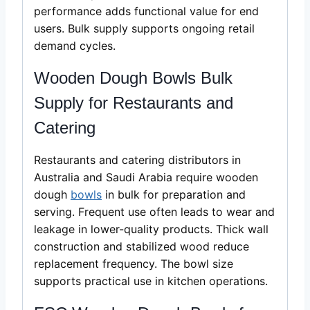
performance adds functional value for end
users. Bulk supply supports ongoing retail
demand cycles.
Wooden Dough Bowls Bulk
Supply for Restaurants and
Catering
Restaurants and catering distributors in
Australia and Saudi Arabia require wooden
dough
bowls
in bulk for preparation and
serving. Frequent use often leads to wear and
leakage in lower-quality products. Thick wall
construction and stabilized wood reduce
replacement frequency. The bowl size
supports practical use in kitchen operations.