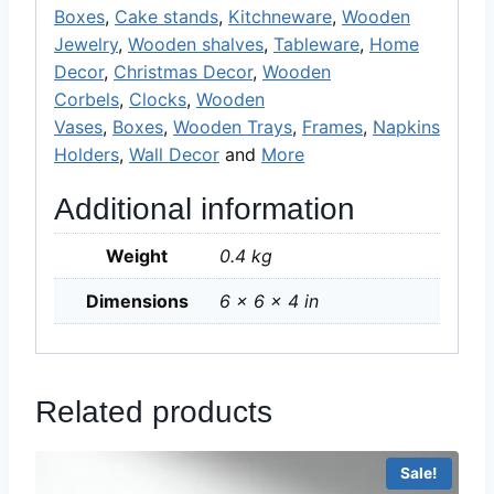
Boxes
,
Cake stands
,
Kitchneware
,
Wooden
Jewelry
,
Wooden shalves
,
Tableware
,
Home
Decor
,
Christmas Decor
,
Wooden
Corbels
,
Clocks
,
Wooden
Vases
,
Boxes
,
Wooden Trays
,
Frames
,
Napkins
Holders
,
Wall Decor
and
More
Additional information
Weight
0.4 kg
Dimensions
6 × 6 × 4 in
Related products
Sale!