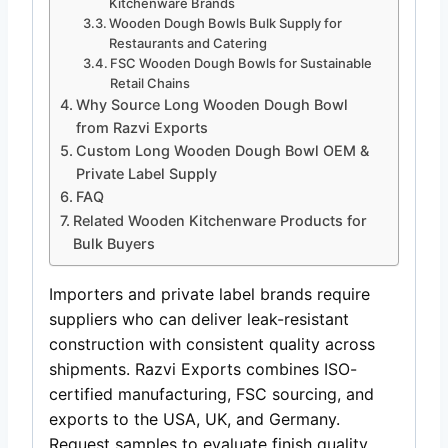
Kitchenware Brands
Wooden Dough Bowls Bulk Supply for
Restaurants and Catering
FSC Wooden Dough Bowls for Sustainable
Retail Chains
Why Source Long Wooden Dough Bowl
from Razvi Exports
Custom Long Wooden Dough Bowl OEM &
Private Label Supply
FAQ
Related Wooden Kitchenware Products for
Bulk Buyers
Importers and private label brands require
suppliers who can deliver leak-resistant
construction with consistent quality across
shipments. Razvi Exports combines ISO-
certified manufacturing, FSC sourcing, and
exports to the USA, UK, and Germany.
Request samples to evaluate finish quality,