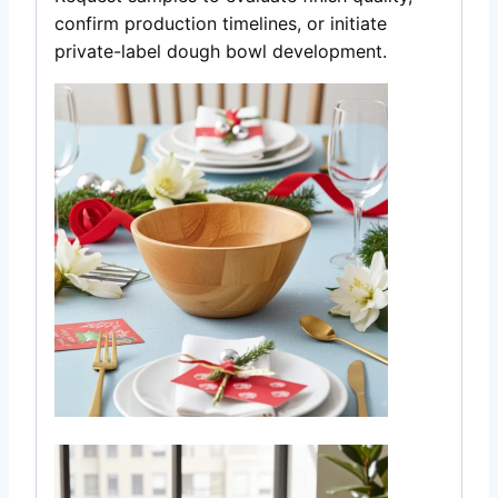
confirm production timelines, or initiate
private-label dough bowl development.