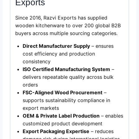
Exports
Since 2016, Razvi Exports has supplied
wooden kitchenware to over 200 global B2B
buyers across multiple sourcing categories.
Direct Manufacturer Supply
– ensures
cost efficiency and production
consistency
ISO Certified Manufacturing System
–
delivers repeatable quality across bulk
orders
FSC-Aligned Wood Procurement
–
supports sustainability compliance in
export markets
OEM & Private Label Production
– enables
customized product development
Export Packaging Expertise
– reduces
damage risk during international logistics