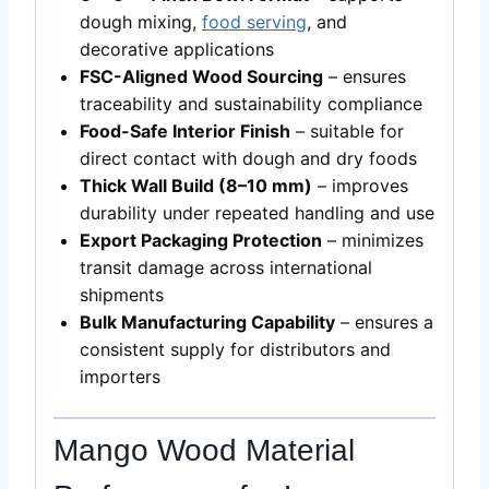
dough mixing,
food serving
, and
decorative applications
FSC-Aligned Wood Sourcing
– ensures
traceability and sustainability compliance
Food-Safe Interior Finish
– suitable for
direct contact with dough and dry foods
Thick Wall Build (8–10 mm)
– improves
durability under repeated handling and use
Export Packaging Protection
– minimizes
transit damage across international
shipments
Bulk Manufacturing Capability
– ensures a
consistent supply for distributors and
importers
Mango Wood Material