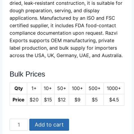
dried, leak-resistant construction, it is suitable for
dough preparation, serving, and display
applications. Manufactured by an ISO and FSC
certified supplier, it includes FDA food-contact
compliance documentation upon request. Razvi
Exports supports OEM manufacturing, private
label production, and bulk supply for importers
across the USA, UK, Germany, UAE, and Australia.
Bulk Prices
Qty
1+
10+
50+
100+
500+
1000+
Price
$20
$15
$12
$9
$5
$4.5
Long
Add to cart
Wooden