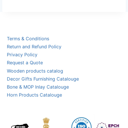
Terms & Conditions
Return and Refund Policy
Privacy Policy
Request a Quote
Wooden products catalog
Decor Gifts Furnishing Catalouge
Bone & MOP Inlay Catalouge
Horn Products Catalouge