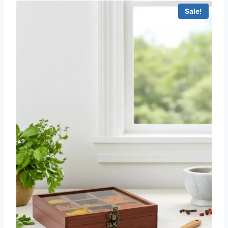
Sale!