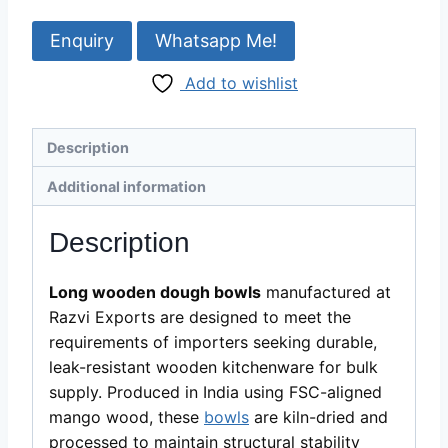
Dough
Bowl
Whatsapp Me!
Manufacturer
Add to wishlist
&
Bulk
Supplier
Description
quantity
Additional information
Description
Long wooden dough
bowls
manufactured at
Razvi Exports are
designed to meet the
requirements of importers seeking durable,
leak-resistant wooden kitchenware for bulk
supply. Produced in India using FSC-aligned
mango wood, these
bowls
are kiln-dried and
processed to maintain structural stability