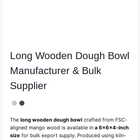
Long Wooden Dough Bowl
Manufacturer & Bulk
Supplier
The
long wooden dough bowl
crafted from FSC-
aligned mango wood is available in
a
6x6x4-inch
size
for bulk export supply. Produced using kiln-