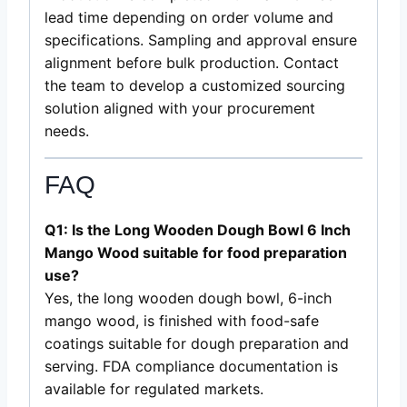
lead time depending on order volume and
specifications. Sampling and approval ensure
alignment before bulk production. Contact
the team to develop a customized sourcing
solution aligned with your procurement
needs.
FAQ
Q1: Is the Long Wooden Dough Bowl 6 Inch
Mango Wood suitable for food preparation
use?
Yes, the long wooden dough bowl, 6-inch
mango wood, is finished with food-safe
coatings suitable for dough preparation and
serving. FDA compliance documentation is
available for regulated markets.