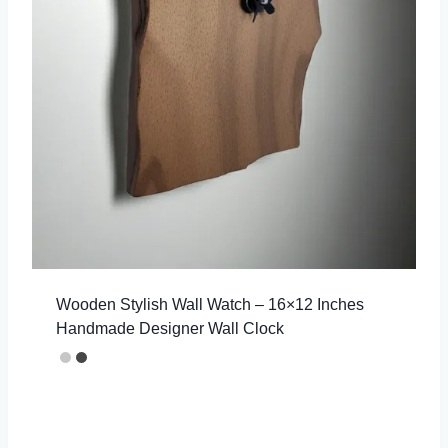
Wooden Stylish Wall Watch – 16×12 Inches
Handmade Designer Wall Clock