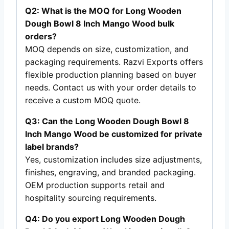
Q2: What is the MOQ for Long Wooden
Dough Bowl 8 Inch Mango Wood bulk
orders?
MOQ depends on size, customization, and
packaging requirements. Razvi Exports offers
flexible production planning based on buyer
needs. Contact us with your order details to
receive a custom MOQ quote.
Q3: Can the Long Wooden Dough Bowl 8
Inch Mango Wood be customized for private
label brands?
Yes, customization includes size adjustments,
finishes, engraving, and branded packaging.
OEM production supports retail and
hospitality sourcing requirements.
Q4: Do you export Long Wooden Dough