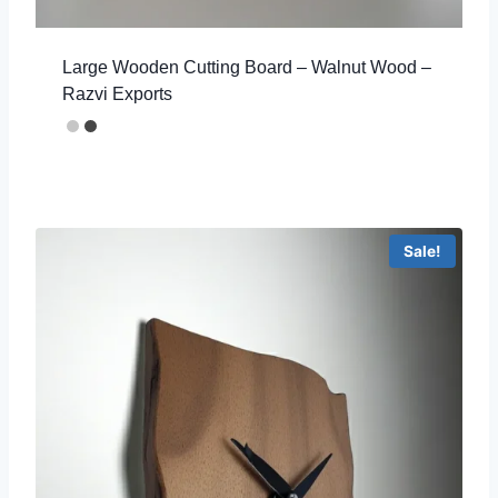
Large Wooden Cutting Board – Walnut Wood –
Razvi Exports
Sale!