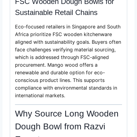
FSC Wooden Dough Bowls for
Sustainable Retail Chains
Eco-focused retailers in Singapore and South
Africa prioritize FSC wooden kitchenware
aligned with sustainability goals. Buyers often
face challenges verifying material sourcing,
which is addressed through FSC-aligned
procurement. Mango wood offers a
renewable and durable option for eco-
conscious product lines. This supports
compliance with environmental standards in
international markets.
Why Source Long Wooden
Dough Bowl from Razvi