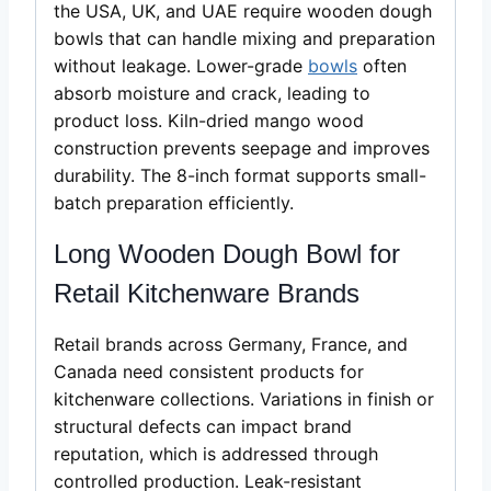
the USA, UK, and UAE require wooden dough
bowls that can handle mixing and preparation
without leakage. Lower-grade
bowls
often
absorb moisture and crack, leading to
product loss. Kiln-dried mango wood
construction prevents seepage and improves
durability. The 8-inch format supports small-
batch preparation efficiently.
Long Wooden Dough Bowl for
Retail Kitchenware Brands
Retail brands across Germany, France, and
Canada need consistent products for
kitchenware collections. Variations in finish or
structural defects can impact brand
reputation, which is addressed through
controlled production. Leak-resistant