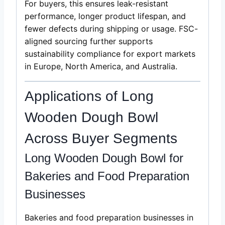
For buyers, this ensures leak-resistant
performance, longer product lifespan, and
fewer defects during shipping or usage. FSC-
aligned sourcing further supports
sustainability compliance for export markets
in Europe, North America, and Australia.
Applications of Long
Wooden Dough Bowl
Across Buyer Segments
Long Wooden Dough Bowl for
Bakeries and Food Preparation
Businesses
Bakeries and food preparation businesses in