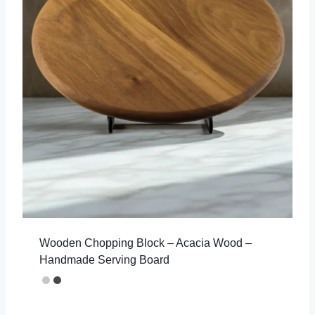
Wooden Chopping Block – Acacia Wood –
Handmade Serving Board