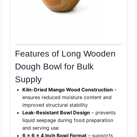
Features of Long Wooden
Dough Bowl for Bulk
Supply
Kiln-Dried Mango Wood Construction
–
ensures reduced moisture content and
improved structural stability
Leak-Resistant Bowl Design
– prevents
liquid seepage during food preparation
and serving use
6 x 6 x 4 Inch Bowl Format
– supports