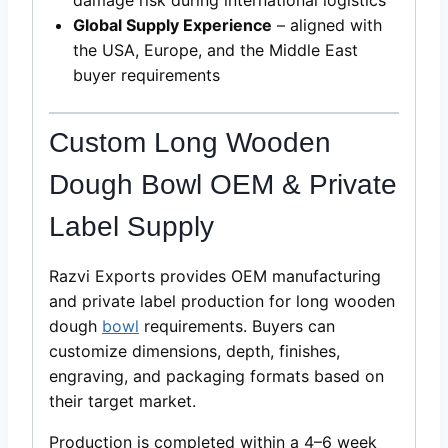
Global Supply Experience
– aligned with
the USA, Europe, and the Middle East
buyer requirements
Custom Long Wooden
Dough Bowl OEM & Private
Label Supply
Razvi Exports provides OEM manufacturing
and private label production for long wooden
dough
bowl
requirements. Buyers can
customize dimensions, depth, finishes,
engraving, and packaging formats based on
their target market.
Production is completed within a 4–6 week