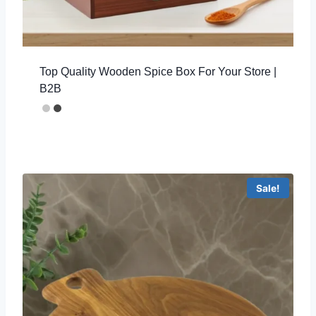
Top Quality Wooden Spice Box For Your Store |
B2B
Sale!