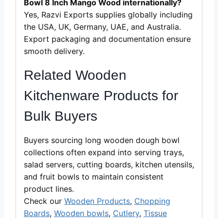
Bowl 8 Inch Mango Wood internationally?
Yes, Razvi Exports supplies globally including
the USA, UK, Germany, UAE, and Australia.
Export packaging and documentation ensure
smooth delivery.
Related Wooden
Kitchenware Products for
Bulk Buyers
Buyers sourcing long wooden dough bowl
collections often expand into serving trays,
salad servers, cutting boards, kitchen utensils,
and fruit bowls to maintain consistent
product lines.
Check our
Wooden Products
,
Chopping
Boards
,
Wooden bowls
,
Cutlery
,
Tissue