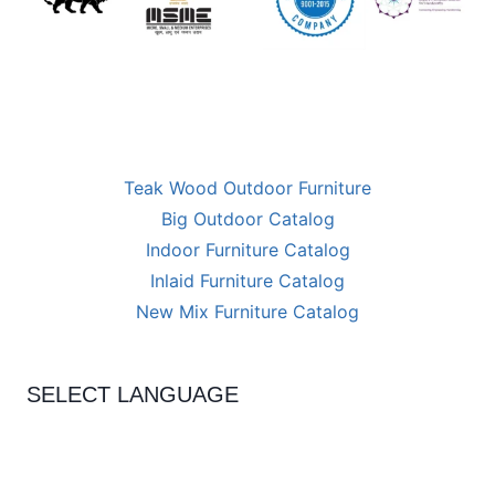
Teak Wood Outdoor Furniture
Big Outdoor Catalog
Indoor Furniture Catalog
Inlaid Furniture Catalog
New Mix Furniture Catalog
SELECT LANGUAGE