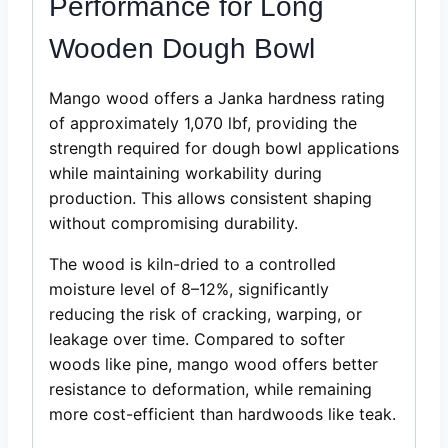
Performance for Long
Wooden Dough Bowl
Mango wood offers a Janka hardness rating
of approximately 1,070 lbf, providing the
strength required for dough bowl applications
while maintaining workability during
production. This allows consistent shaping
without compromising durability.
The wood is kiln-dried to a controlled
moisture level of 8–12%, significantly
reducing the risk of cracking, warping, or
leakage over time. Compared to softer
woods like pine, mango wood offers better
resistance to deformation, while remaining
more cost-efficient than hardwoods like teak.