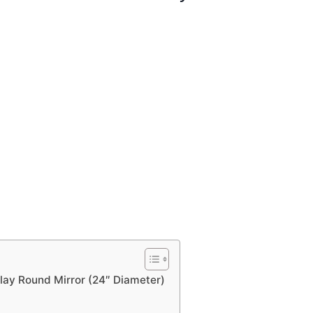
nlay Round Mirror (24″ Diameter)