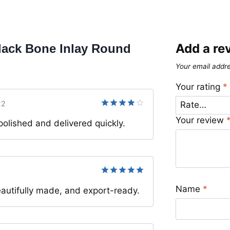
Add a re
lack Bone Inlay Round
Your email addre
Your rating
*
22
Rated
4
Your review
olished and delivered quickly.
out of 5
Rated
5
Name
*
autifully made, and export-ready.
out of 5