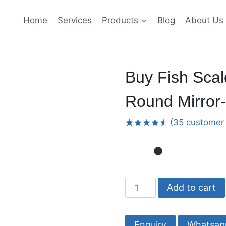
Home
Services
Products
Blog
About Us
Buy Fish Scal
Round Mirror-
(
35
customer 
Rated
34
4.56
out
of 5
based
on
customer
Buy
ratings
Add to cart
Fish
Scale
Black
Whatsap