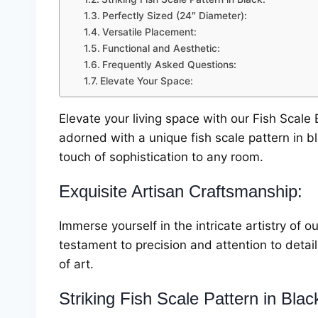
Perfectly Sized (24″ Diameter):
Versatile Placement:
Functional and Aesthetic:
Frequently Asked Questions:
Elevate Your Space:
Elevate your living space with our Fish Scale B
adorned with a unique fish scale pattern in b
touch of sophistication to any room.
Exquisite Artisan Craftsmanship:
Immerse yourself in the intricate artistry of o
testament to precision and attention to detai
of art.
Striking Fish Scale Pattern in Blac