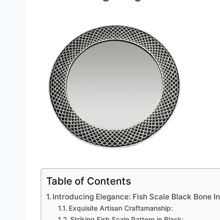
Table of Contents
Introducing Elegance: Fish Scale Black Bone I
Exquisite Artisan Craftsmanship:
Striking Fish Scale Pattern in Black: