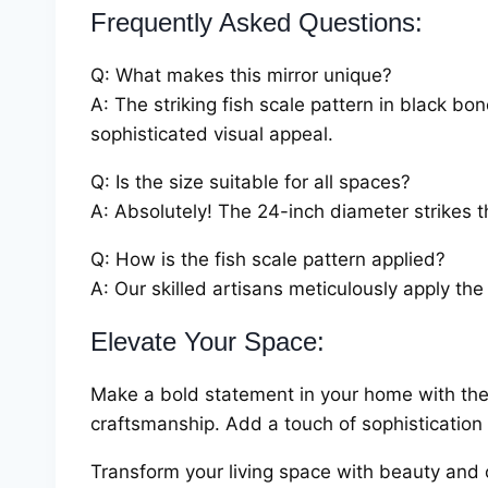
Frequently Asked Questions:
Q: What makes this mirror unique?
A: The striking fish scale pattern in black bo
sophisticated visual appeal.
Q: Is the size suitable for all spaces?
A: Absolutely! The 24-inch diameter strikes t
Q: How is the fish scale pattern applied?
A: Our skilled artisans meticulously apply the
Elevate Your Space:
Make a bold statement in your home with the
craftsmanship. Add a touch of sophistication 
Transform your living space with beauty and 