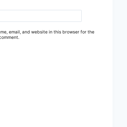
e, email, and website in this browser for the
 comment.