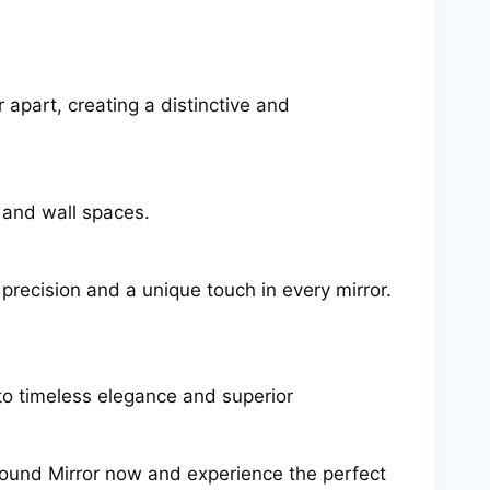
 apart, creating a distinctive and
s and wall spaces.
 precision and a unique touch in every mirror.
o timeless elegance and superior
Round Mirror now and experience the perfect