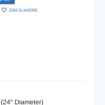
Add to wishlist
(24″ Diameter)