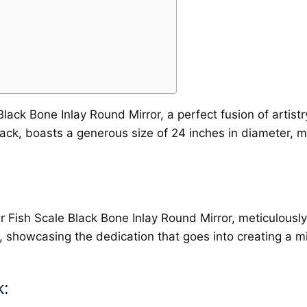
lack Bone Inlay Round Mirror, a perfect fusion of artistry
lack, boasts a generous size of 24 inches in diameter, m
ur Fish Scale Black Bone Inlay Round Mirror, meticulously
l, showcasing the dedication that goes into creating a m
k: