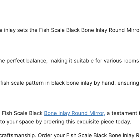
ne inlay sets the Fish Scale Black Bone Inlay Round Mirror
he perfect balance, making it suitable for various room
 fish scale pattern in black bone inlay by hand, ensuring
 Fish Scale Black
Bone Inlay Round Mirror,
a testament t
to your space by ordering this exquisite piece today.
craftsmanship. Order your Fish Scale Black Bone Inlay 