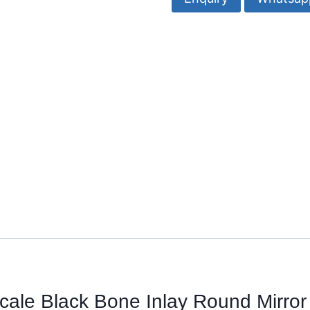
Bone
Inlay
Round
Mirror-
Razvi
Exports
quantity
Scale Black
Bone Inlay Round Mirror