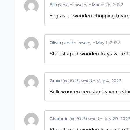
Ella
(verified owner)
–
March 25, 2022
Engraved wooden chopping boards a
Olivia
(verified owner)
–
May 1, 2022
Star-shaped wooden trays were f
Grace
(verified owner)
–
May 4, 2022
Bulk wooden pen stands were sturd
Charlotte
(verified owner)
–
July 29, 202
Star-shaped wooden trays were f