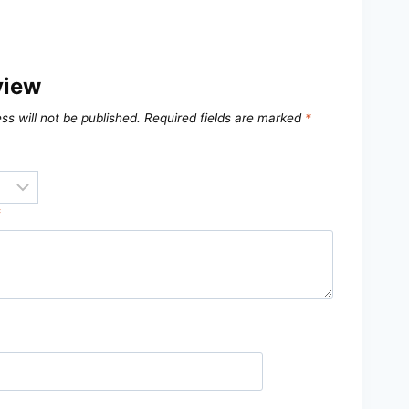
view
ss will not be published.
Required fields are marked
*
*