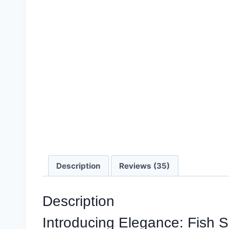
Description
Reviews (35)
Description
Introducing Elegance: Fish 