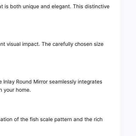
at is both unique and elegant. This distinctive
nt visual impact. The carefully chosen size
e Inlay Round Mirror seamlessly integrates
 in your home.
ation of the fish scale pattern and the rich