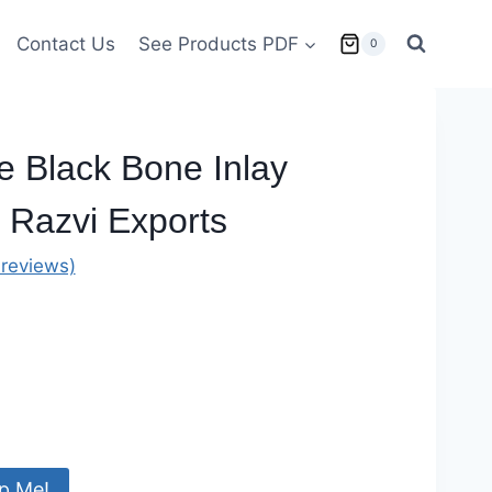
Contact Us
See Products PDF
0
e Black Bone Inlay
 Razvi Exports
reviews)
p Me!