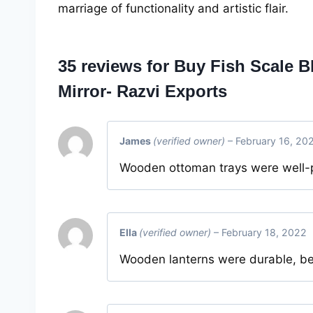
marriage of functionality and artistic flair.
35 reviews for
Buy Fish Scale B
Mirror- Razvi Exports
James
(verified owner)
–
February 16, 20
Wooden ottoman trays were well-p
Ella
(verified owner)
–
February 18, 2022
Wooden lanterns were durable, be