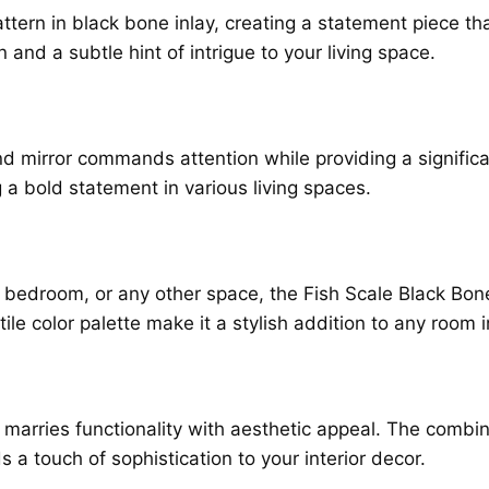
attern in black bone inlay, creating a statement piece th
and a subtle hint of intrigue to your living space.
nd mirror commands attention while providing a significa
 a bold statement in various living spaces.
 bedroom, or any other space, the Fish Scale Black Bon
tile color palette make it a stylish addition to any room
ly marries functionality with aesthetic appeal. The combin
ds a touch of sophistication to your interior decor.