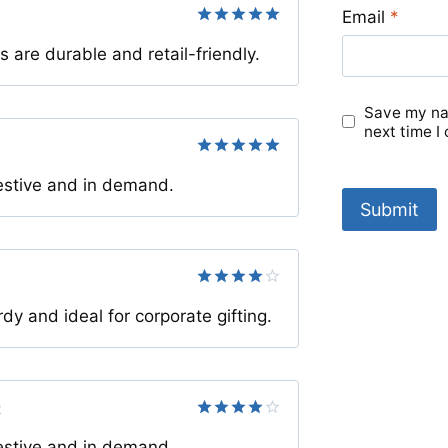
Email
*
Rated
5
re durable and retail-friendly.
out of 5
Save my nam
next time I
Rated
5
estive and in demand.
out of 5
Rated
4
y and ideal for corporate gifting.
out of 5
2
Rated
4
estive and in demand.