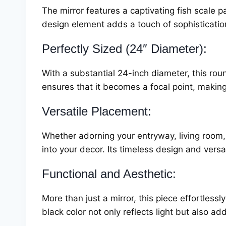
The mirror features a captivating fish scale p
design element adds a touch of sophistication 
Perfectly Sized (24″ Diameter):
With a substantial 24-inch diameter, this rou
ensures that it becomes a focal point, making
Versatile Placement:
Whether adorning your entryway, living room,
into your decor. Its timeless design and versa
Functional and Aesthetic:
More than just a mirror, this piece effortless
black color not only reflects light but also ad