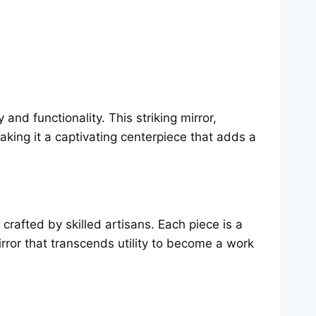
 and functionality. This striking mirror,
aking it a captivating centerpiece that adds a
 crafted by skilled artisans. Each piece is a
irror that transcends utility to become a work