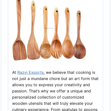
At
Razvi Exports
, we believe that cooking is
not just a mundane chore but an art form that
allows you to express your creativity and
passion. That’s why we offer a unique and
personalized collection of customized
wooden utensils that will truly elevate your
culinary experience. From spatulas to spoons,