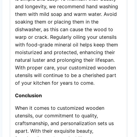
and longevity, we recommend hand washing
them with mild soap and warm water. Avoid
soaking them or placing them in the
dishwasher, as this can cause the wood to
warp or crack. Regularly oiling your utensils
with food-grade mineral oil helps keep them
moisturized and protected, enhancing their
natural luster and prolonging their lifespan.
With proper care, your customized wooden
utensils will continue to be a cherished part
of your kitchen for years to come.
Conclusion
When it comes to customized wooden
utensils, our commitment to quality,
craftsmanship, and personalization sets us
apart. With their exquisite beauty,