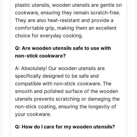
plastic utensils, wooden utensils are gentle on
cookware, ensuring they remain scratch-free.
They are also heat-resistant and provide a
comfortable grip, making them an excellent
choice for everyday cooking.
Q: Are wooden utensils safe to use with
non-stick cookware?
A: Absolutely! Our wooden utensils are
specifically designed to be safe and
compatible with non-stick cookware. The
smooth and polished surface of the wooden
utensils prevents scratching or damaging the
non-stick coating, ensuring the longevity of
your cookware.
Q: How do I care for my wooden utensils?