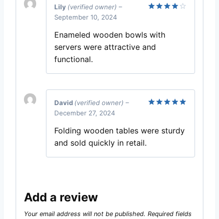
Lily
(verified owner)
–
September 10, 2024
Rated
4
out of 5
Enameled wooden bowls with
servers were attractive and
functional.
David
(verified owner)
–
December 27, 2024
Rated
5
out of 5
Folding wooden tables were sturdy
and sold quickly in retail.
Add a review
Your email address will not be published.
Required fields