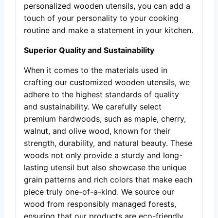
personalized wooden utensils, you can add a
touch of your personality to your cooking
routine and make a statement in your kitchen.
Superior Quality and Sustainability
When it comes to the materials used in
crafting our customized wooden utensils, we
adhere to the highest standards of quality
and sustainability. We carefully select
premium hardwoods, such as maple, cherry,
walnut, and olive wood, known for their
strength, durability, and natural beauty. These
woods not only provide a sturdy and long-
lasting utensil but also showcase the unique
grain patterns and rich colors that make each
piece truly one-of-a-kind. We source our
wood from responsibly managed forests,
ensuring that our products are eco-friendly