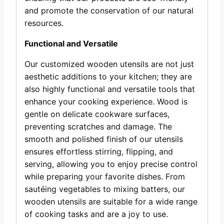
and promote the conservation of our natural
resources.
Functional and Versatile
Our customized wooden utensils are not just
aesthetic additions to your kitchen; they are
also highly functional and versatile tools that
enhance your cooking experience. Wood is
gentle on delicate cookware surfaces,
preventing scratches and damage. The
smooth and polished finish of our utensils
ensures effortless stirring, flipping, and
serving, allowing you to enjoy precise control
while preparing your favorite dishes. From
sautéing vegetables to mixing batters, our
wooden utensils are suitable for a wide range
of cooking tasks and are a joy to use.