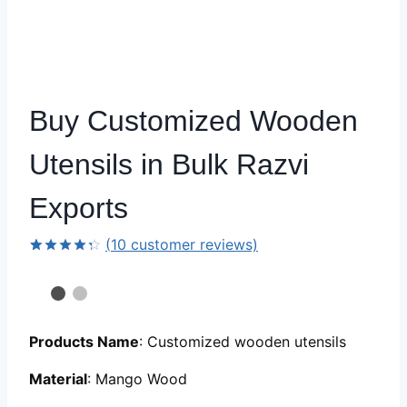
Buy Customized Wooden
Utensils in Bulk Razvi
Exports
(
10
customer reviews)
Rated
9
4.33
out
of 5
based
on
customer
Products Name
: Customized wooden utensils
ratings
Material
: Mango Wood