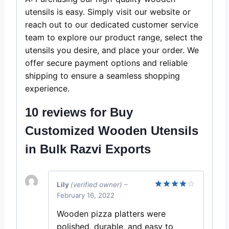
utensils is easy. Simply visit our website or
reach out to our dedicated customer service
team to explore our product range, select the
utensils you desire, and place your order. We
offer secure payment options and reliable
shipping to ensure a seamless shopping
experience.
10 reviews for
Buy
Customized Wooden Utensils
in Bulk Razvi Exports
Lily
(verified owner)
–
February 16, 2022
Rated
4
out of 5
Wooden pizza platters were
polished, durable, and easy to