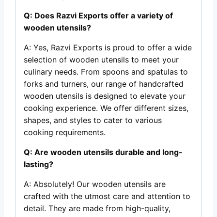
Q: Does Razvi Exports offer a variety of
wooden utensils?
A: Yes, Razvi Exports is proud to offer a wide
selection of wooden utensils to meet your
culinary needs. From spoons and spatulas to
forks and turners, our range of handcrafted
wooden utensils is designed to elevate your
cooking experience. We offer different sizes,
shapes, and styles to cater to various
cooking requirements.
Q: Are wooden utensils durable and long-
lasting?
A: Absolutely! Our wooden utensils are
crafted with the utmost care and attention to
detail. They are made from high-quality,