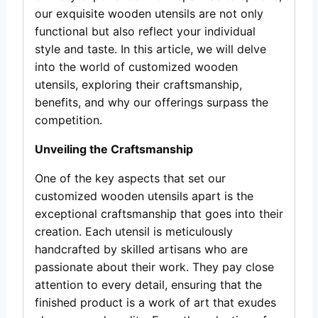
our exquisite wooden utensils are not only
functional but also reflect your individual
style and taste. In this article, we will delve
into the world of customized wooden
utensils, exploring their craftsmanship,
benefits, and why our offerings surpass the
competition.
Unveiling the Craftsmanship
One of the key aspects that set our
customized wooden utensils apart is the
exceptional craftsmanship that goes into their
creation. Each utensil is meticulously
handcrafted by skilled artisans who are
passionate about their work. They pay close
attention to every detail, ensuring that the
finished product is a work of art that exudes