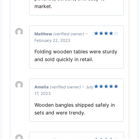
market.
Matthew
(verified owner)
–
February 22, 2023
Rated
4
out of 5
Folding wooden tables were sturdy
and sold quickly in retail.
Amelia
(verified owner)
–
July
17, 2023
Rated
5
out of 5
Wooden bangles shipped safely in
sets and were trendy.