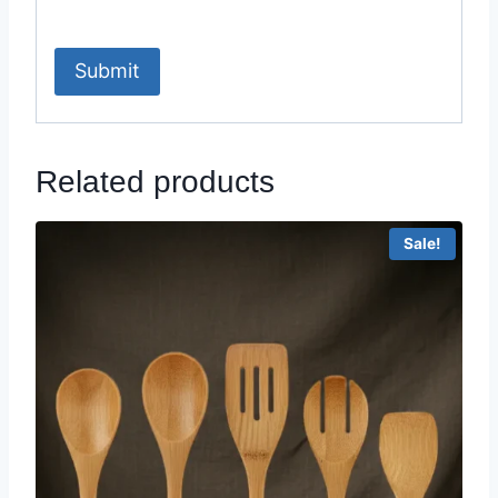
Related products
Sale!