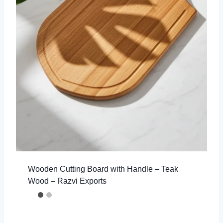
Wooden Cutting Board with Handle – Teak
Wood – Razvi Exports