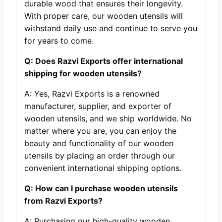
durable wood that ensures their longevity.
With proper care, our wooden utensils will
withstand daily use and continue to serve you
for years to come.
Q: Does Razvi Exports offer international
shipping for wooden utensils?
A: Yes, Razvi Exports is a renowned
manufacturer, supplier, and exporter of
wooden utensils, and we ship worldwide. No
matter where you are, you can enjoy the
beauty and functionality of our wooden
utensils by placing an order through our
convenient international shipping options.
Q: How can I purchase wooden utensils
from Razvi Exports?
A: Purchasing our high-quality wooden