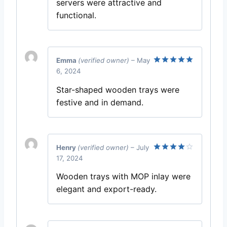
servers were attractive and
functional.
Emma
(verified owner)
–
May
6, 2024
Rated
5
out of 5
Star-shaped wooden trays were
festive and in demand.
Henry
(verified owner)
–
July
17, 2024
Rated
4
out of 5
Wooden trays with MOP inlay were
elegant and export-ready.