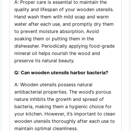
A: Proper care is essential to maintain the
quality and lifespan of your wooden utensils.
Hand wash them with mild soap and warm
water after each use, and promptly dry them
to prevent moisture absorption. Avoid
soaking them or putting them in the
dishwasher. Periodically applying food-grade
mineral oil helps nourish the wood and
preserve its natural beauty.
Q: Can wooden utensils harbor bacteria?
A: Wooden utensils possess natural
antibacterial properties. The wood’s porous
nature inhibits the growth and spread of
bacteria, making them a hygienic choice for
your kitchen. However, it’s important to clean
wooden utensils thoroughly after each use to
maintain optimal cleanliness.