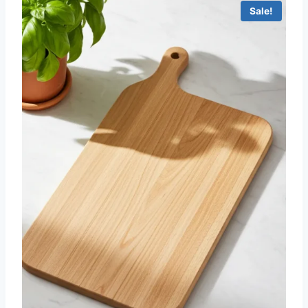
Sale!