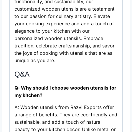
functionality, and sustainability, our
customized wooden utensils are a testament
to our passion for culinary artistry. Elevate
your cooking experience and add a touch of
elegance to your kitchen with our
personalized wooden utensils. Embrace
tradition, celebrate craftsmanship, and savor
the joys of cooking with utensils that are as
unique as you are.
Q&A
Q: Why should I choose wooden utensils for
my kitchen?
A: Wooden utensils from Razvi Exports offer
a range of benefits. They are eco-friendly and
sustainable, and add a touch of natural
beauty to your kitchen decor. Unlike metal or