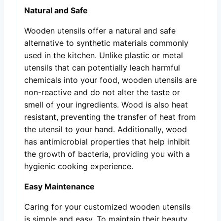
Natural and Safe
Wooden utensils offer a natural and safe
alternative to synthetic materials commonly
used in the kitchen. Unlike plastic or metal
utensils that can potentially leach harmful
chemicals into your food, wooden utensils are
non-reactive and do not alter the taste or
smell of your ingredients. Wood is also heat
resistant, preventing the transfer of heat from
the utensil to your hand. Additionally, wood
has antimicrobial properties that help inhibit
the growth of bacteria, providing you with a
hygienic cooking experience.
Easy Maintenance
Caring for your customized wooden utensils
is simple and easy. To maintain their beauty