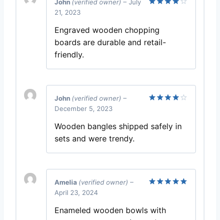
John
(verified owner)
–
July
21, 2023
Rated
4
out of 5
Engraved wooden chopping
boards are durable and retail-
friendly.
John
(verified owner)
–
December 5, 2023
Rated
4
out of 5
Wooden bangles shipped safely in
sets and were trendy.
Amelia
(verified owner)
–
April 23, 2024
Rated
5
out of 5
Enameled wooden bowls with