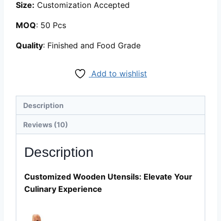
Size:
Customization Accepted
MOQ
: 50 Pcs
Quality
: Finished and Food Grade
Add to wishlist
Description
Reviews (10)
Description
Customized Wooden Utensils: Elevate Your
Culinary Experience