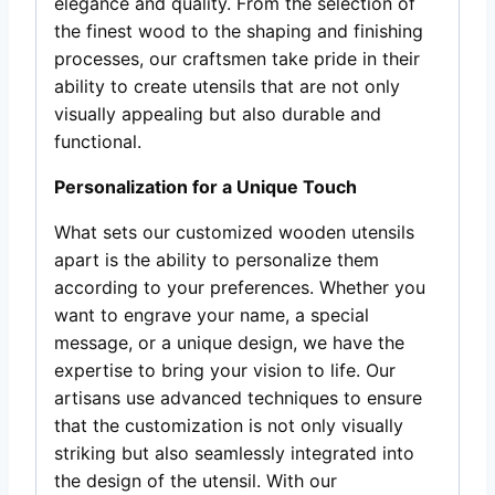
elegance and quality. From the selection of
the finest wood to the shaping and finishing
processes, our craftsmen take pride in their
ability to create utensils that are not only
visually appealing but also durable and
functional.
Personalization for a Unique Touch
What sets our customized wooden utensils
apart is the ability to personalize them
according to your preferences. Whether you
want to engrave your name, a special
message, or a unique design, we have the
expertise to bring your vision to life. Our
artisans use advanced techniques to ensure
that the customization is not only visually
striking but also seamlessly integrated into
the design of the utensil. With our