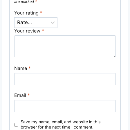
are marked
*
Your rating
*
Your review
*
Name
*
Email
*
Save my name, email, and website in this
browser for the next time I comment.