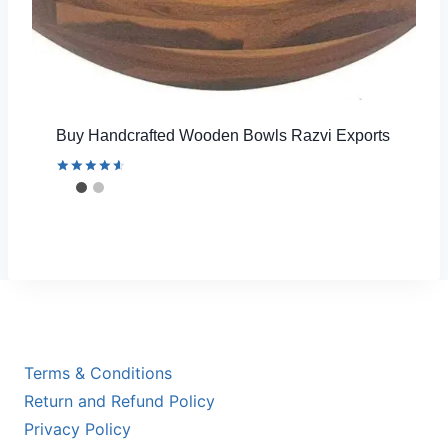
Buy Handcrafted Wooden Bowls Razvi Exports
Rated
4.67
out of 5
Terms & Conditions
Return and Refund Policy
Privacy Policy