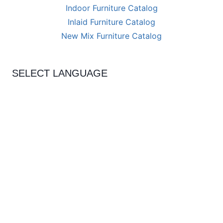
Indoor Furniture Catalog
Inlaid Furniture Catalog
New Mix Furniture Catalog
SELECT LANGUAGE