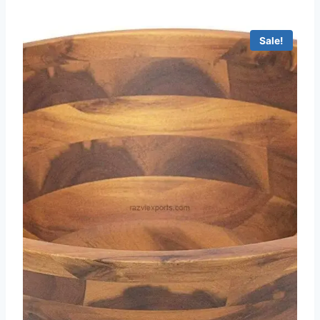
Sale!