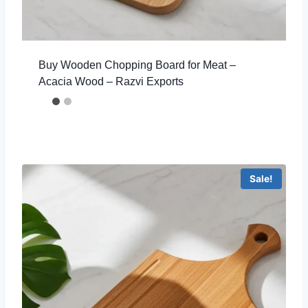
Buy Wooden Chopping Board for Meat –
Acacia Wood – Razvi Exports
Sale!