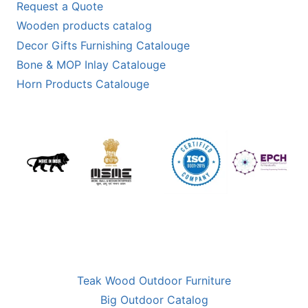
Request a Quote
Wooden products catalog
Decor Gifts Furnishing Catalouge
Bone & MOP Inlay Catalouge
Horn Products Catalouge
Teak Wood Outdoor Furniture
Big Outdoor Catalog