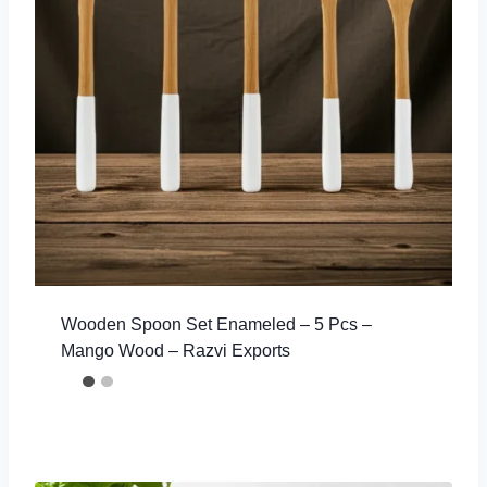
Wooden Spoon Set Enameled – 5 Pcs –
Mango Wood – Razvi Exports