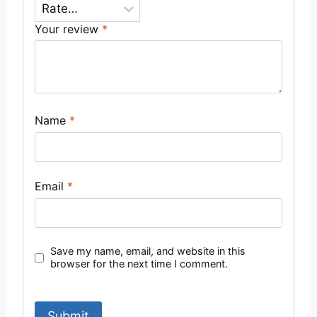
Your review
*
Name
*
Email
*
Save my name, email, and website in this
browser for the next time I comment.