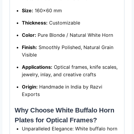
Size:
160×60 mm
Thickness:
Customizable
Color:
Pure Blonde / Natural White Horn
Finish:
Smoothly Polished, Natural Grain
Visible
Applications:
Optical frames, knife scales,
jewelry, inlay, and creative crafts
Origin:
Handmade in India by Razvi
Exports
Why Choose White Buffalo Horn
Plates for Optical Frames?
Unparalleled Elegance: White buffalo horn