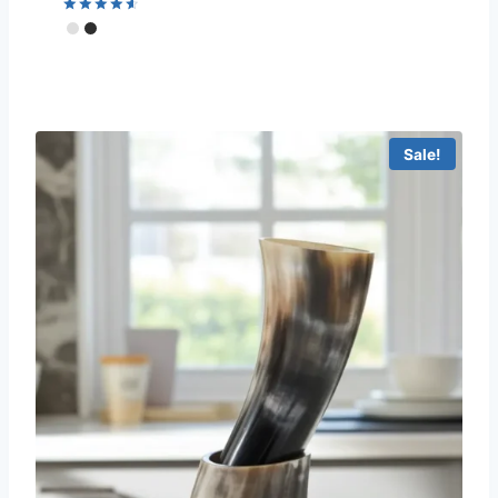
Rated
4.67
out of 5
Sale!