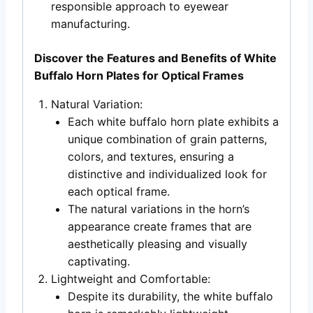
responsible approach to eyewear
manufacturing.
Discover the Features and Benefits of White
Buffalo Horn Plates for Optical Frames
Natural Variation:
Each white buffalo horn plate exhibits a
unique combination of grain patterns,
colors, and textures, ensuring a
distinctive and individualized look for
each optical frame.
The natural variations in the horn’s
appearance create frames that are
aesthetically pleasing and visually
captivating.
Lightweight and Comfortable:
Despite its durability, the white buffalo