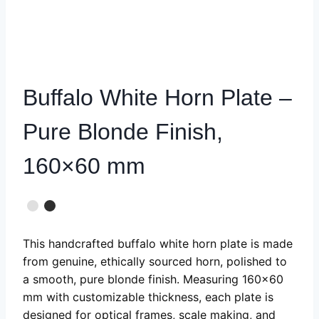
Buffalo White Horn Plate –
Pure Blonde Finish,
160×60 mm
This handcrafted buffalo white horn plate is made
from genuine, ethically sourced horn, polished to
a smooth, pure blonde finish. Measuring 160×60
mm with customizable thickness, each plate is
designed for optical frames, scale making, and