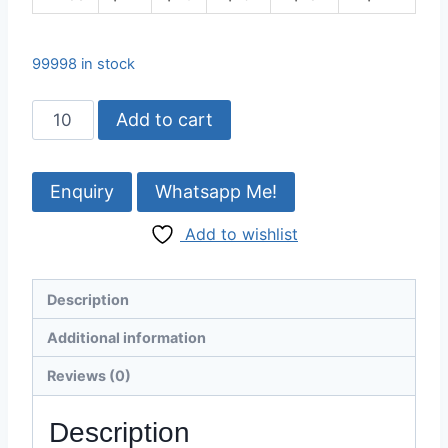
99998 in stock
Buffalo
Add to cart
White
Horn
Plate
Whatsapp Me!
–
Add to wishlist
Pure
Blonde
Finish,
Description
160x60
mm
Additional information
quantity
Reviews (0)
Description