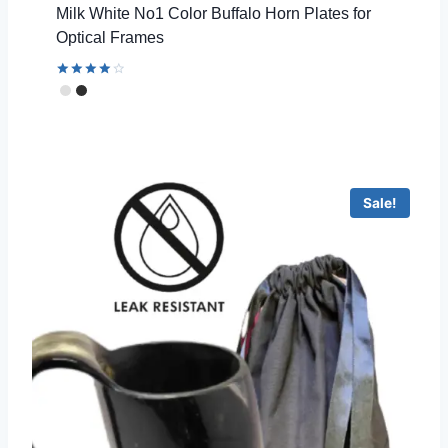
Milk White No1 Color Buffalo Horn Plates for
Optical Frames
Rated
4.22
out of 5
Sale!