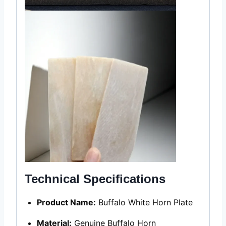
Technical Specifications
Product Name:
Buffalo White Horn Plate
Material:
Genuine Buffalo Horn