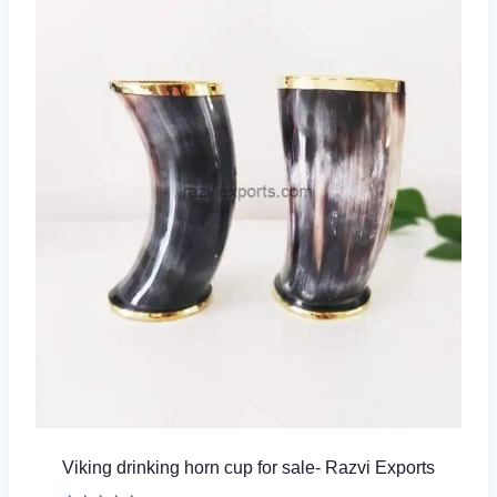
Viking drinking horn cup for sale- Razvi Exports