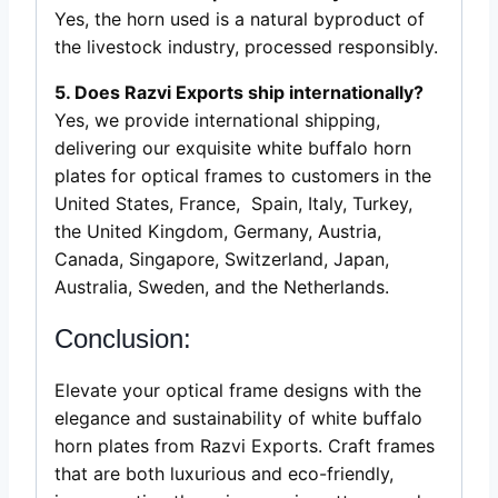
Yes, the horn used is a natural byproduct of
the livestock industry, processed responsibly.
5. Does Razvi Exports ship internationally?
Yes, we provide international shipping,
delivering our exquisite white buffalo horn
plates for optical frames to customers in the
United States, France, Spain, Italy, Turkey,
the United Kingdom, Germany, Austria,
Canada, Singapore, Switzerland, Japan,
Australia, Sweden, and the Netherlands.
Conclusion:
Elevate your optical frame designs with the
elegance and sustainability of white buffalo
horn plates from Razvi Exports. Craft frames
that are both luxurious and eco-friendly,