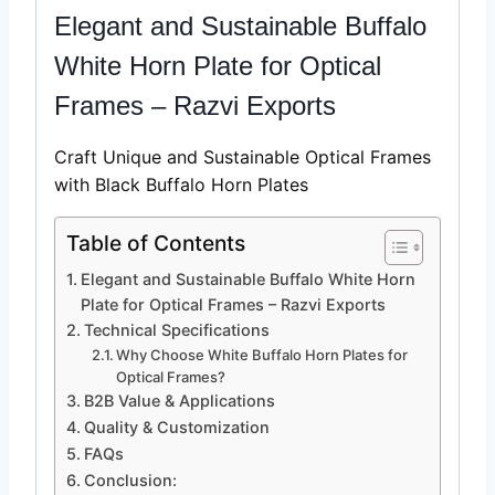
Elegant and Sustainable Buffalo
White Horn Plate for Optical
Frames – Razvi Exports
Craft Unique and Sustainable Optical Frames
with Black Buffalo Horn Plates
Table of Contents
Elegant and Sustainable Buffalo White Horn
Plate for Optical Frames – Razvi Exports
Technical Specifications
Why Choose White Buffalo Horn Plates for
Optical Frames?
B2B Value & Applications
Quality & Customization
FAQs
Conclusion: