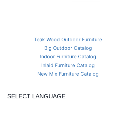
Teak Wood Outdoor Furniture
Big Outdoor Catalog
Indoor Furniture Catalog
Inlaid Furniture Catalog
New Mix Furniture Catalog
SELECT LANGUAGE