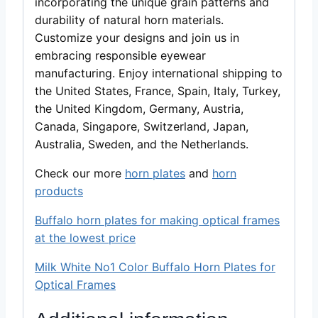
incorporating the unique grain patterns and
durability of natural horn materials.
Customize your designs and join us in
embracing responsible eyewear
manufacturing. Enjoy international shipping to
the United States, France, Spain, Italy, Turkey,
the United Kingdom, Germany, Austria,
Canada, Singapore, Switzerland, Japan,
Australia, Sweden, and the Netherlands.
Check our more
horn plates
and
horn
products
Buffalo horn plates for making optical frames
at the lowest price
Milk White No1 Color Buffalo Horn Plates for
Optical Frames