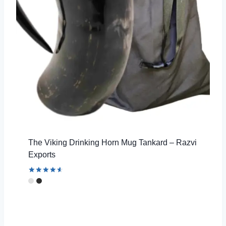
The Viking Drinking Horn Mug Tankard – Razvi
Exports
Rated
4.67
out of 5