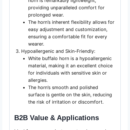
horn is remarkably lightweight,
providing unparalleled comfort for
prolonged wear.
The horn’s inherent flexibility allows for
easy adjustment and customization,
ensuring a comfortable fit for every
wearer.
Hypoallergenic and Skin-Friendly:
White buffalo horn is a hypoallergenic
material, making it an excellent choice
for individuals with sensitive skin or
allergies.
The horn’s smooth and polished
surface is gentle on the skin, reducing
the risk of irritation or discomfort.
B2B Value & Applications