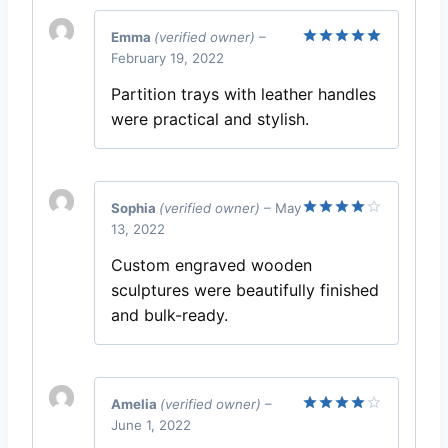
Emma
(verified owner)
–
February 19, 2022
Rated
5
out of 5
Partition trays with leather handles
were practical and stylish.
Sophia
(verified owner)
–
May
13, 2022
Rated
4
out of 5
Custom engraved wooden
sculptures were beautifully finished
and bulk-ready.
Amelia
(verified owner)
–
June 1, 2022
Rated
4
out of 5