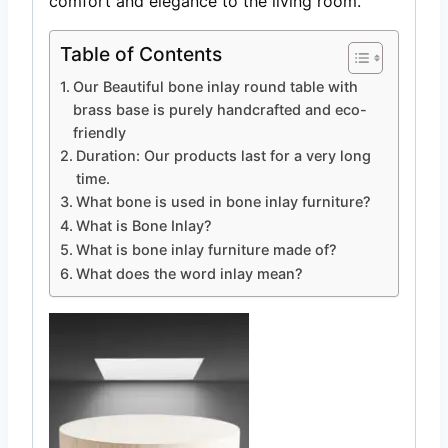
comfort and elegance to the living room.
Table of Contents
Our Beautiful bone inlay round table with
brass base is purely handcrafted and eco-
friendly
Duration: Our products last for a very long
time.
What bone is used in bone inlay furniture?
What is Bone Inlay?
What is bone inlay furniture made of?
What does the word inlay mean?