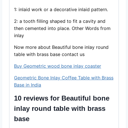
1: inlaid work or a decorative inlaid pattern.
2: a tooth filling shaped to fit a cavity and
then cemented into place. Other Words from
inlay
Now more about Beautiful bone inlay round
table with brass base contact us
Buy Geometric wood bone inlay coaster
Geometric Bone Inlay Coffee Table with Brass
Base in India
10 reviews for
Beautiful bone
inlay round table with brass
base