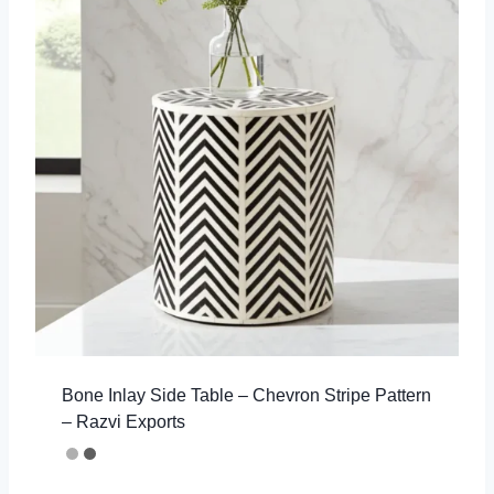
Bone Inlay Side Table – Chevron Stripe Pattern
– Razvi Exports