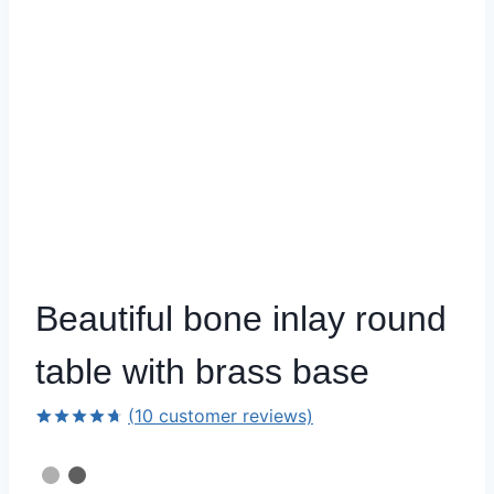
Beautiful bone inlay round
table with brass base
(
10
customer reviews)
Rated
9
4.67
out of 5
based on