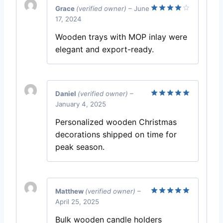
Grace
(verified owner)
–
June
17, 2024
Rated
4
out of 5
Wooden trays with MOP inlay were
elegant and export-ready.
Daniel
(verified owner)
–
January 4, 2025
Rated
5
out of 5
Personalized wooden Christmas
decorations shipped on time for
peak season.
Matthew
(verified owner)
–
April 25, 2025
Rated
5
out of 5
Bulk wooden candle holders