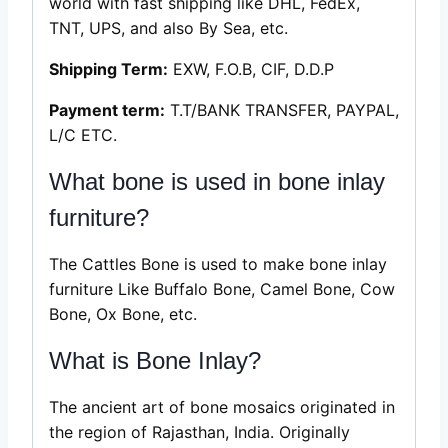
world with fast shipping like DHL, FedEx,
TNT, UPS, and also By Sea, etc.
Shipping Term:
EXW, F.O.B, CIF, D.D.P
Payment term:
T.T/BANK TRANSFER, PAYPAL,
L/C ETC.
What bone is used in bone inlay
furniture?
The Cattles Bone is used to make bone inlay
furniture Like Buffalo Bone, Camel Bone, Cow
Bone, Ox Bone, etc.
What is Bone Inlay?
The ancient art of bone mosaics originated in
the region of Rajasthan, India. Originally