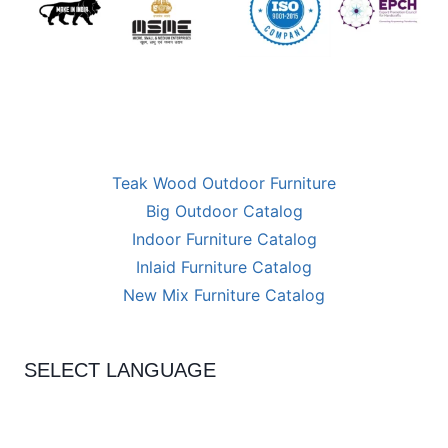
Teak Wood Outdoor Furniture
Big Outdoor Catalog
Indoor Furniture Catalog
Inlaid Furniture Catalog
New Mix Furniture Catalog
SELECT LANGUAGE