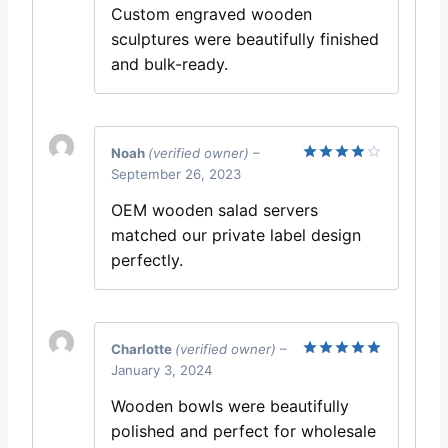
Custom engraved wooden
sculptures were beautifully finished
and bulk-ready.
Noah
(verified owner)
–
September 26, 2023
Rated
4
out of 5
OEM wooden salad servers
matched our private label design
perfectly.
Charlotte
(verified owner)
–
January 3, 2024
Rated
5
out of 5
Wooden bowls were beautifully
polished and perfect for wholesale