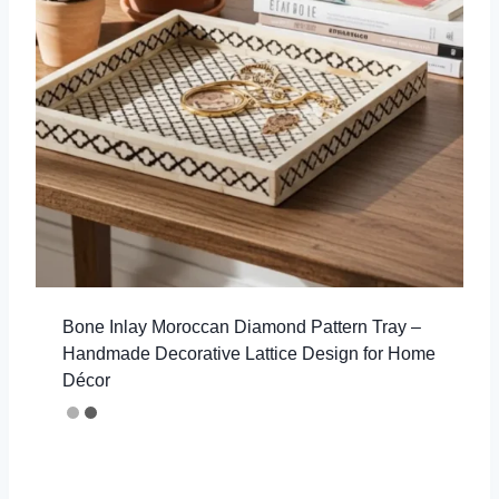
Bone Inlay Moroccan Diamond Pattern Tray –
Handmade Decorative Lattice Design for Home
Décor