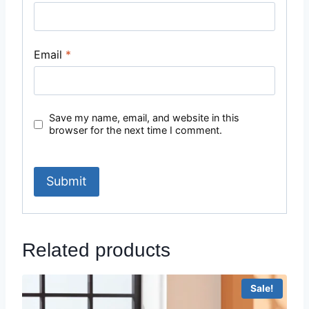
Email
*
Save my name, email, and website in this
browser for the next time I comment.
Related products
Sale!