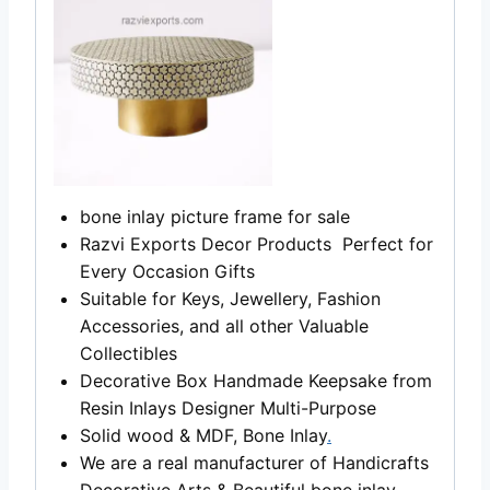
bone inlay picture frame for sale
Razvi Exports Decor Products Perfect for
Every Occasion Gifts
Suitable for Keys, Jewellery, Fashion
Accessories, and all other Valuable
Collectibles
Decorative Box Handmade Keepsake from
Resin Inlays Designer Multi-Purpose
Solid wood & MDF, Bone Inlay
.
We are a real manufacturer of Handicrafts
Decorative Arts & Beautiful bone inlay