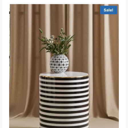
Sale!