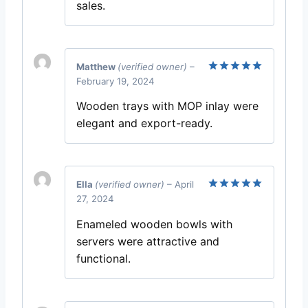
sales.
Matthew
(verified owner)
–
February 19, 2024
Rated
5
out of 5
Wooden trays with MOP inlay were
elegant and export-ready.
Ella
(verified owner)
–
April
27, 2024
Rated
5
out of 5
Enameled wooden bowls with
servers were attractive and
functional.