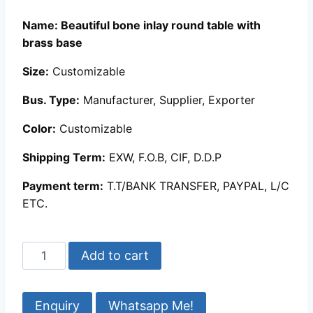
customer
ratings
Name: Beautiful bone inlay round table with
brass base
Size:
Customizable
Bus. Type:
Manufacturer, Supplier, Exporter
Color:
Customizable
Shipping Term:
EXW, F.O.B, CIF, D.D.P
Payment term:
T.T/BANK TRANSFER, PAYPAL, L/C
ETC.
Beautiful
Add to cart
bone
inlay
round
Whatsapp Me!