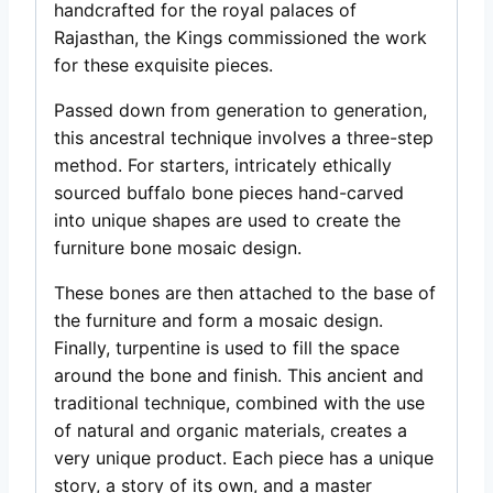
handcrafted for the royal palaces of
Rajasthan, the Kings commissioned the work
for these exquisite pieces.
Passed down from generation to generation,
this ancestral technique involves a three-step
method. For starters, intricately ethically
sourced buffalo bone pieces hand-carved
into unique shapes are used to create the
furniture bone mosaic design.
These bones are then attached to the base of
the furniture and form a mosaic design.
Finally, turpentine is used to fill the space
around the bone and finish. This ancient and
traditional technique, combined with the use
of natural and organic materials, creates a
very unique product. Each piece has a unique
story, a story of its own, and a master