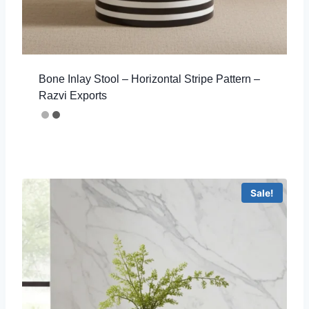
Bone Inlay Stool – Horizontal Stripe Pattern –
Razvi Exports
Sale!