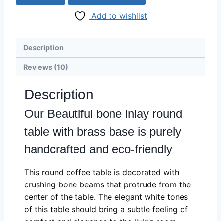
table
Add to wishlist
with
brass
base
Description
quantity
Reviews (10)
Description
Our Beautiful bone inlay round
table with brass base is purely
handcrafted and eco-friendly
This round coffee table is decorated with
crushing bone beams that protrude from the
center of the table. The elegant white tones
of this table should bring a subtle feeling of