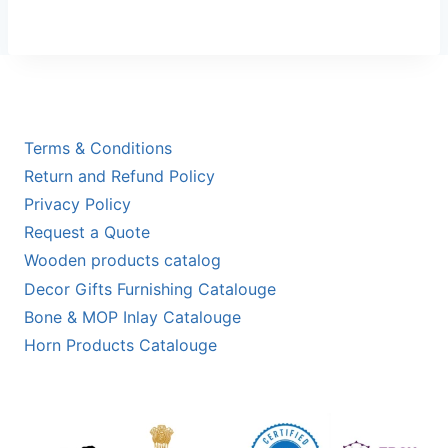
Terms & Conditions
Return and Refund Policy
Privacy Policy
Request a Quote
Wooden products catalog
Decor Gifts Furnishing Catalouge
Bone & MOP Inlay Catalouge
Horn Products Catalouge