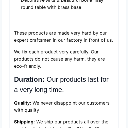
round table with brass base
These products are made very hard by our
expert craftsmen in our factory in front of us.
We fix each product very carefully. Our
products do not cause any harm, they are
eco-friendly.
Duration:
Our products last for
a very long time.
Quality:
We never disappoint our customers
with quality
Shipping:
We ship our products all over the