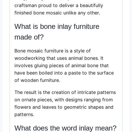
craftsman proud to deliver a beautifully
finished bone mosaic unlike any other.
What is bone inlay furniture
made of?
Bone mosaic furniture is a style of
woodworking that uses animal bones. It
involves gluing pieces of animal bone that
have been boiled into a paste to the surface
of wooden furniture.
The result is the creation of intricate patterns
on ornate pieces, with designs ranging from
flowers and leaves to geometric shapes and
patterns.
What does the word inlay mean?