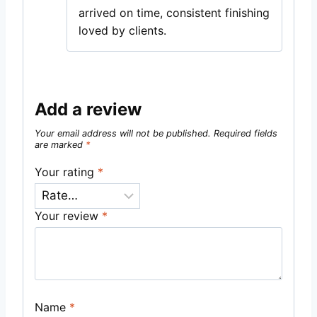
arrived on time, consistent finishing
loved by clients.
Add a review
Your email address will not be published.
Required fields
are marked
*
Your rating
*
Your review
*
Name
*