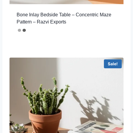
Bone Inlay Bedside Table – Concentric Maze
Pattern – Razvi Exports
Sale!