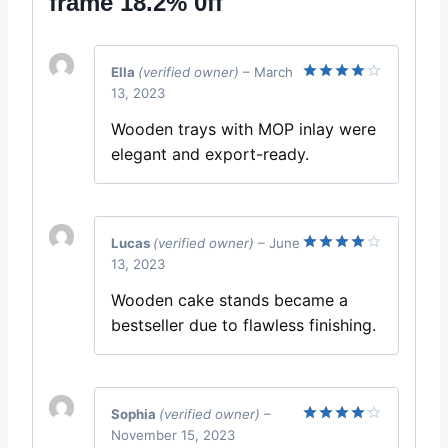
frame 18.2% 0ff
Ella
(verified owner)
–
March
13, 2023
Rated
4
out of 5
Wooden trays with MOP inlay were
elegant and export-ready.
Lucas
(verified owner)
–
June
13, 2023
Rated
4
out of 5
Wooden cake stands became a
bestseller due to flawless finishing.
Sophia
(verified owner)
–
November 15, 2023
Rated
4