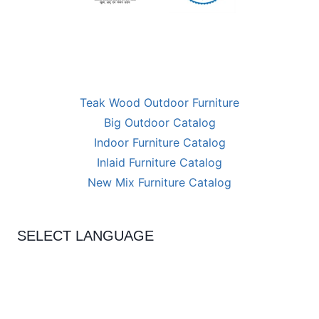
Teak Wood Outdoor Furniture
Big Outdoor Catalog
Indoor Furniture Catalog
Inlaid Furniture Catalog
New Mix Furniture Catalog
SELECT LANGUAGE