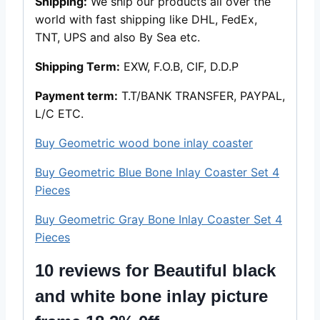
Shipping:
We ship our products all over the
world with fast shipping like DHL, FedEx,
TNT, UPS and also By Sea etc.
Shipping Term:
EXW, F.O.B, CIF, D.D.P
Payment term:
T.T/BANK TRANSFER, PAYPAL,
L/C ETC.
Buy Geometric wood bone inlay coaster
Buy Geometric Blue Bone Inlay Coaster Set 4
Pieces
Buy Geometric Gray Bone Inlay Coaster Set 4
Pieces
10 reviews for
Beautiful black
and white bone inlay picture