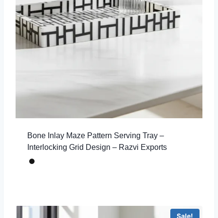
Bone Inlay Maze Pattern Serving Tray –
Interlocking Grid Design – Razvi Exports
Sale!