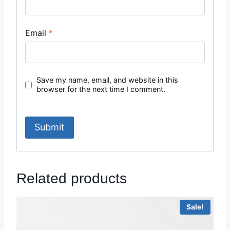
Email
*
Save my name, email, and website in this
browser for the next time I comment.
Related products
Sale!