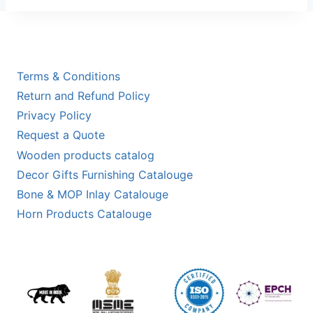
Terms & Conditions
Return and Refund Policy
Privacy Policy
Request a Quote
Wooden products catalog
Decor Gifts Furnishing Catalouge
Bone & MOP Inlay Catalouge
Horn Products Catalouge