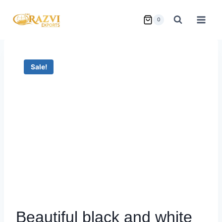
Skip
to
0
content
Sale!
Beautiful black and white