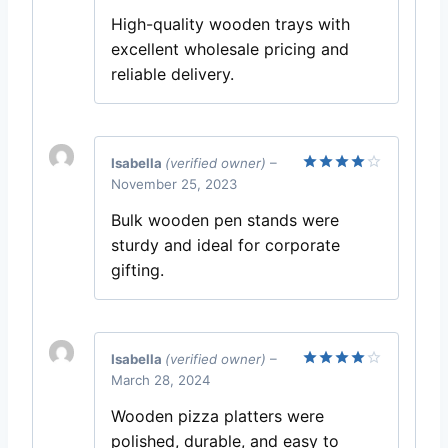
out of 5
High-quality wooden trays with
excellent wholesale pricing and
reliable delivery.
Isabella
(verified owner)
–
November 25, 2023
Rated
4
out of 5
Bulk wooden pen stands were
sturdy and ideal for corporate
gifting.
Isabella
(verified owner)
–
March 28, 2024
Rated
4
out of 5
Wooden pizza platters were
polished, durable, and easy to