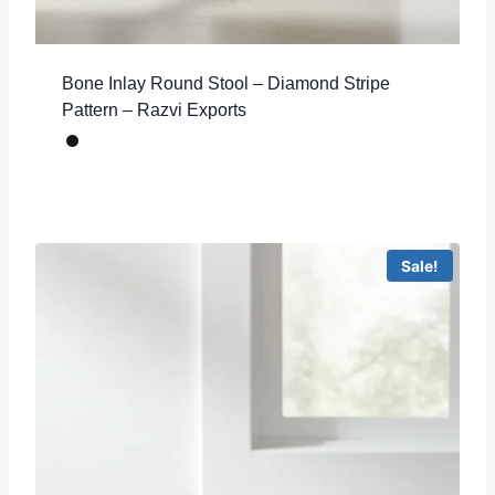
Bone Inlay Round Stool – Diamond Stripe
Pattern – Razvi Exports
Sale!