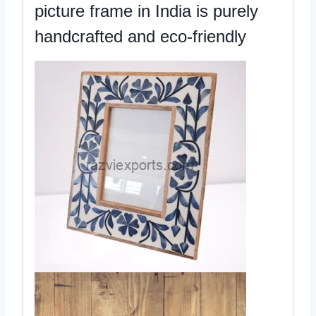
picture frame in India is purely
handcrafted and eco-friendly