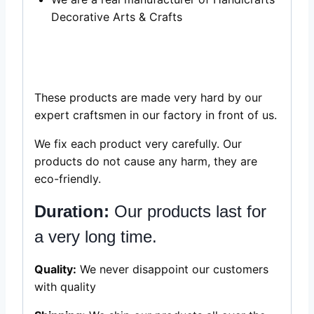
Decorative Arts & Crafts
black and white
bone inlay picture framee in India sale
These products are made very hard by our
expert craftsmen in our factory in front of us.
We fix each product very carefully. Our
products do not cause any harm, they are
eco-friendly.
Duration:
Our products last for
a very long time.
Quality:
We never disappoint our customers
with quality