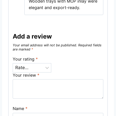
Wooden trays with MOP inlay were
elegant and export-ready.
Add a review
Your email address will not be published.
Required fields
are marked
*
Your rating
*
Your review
*
Name
*