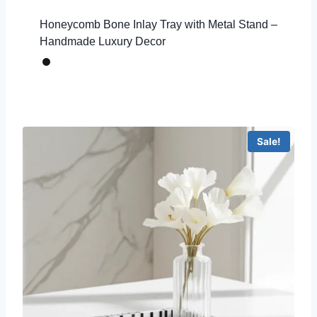
Honeycomb Bone Inlay Tray with Metal Stand –
Handmade Luxury Decor
Sale!