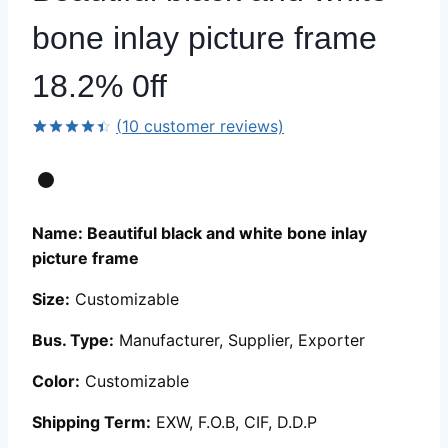
bone inlay picture frame
18.2% 0ff
(
10
customer reviews)
Rated
9
4.44
out
of 5
based on
customer
ratings
Name: Beautiful black and white bone inlay
picture frame
Size:
Customizable
Bus. Type:
Manufacturer, Supplier, Exporter
Color:
Customizable
Shipping Term:
EXW, F.O.B, CIF, D.D.P