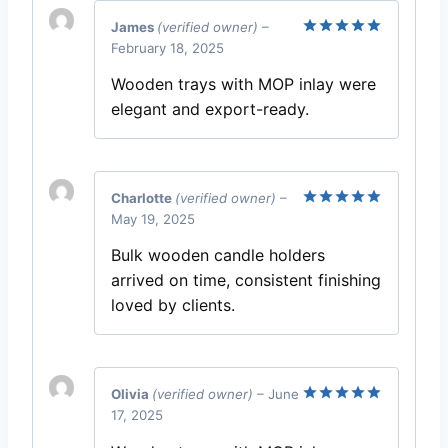
James
(verified owner)
–
February 18, 2025
Rated
5
out of 5
Wooden trays with MOP inlay were
elegant and export-ready.
Charlotte
(verified owner)
–
May 19, 2025
Rated
5
out of 5
Bulk wooden candle holders
arrived on time, consistent finishing
loved by clients.
Olivia
(verified owner)
–
June
17, 2025
Rated
5
out of 5