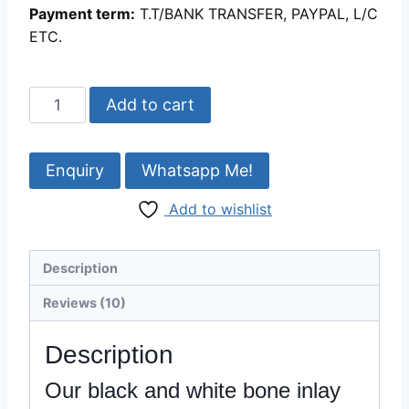
Payment term:
T.T/BANK TRANSFER, PAYPAL, L/C
ETC.
Beautiful
Add to cart
black
and
white
Whatsapp Me!
bone
Add to wishlist
inlay
picture
frame
Description
18.2%
0ff
Reviews (10)
quantity
Description
Our black and white bone inlay