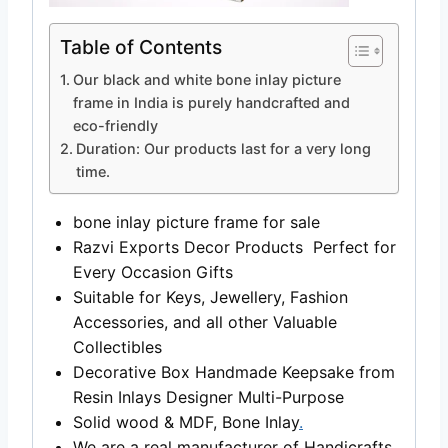
Table of Contents
Our black and white bone inlay picture
frame in India is purely handcrafted and
eco-friendly
Duration: Our products last for a very long
time.
bone inlay picture frame for sale
Razvi Exports Decor Products Perfect for
Every Occasion Gifts
Suitable for Keys, Jewellery, Fashion
Accessories, and all other Valuable
Collectibles
Decorative Box Handmade Keepsake from
Resin Inlays Designer Multi-Purpose
Solid wood & MDF, Bone Inlay
.
We are a real manufacturer of Handicrafts