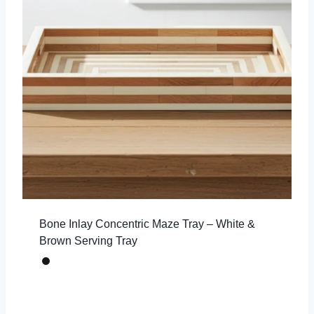
Bone Inlay Concentric Maze Tray – White &
Brown Serving Tray