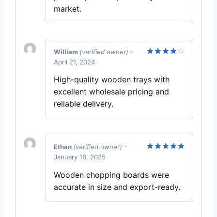
market.
William
(verified owner)
–
April 21, 2024
Rated
4
out of 5
High-quality wooden trays with
excellent wholesale pricing and
reliable delivery.
Ethan
(verified owner)
–
January 18, 2025
Rated
5
out of 5
Wooden chopping boards were
accurate in size and export-ready.