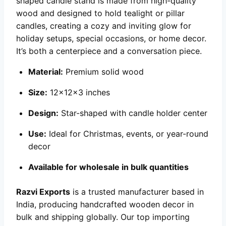
shaped candle stand is made from high-quality
wood and designed to hold tealight or pillar
candles, creating a cozy and inviting glow for
holiday setups, special occasions, or home decor.
It’s both a centerpiece and a conversation piece.
Material:
Premium solid wood
Size:
12x12x3 inches
Design:
Star-shaped with candle holder center
Use:
Ideal for Christmas, events, or year-round
decor
Available for wholesale in bulk quantities
Razvi Exports
is a trusted manufacturer based in
India, producing handcrafted wooden decor in
bulk and shipping globally. Our top importing