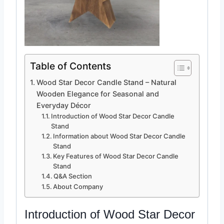
Table of Contents
Wood Star Decor Candle Stand – Natural
Wooden Elegance for Seasonal and
Everyday Décor
Introduction of Wood Star Decor Candle
Stand
Information about Wood Star Decor Candle
Stand
Key Features of Wood Star Decor Candle
Stand
Q&A Section
About Company
Introduction of Wood Star
Decor