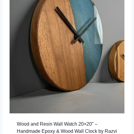
Wood and Resin Wall Watch 20×20″ –
Handmade Epoxy & Wood Wall Clock by Razvi