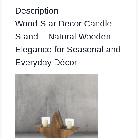
quantity
Description
Wood Star Decor Candle
Stand – Natural Wooden
Elegance for Seasonal and
Everyday Décor