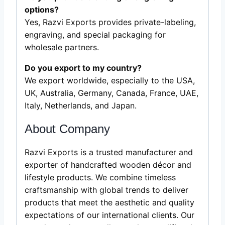
options?
Yes, Razvi Exports provides private-labeling,
engraving, and special packaging for
wholesale partners.
Do you export to my country?
We export worldwide, especially to the USA,
UK, Australia, Germany, Canada, France, UAE,
Italy, Netherlands, and Japan.
About Company
Razvi Exports is a trusted manufacturer and
exporter of handcrafted wooden décor and
lifestyle products. We combine timeless
craftsmanship with global trends to deliver
products that meet the aesthetic and quality
expectations of our international clients. Our