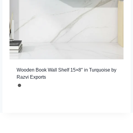
Wooden Book Wall Shelf 15×8″ in Turquoise by
Razvi Exports