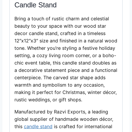
Candle Stand
Bring a touch of rustic charm and celestial
beauty to your space with our wood star
decor candle stand, crafted in a timeless
12″x12″x3″ size and finished in a natural wood
tone. Whether you’re styling a festive holiday
setting, a cozy living room corner, or a boho-
chic event table, this candle stand doubles as
a decorative statement piece and a functional
centerpiece. The carved star shape adds
warmth and symbolism to any occasion,
making it perfect for Christmas, winter décor,
rustic weddings, or gift shops.
Manufactured by Razvi Exports, a leading
global supplier of handmade wooden décor,
this
candle stand
is crafted for international