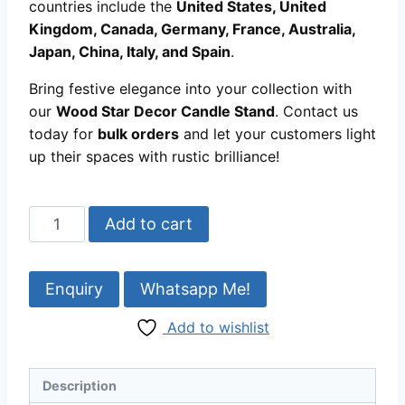
countries include the
United States, United
Kingdom, Canada, Germany, France, Australia,
Japan, China, Italy, and Spain
.
Bring festive elegance into your collection with
our
Wood Star Decor Candle Stand
. Contact us
today for
bulk orders
and let your customers light
up their spaces with rustic brilliance!
Wood
Add to cart
Star
Decor
Candle
Whatsapp Me!
Stand
Add to wishlist
|
Rustic
Handmade
Description
Accent