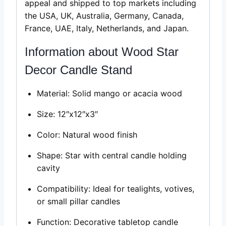
appeal and shipped to top markets including
the USA, UK, Australia, Germany, Canada,
France, UAE, Italy, Netherlands, and Japan.
Information about Wood Star
Decor Candle Stand
Material: Solid mango or acacia wood
Size: 12″x12″x3″
Color: Natural wood finish
Shape: Star with central candle holding
cavity
Compatibility: Ideal for tealights, votives,
or small pillar candles
Function: Decorative tabletop candle