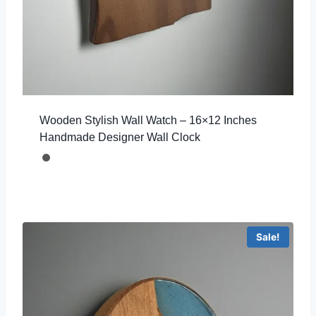
Wooden Stylish Wall Watch – 16×12 Inches
Handmade Designer Wall Clock
Sale!