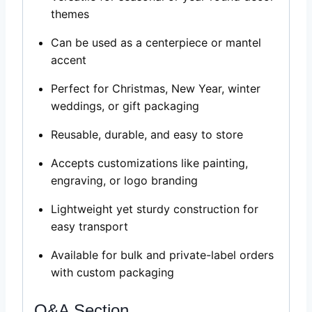
themes
Can be used as a centerpiece or mantel
accent
Perfect for Christmas, New Year, winter
weddings, or gift packaging
Reusable, durable, and easy to store
Accepts customizations like painting,
engraving, or logo branding
Lightweight yet sturdy construction for
easy transport
Available for bulk and private-label orders
with custom packaging
Q&A Section