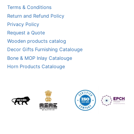
Terms & Conditions
Return and Refund Policy
Privacy Policy
Request a Quote
Wooden products catalog
Decor Gifts Furnishing Catalouge
Bone & MOP Inlay Catalouge
Horn Products Catalouge