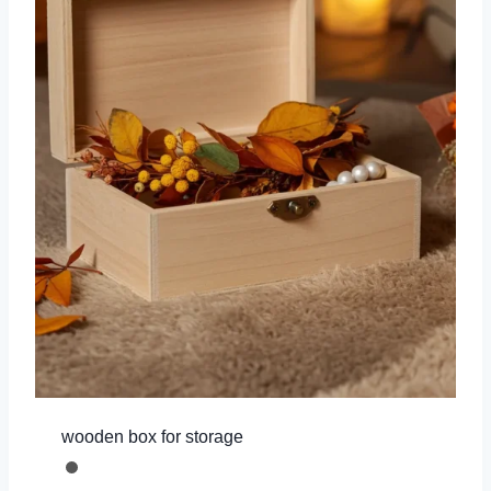
wooden box for storage