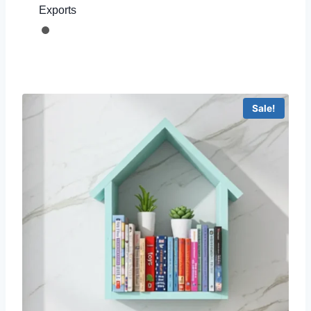
Exports
Sale!