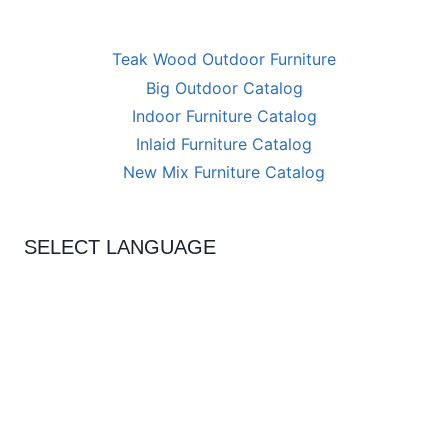
Teak Wood Outdoor Furniture
Big Outdoor Catalog
Indoor Furniture Catalog
Inlaid Furniture Catalog
New Mix Furniture Catalog
SELECT LANGUAGE