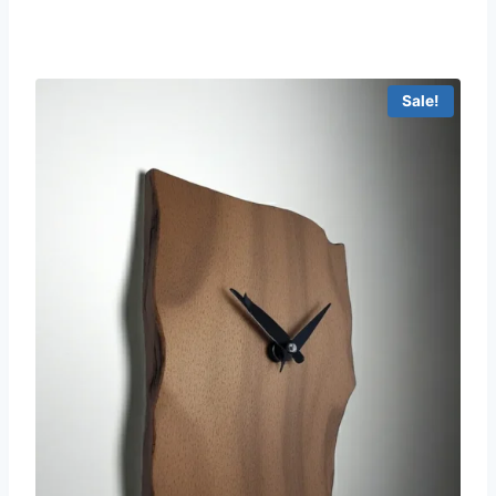
Sale!