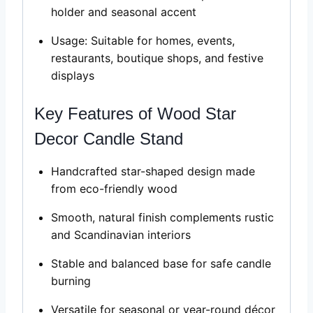
holder and seasonal accent
Usage: Suitable for homes, events,
restaurants, boutique shops, and festive
displays
Key Features of Wood Star
Decor Candle Stand
Handcrafted star-shaped design made
from eco-friendly wood
Smooth, natural finish complements rustic
and Scandinavian interiors
Stable and balanced base for safe candle
burning
Versatile for seasonal or year-round décor