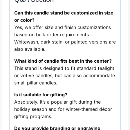
Can this candle stand be customized in size
or color?
Yes, we offer size and finish customizations
based on bulk order requirements.
Whitewash, dark stain, or painted versions are
also available.
What kind of candle fits best in the center?
This stand is designed to fit standard tealight
or votive candles, but can also accommodate
small pillar candles.
Is it suitable for gifting?
Absolutely. It’s a popular gift during the
holiday season and for winter-themed décor
gifting programs.
Do you provide branding or engraving