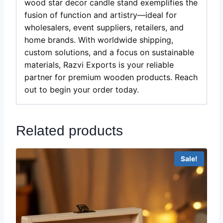
wood star decor candle stand exemplifies the
fusion of function and artistry—ideal for
wholesalers, event suppliers, retailers, and
home brands. With worldwide shipping,
custom solutions, and a focus on sustainable
materials, Razvi Exports is your reliable
partner for premium wooden products. Reach
out to begin your order today.
Related products
Sale!