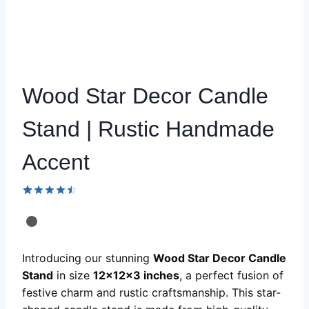
Wood Star Decor Candle
Stand | Rustic Handmade
Accent
Rated
51
4.51
out
of 5
based on
customer
Introducing our stunning
Wood Star Decor Candle
ratings
Stand
in size
12x12x3 inches
, a perfect fusion of
festive charm and rustic craftsmanship. This star-