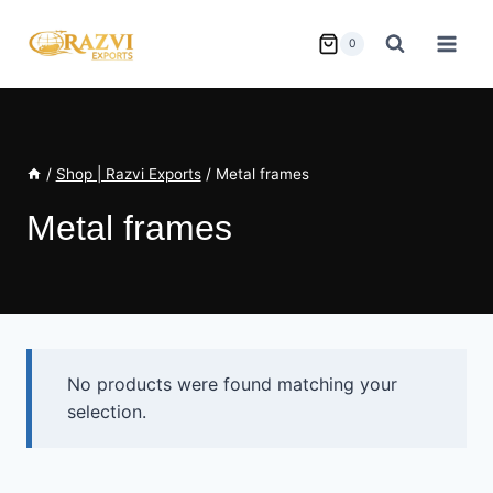
Skip
to
0
content
/
Shop | Razvi Exports
/
Metal frames
Metal frames
No products were found matching your
selection.