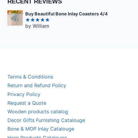
RECENT REVIEWS
Buy Beautiful Bone Inlay Coasters 4/4
by William
Rated
5
out of 5
Terms & Conditions
Return and Refund Policy
Privacy Policy
Request a Quote
Wooden products catalog
Decor Gifts Furnishing Catalouge
Bone & MOP Inlay Catalouge
Horn Products Catalouge