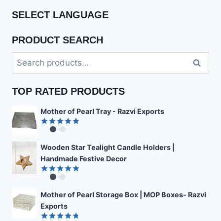
SELECT LANGUAGE
PRODUCT SEARCH
Search
Search
for:
TOP RATED PRODUCTS
Mother of Pearl Tray - Razvi Exports
Rated
4.89
out of 5
Wooden Star Tealight Candle Holders |
Handmade Festive Decor
Rated
4.85
out of 5
Mother of Pearl Storage Box | MOP Boxes- Razvi
Exports