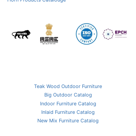
Teak Wood Outdoor Furniture
Big Outdoor Catalog
Indoor Furniture Catalog
Inlaid Furniture Catalog
New Mix Furniture Catalog