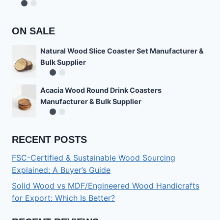
Rated
4.78
out of 5
ON SALE
Natural Wood Slice Coaster Set Manufacturer &
Bulk Supplier
Acacia Wood Round Drink Coasters
Manufacturer & Bulk Supplier
RECENT POSTS
FSC-Certified & Sustainable Wood Sourcing
Explained: A Buyer’s Guide
Solid Wood vs MDF/Engineered Wood Handicrafts
for Export: Which Is Better?