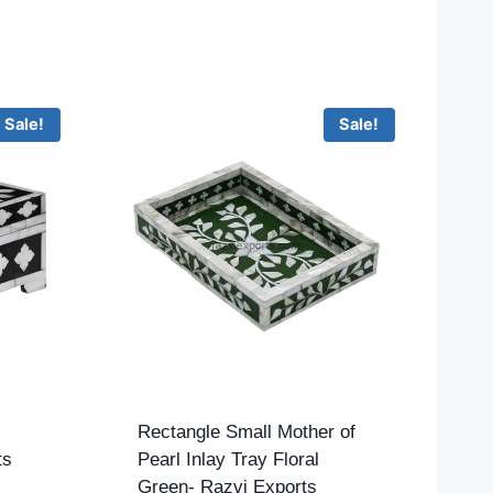
Sale!
Sale!
Rectangle Small Mother of
ts
Pearl Inlay Tray Floral
Green- Razvi Exports