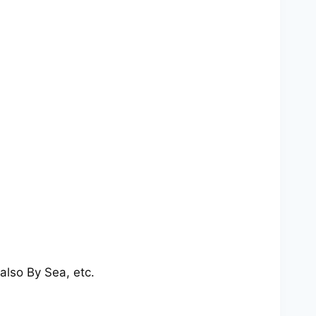
also By Sea, etc.