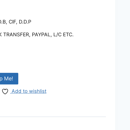
.B, CIF, D.D.P
 TRANSFER, PAYPAL, L/C ETC.
p Me!
Add to wishlist