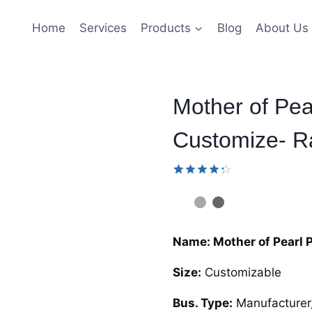
Home
Services
Products
Blog
About Us
Mother of Pe
Customize- Ra
Rated
9
4.33
out
of 5
based
on
Name: Mother of Pearl 
customer
ratings
Size:
Customizable
Bus. Type:
Manufacturer,