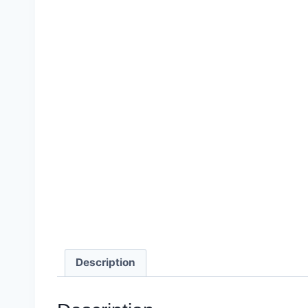
Description