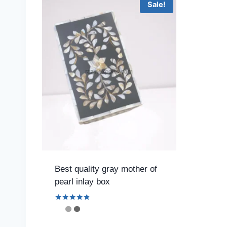
Sale!
Best quality gray mother of
pearl inlay box
Rated
4.67
out of 5