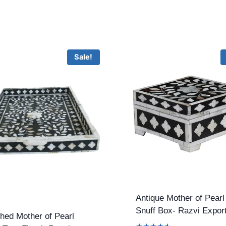
Sale!
Antique Mother of Pearl
Snuff Box- Razvi Expor
hed Mother of Pearl