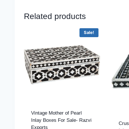
Related products
Sale!
Vintage Mother of Pearl
Inlay Boxes For Sale- Razvi
Crus
Exports