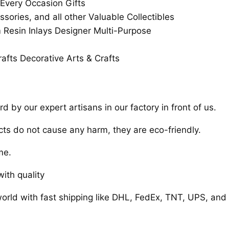
 Every Occasion Gifts
ssories, and all other Valuable Collectibles
esin Inlays Designer Multi-Purpose
afts Decorative Arts & Crafts
 by our expert artisans in our factory in front of us.
cts do not cause any harm, they are eco-friendly.
me.
ith quality
orld with fast shipping like DHL, FedEx, TNT, UPS, and 