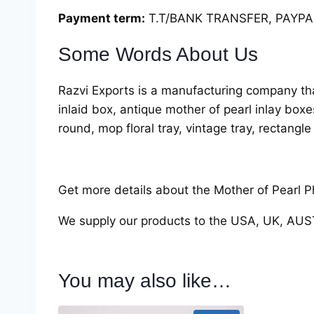
Payment term:
T.T/BANK TRANSFER, PAYPAL
Some Words About Us
Razvi Exports is a manufacturing company tha
inlaid box, antique mother of pearl inlay box
round, mop floral tray, vintage tray, rectangle
Get more details about the Mother of Pearl Ph
We supply our products to the USA, UK, AU
You may also like…