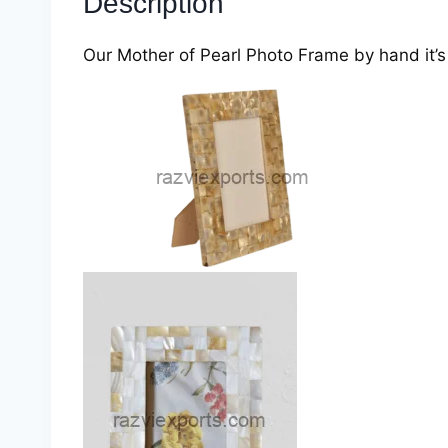
Description
Our Mother of Pearl Photo Frame by hand it’s 