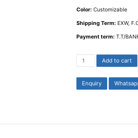
Color:
Customizable
Shipping Term:
EXW, F.O
Payment term:
T.T/BANK
Mother
Add to cart
of
Pearl
Photo
Whatsap
Frame
Customize-
Razvi
Exports
quantity