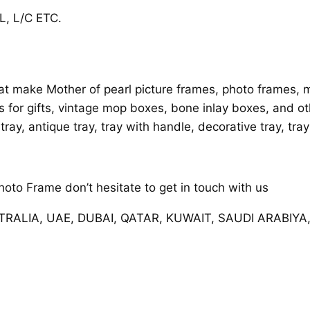
, L/C ETC.
t make Mother of pearl picture frames, photo frames, mi
es for gifts, vintage mop boxes, bone inlay boxes, and ot
 tray, antique tray, tray with handle, decorative tray, tra
oto Frame don’t hesitate to get in touch with us
STRALIA, UAE, DUBAI, QATAR, KUWAIT, SAUDI ARABIYA,