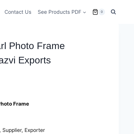
Contact Us
See Products PDF
0
arl Photo Frame
zvi Exports
Photo Frame
 Supplier, Exporter