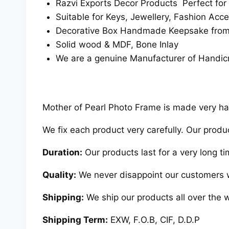
Razvi Exports Decor Products Perfect for
Suitable for Keys, Jewellery, Fashion Acce
Decorative Box Handmade Keepsake from R
Solid wood & MDF, Bone Inlay
We are a genuine Manufacturer of Handicr
Mother of Pearl Photo Frame is made very hard
We fix each product very carefully. Our produ
Duration:
Our products last for a very long ti
Quality:
We never disappoint our customers w
Shipping:
We ship our products all over the w
Shipping Term:
EXW, F.O.B, CIF, D.D.P