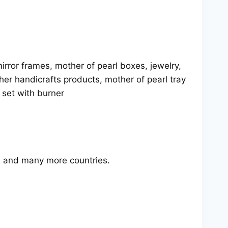
rror frames, mother of pearl boxes, jewelry,
her handicrafts products, mother of pearl tray
y set with burner
 and many more countries.