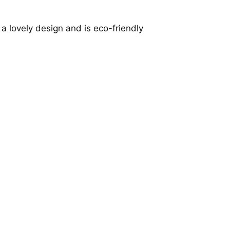
a lovely design and is eco-friendly