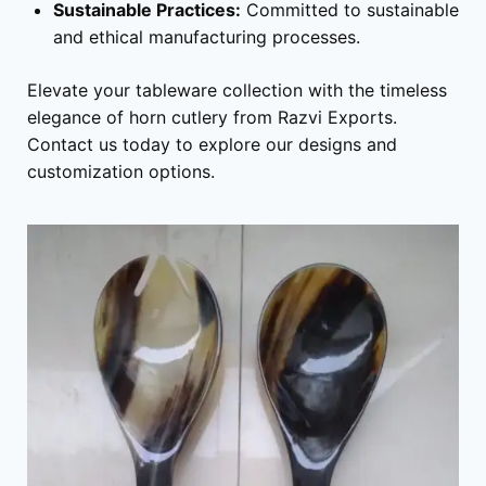
Sustainable Practices:
Committed to sustainable
and ethical manufacturing processes.
Elevate your tableware collection with the timeless
elegance of horn cutlery from Razvi Exports.
Contact us today to explore our designs and
customization options.