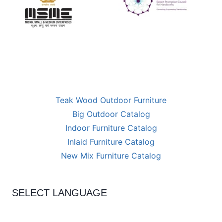
Teak Wood Outdoor Furniture
Big Outdoor Catalog
Indoor Furniture Catalog
Inlaid Furniture Catalog
New Mix Furniture Catalog
SELECT LANGUAGE