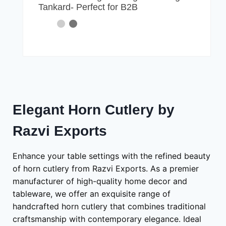
Tankard- Perfect for B2B
Elegant Horn Cutlery by
Razvi Exports
Enhance your table settings with the refined beauty
of horn cutlery from Razvi Exports. As a premier
manufacturer of high-quality home decor and
tableware, we offer an exquisite range of
handcrafted horn cutlery that combines traditional
craftsmanship with contemporary elegance. Ideal