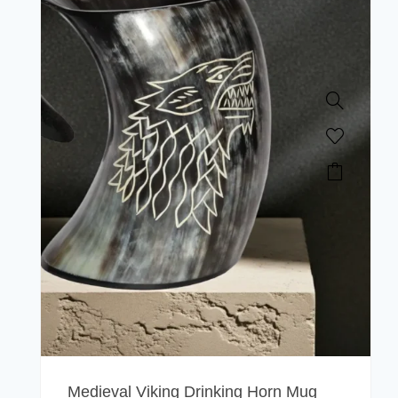
Medieval Viking Drinking Horn Mug