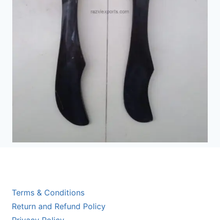
Terms & Conditions
Return and Refund Policy