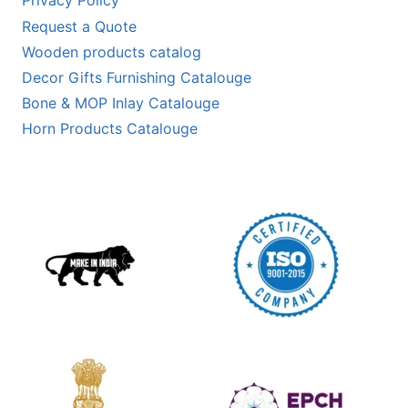
Privacy Policy
Request a Quote
Wooden products catalog
Decor Gifts Furnishing Catalouge
Bone & MOP Inlay Catalouge
Horn Products Catalouge