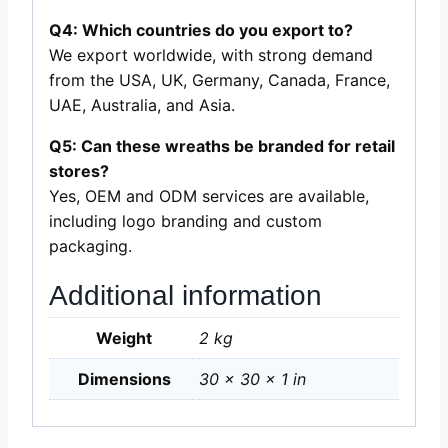
Q4: Which countries do you export to?
We export worldwide, with strong demand
from the USA, UK, Germany, Canada, France,
UAE, Australia, and Asia.
Q5: Can these wreaths be branded for retail
stores?
Yes, OEM and ODM services are available,
including logo branding and custom
packaging.
Additional information
Weight
2 kg
Dimensions
30 × 30 × 1 in