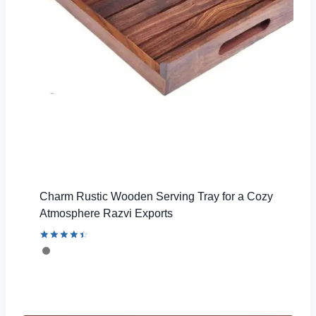
Charm Rustic Wooden Serving Tray for a Cozy
Atmosphere Razvi Exports
Rated
4.56
out of 5