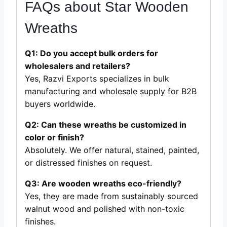
FAQs about Star Wooden
Wreaths
Q1: Do you accept bulk orders for
wholesalers and retailers?
Yes, Razvi Exports specializes in bulk
manufacturing and wholesale supply for B2B
buyers worldwide.
Q2: Can these wreaths be customized in
color or finish?
Absolutely. We offer natural, stained, painted,
or distressed finishes on request.
Q3: Are wooden wreaths eco-friendly?
Yes, they are made from sustainably sourced
walnut wood and polished with non-toxic
finishes.