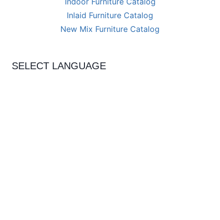
Indoor Furniture Catalog
Inlaid Furniture Catalog
New Mix Furniture Catalog
SELECT LANGUAGE