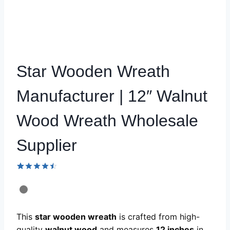
Star Wooden Wreath
Manufacturer | 12″ Walnut
Wood Wreath Wholesale
Supplier
Rated
59
4.49
out
of 5
based on
customer
This
star wooden wreath
is crafted from high-
ratings
quality
walnut wood
and measures
12 inches
in