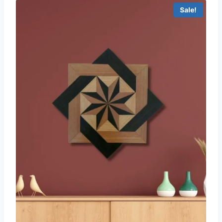
Sale!