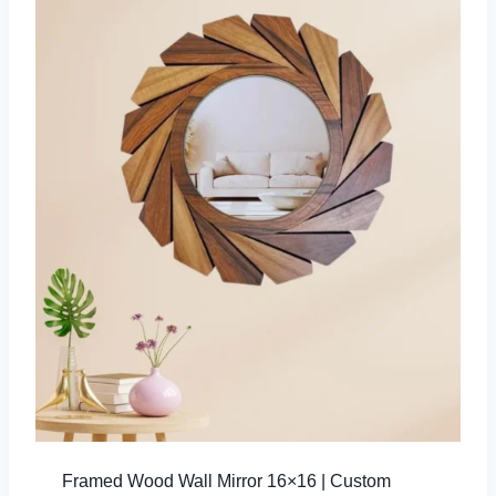
Framed Wood Wall Mirror 16×16 | Custom