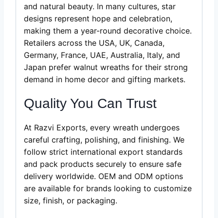
and natural beauty. In many cultures, star
designs represent hope and celebration,
making them a year-round decorative choice.
Retailers across the USA, UK, Canada,
Germany, France, UAE, Australia, Italy, and
Japan prefer walnut wreaths for their strong
demand in home decor and gifting markets.
Quality You Can Trust
At Razvi Exports, every wreath undergoes
careful crafting, polishing, and finishing. We
follow strict international export standards
and pack products securely to ensure safe
delivery worldwide. OEM and ODM options
are available for brands looking to customize
size, finish, or packaging.