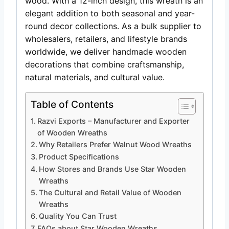
wood. With a 12-inch design, this wreath is an
elegant addition to both seasonal and year-
round decor collections. As a bulk supplier to
wholesalers, retailers, and lifestyle brands
worldwide, we deliver handmade wooden
decorations that combine craftsmanship,
natural materials, and cultural value.
Table of Contents
Razvi Exports – Manufacturer and Exporter
of Wooden Wreaths
Why Retailers Prefer Walnut Wood Wreaths
Product Specifications
How Stores and Brands Use Star Wooden
Wreaths
The Cultural and Retail Value of Wooden
Wreaths
Quality You Can Trust
FAQs about Star Wooden Wreaths