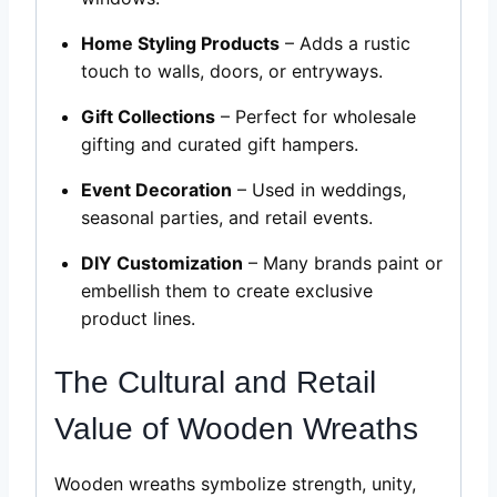
Home Styling Products
– Adds a rustic
touch to walls, doors, or entryways.
Gift Collections
– Perfect for wholesale
gifting and curated gift hampers.
Event Decoration
– Used in weddings,
seasonal parties, and retail events.
DIY Customization
– Many brands paint or
embellish them to create exclusive
product lines.
The Cultural and Retail
Value of Wooden Wreaths
Wooden wreaths symbolize strength, unity,