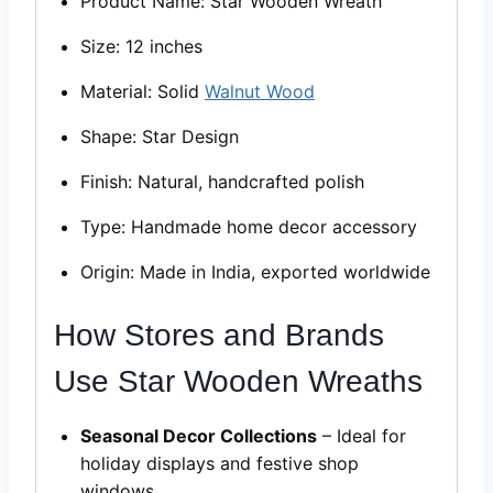
Product Name: Star Wooden Wreath
Size: 12 inches
Material: Solid
Walnut Wood
Shape: Star Design
Finish: Natural, handcrafted polish
Type: Handmade home decor accessory
Origin: Made in India, exported worldwide
How Stores and Brands
Use Star Wooden Wreaths
Seasonal Decor Collections
– Ideal for
holiday displays and festive shop
windows.