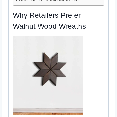
Why Retailers Prefer
Walnut
Wood Wreaths