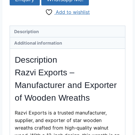
|
Add to wishlist
12"
Walnut
Wood
Description
Wreath
Wholesale
Additional information
Supplier
quantity
Description
Razvi Exports –
Manufacturer and Exporter
of Wooden Wreaths
Razvi Exports is a trusted manufacturer,
supplier, and exporter of star wooden
wreaths crafted from high-quality walnut