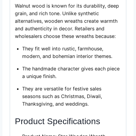
Walnut wood is known for its durability, deep
grain, and rich tone. Unlike synthetic
alternatives, wooden wreaths create warmth
and authenticity in decor. Retailers and
wholesalers choose these wreaths because:
They fit well into rustic, farmhouse,
modern, and bohemian interior themes.
The handmade character gives each piece
a unique finish.
They are versatile for festive sales
seasons such as Christmas, Diwali,
Thanksgiving, and weddings.
Product Specifications