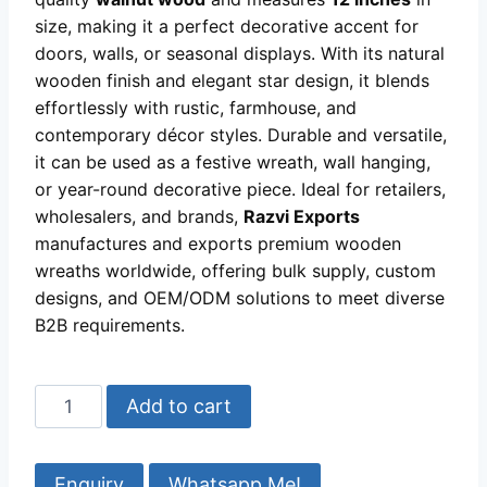
size, making it a perfect decorative accent for
doors, walls, or seasonal displays. With its natural
wooden finish and elegant star design, it blends
effortlessly with rustic, farmhouse, and
contemporary décor styles. Durable and versatile,
it can be used as a festive wreath, wall hanging,
or year-round decorative piece. Ideal for retailers,
wholesalers, and brands,
Razvi Exports
manufactures and exports premium wooden
wreaths worldwide, offering bulk supply, custom
designs, and OEM/ODM solutions to meet diverse
B2B requirements.
Star
Add to cart
Wooden
Wreath
Manufacturer
Whatsapp Me!