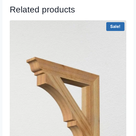
Related products
Sale!