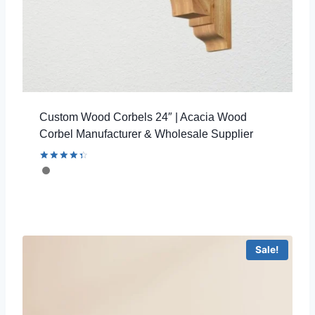
Custom Wood Corbels 24″ | Acacia Wood
Corbel Manufacturer & Wholesale Supplier
Rated
4.46
out of 5
Sale!