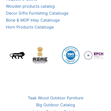
Wooden products catalog
Decor Gifts Furnishing Catalouge
Bone & MOP Inlay Catalouge
Horn Products Catalouge
Teak Wood Outdoor Furniture
Big Outdoor Catalog