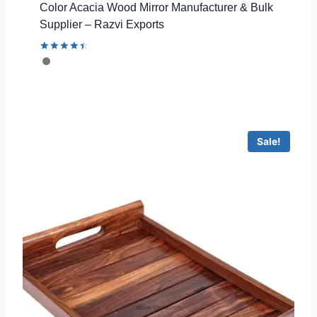
Color Acacia Wood Mirror Manufacturer & Bulk
Supplier – Razvi Exports
Rated
4.53
out of 5
Sale!