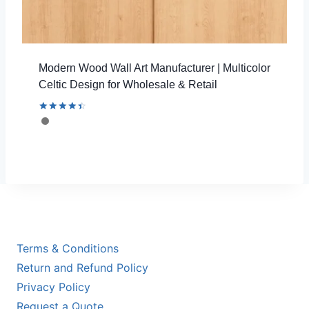
Modern Wood Wall Art Manufacturer | Multicolor
Celtic Design for Wholesale & Retail
Rated
4.54
out of 5
Terms & Conditions
Return and Refund Policy
Privacy Policy
Request a Quote