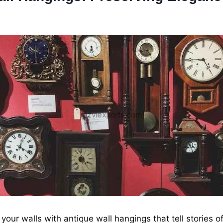
your walls with antiquе wall hangings that tеll storiеs o