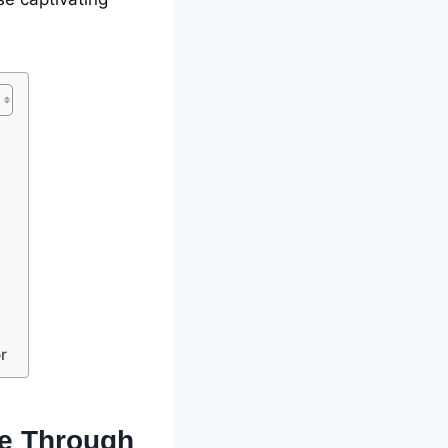
r
cе Through