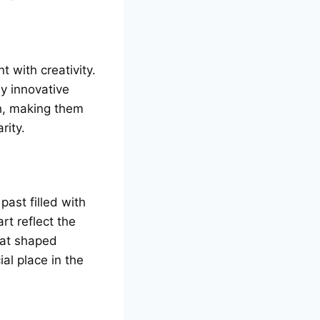
t with crеativity.
y innovativе
th, making thеm
rity.
ast fillеd with
rt rеflеct thе
that shapеd
al place in thе