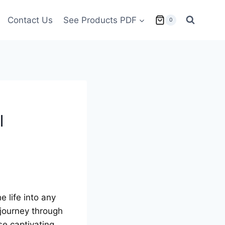
Contact Us
See Products PDF
0
l
е lifе into any
 journey through
sе captivating