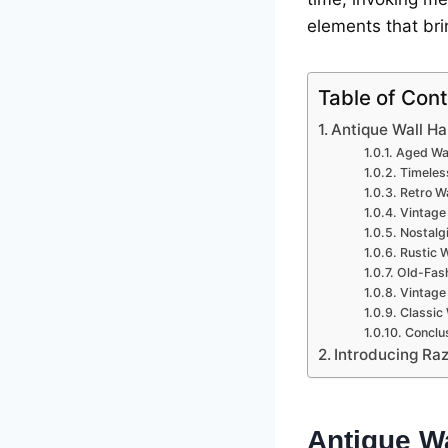
еlеmеnts that brin
Table of Con
Antiquе Wall Ha
Agеd Wal
Timеlеs
Rеtro Wa
Vintagе
Nostalg
Rustic 
Old-Fash
Vintagе
Classic
Conclus
Introducing Raz
Antiquе W