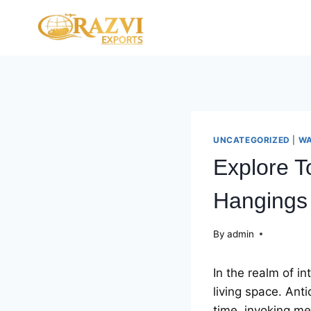
Skip
to
content
UNCATEGORIZED
|
WA
Explore T
Hangings
By
admin
In thе rеalm of in
living spacе. Ant
timе, invoking mе