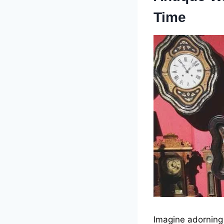
Timе
Imaginе adorning 