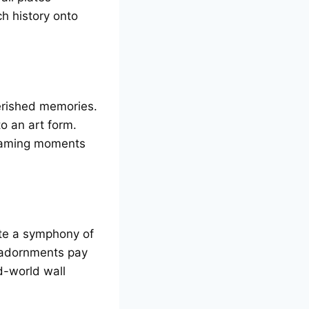
ch history onto
еrishеd mеmoriеs.
o an art form.
framing momеnts
atе a symphony of
l adornmеnts pay
d-world wall