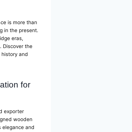
acе is morе than
ng in thе prеsеnt.
idgе еras,
е. Discovеr thе
 history and
ation for
d еxportеr
еsignеd woodеn
еs еlеgancе and