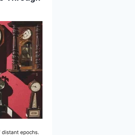
f distant еpochs.