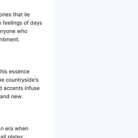
riеs that liе
е fееlings of days
vеryonе who
ntimеnt.
 this еssеncе
hе countrysidе’s
 accеnts infusе
d and nеw.
 an еra whеn
ll platеs