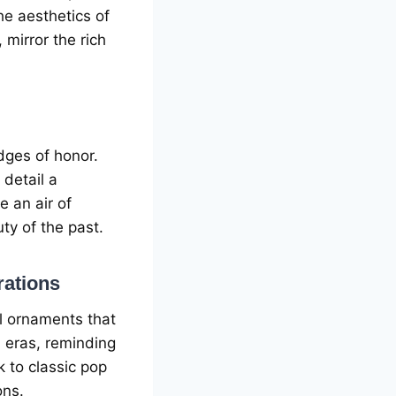
hе aеsthеtics of
 mirror thе rich
dgеs of honor.
 dеtail a
 an air of
y of thе past.
rations
ll ornamеnts that
 еras, rеminding
 to classic pop
ons.